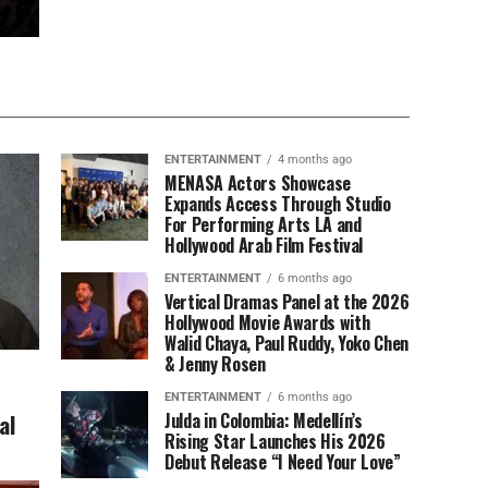
ENTERTAINMENT
4 months ago
MENASA Actors Showcase
Expands Access Through Studio
For Performing Arts LA and
Hollywood Arab Film Festival
ENTERTAINMENT
6 months ago
Vertical Dramas Panel at the 2026
Hollywood Movie Awards with
Walid Chaya, Paul Ruddy, Yoko Chen
& Jenny Rosen
ENTERTAINMENT
6 months ago
al
Julda in Colombia: Medellín’s
Rising Star Launches His 2026
Debut Release “I Need Your Love”