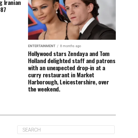
g Iranian
 87
ENTERTAINMENT
8 months ago
Hollywood stars Zendaya and Tom
Holland delighted staff and patrons
with an unexpected drop-in at a
curry restaurant in Market
Harborough, Leicestershire, over
the weekend.