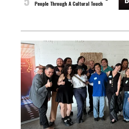
People Through A Cultural Touch