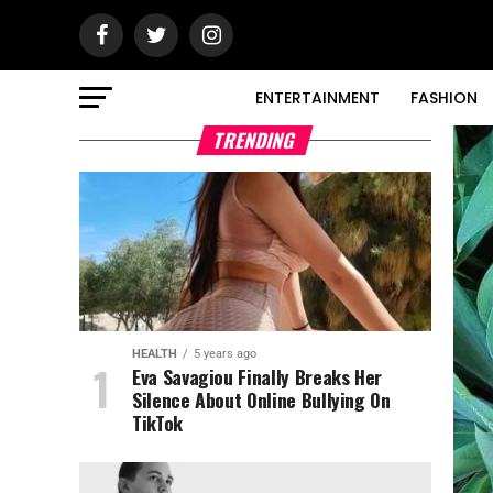
ENTERTAINMENT
FASHION
TRENDING
HEALTH
5 years ago
Eva Savagiou Finally Breaks Her
Silence About Online Bullying On
TikTok