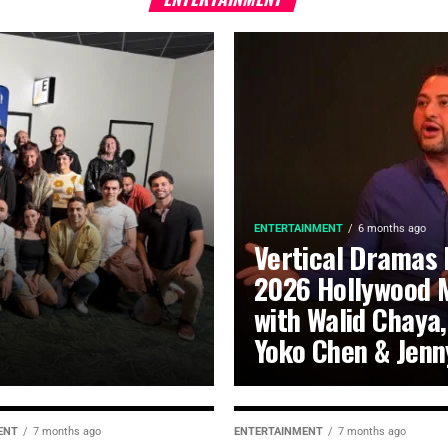
ENTERTAINMENT
6 months ago
Vertical Dramas 
2026 Hollywood 
with Walid Chaya,
Yoko Chen & Jenn
ENT
7 months ago
ENTERTAINMENT
7 months ago