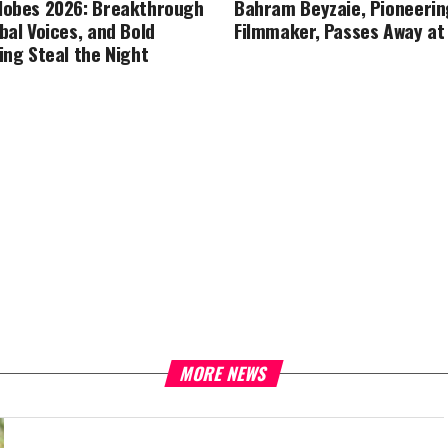
lobes 2026: Breakthrough
Bahram Beyzaie, Pioneerin
bal Voices, and Bold
Filmmaker, Passes Away at
ing Steal the Night
MORE NEWS