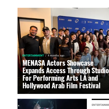
ENTERTAINMENT
4 months ago
MENASA Actors Showcase
Expands Access Through Studio
For Performing Arts LA and
Hollywood Arab Film Festival
ENTERTAINM