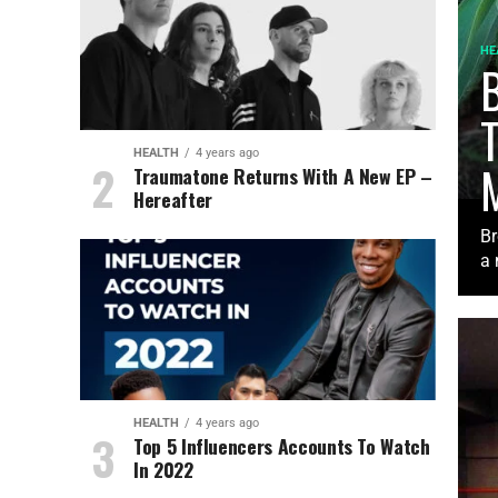
HE
B
HEALTH
4 years ago
Traumatone Returns With A New EP –
Hereafter
Br
a 
HEALTH
4 years ago
Top 5 Influencers Accounts To Watch
In 2022