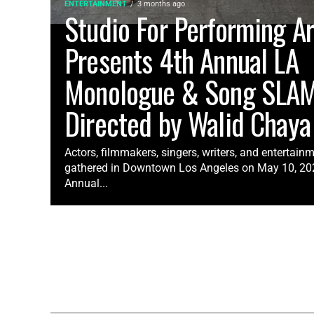
ENTERTAINMENT
3 months ago
Studio For Performing Ar
Presents 4th Annual LA
Monologue & Song SLA
Directed by Walid Chaya
Actors, filmmakers, singers, writers, and entertain
gathered in Downtown Los Angeles on May 10, 2026
Annual...