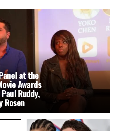
Panel at the
Movie Awards
 Paul Ruddy,
y Rosen