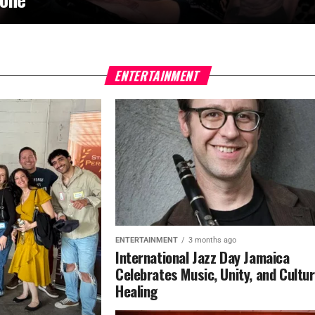
ENTERTAINMENT
ENTERTAINMENT
3 months ago
International Jazz Day Jamaica
Celebrates Music, Unity, and Cultur
Healing