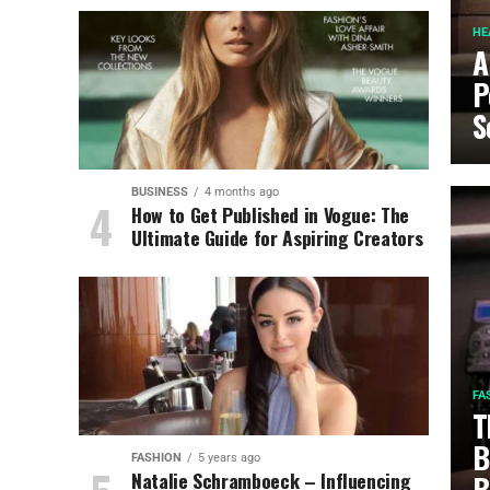
HE
A
P
S
BUSINESS
4 months ago
How to Get Published in Vogue: The
Ultimate Guide for Aspiring Creators
FA
T
B
FASHION
5 years ago
Natalie Schramboeck – Influencing
B