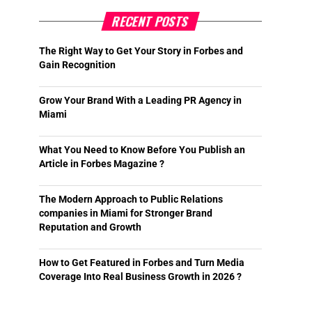
RECENT POSTS
The Right Way to Get Your Story in Forbes and
Gain Recognition
Grow Your Brand With a Leading PR Agency in
Miami
What You Need to Know Before You Publish an
Article in Forbes Magazine ?
The Modern Approach to Public Relations
companies in Miami for Stronger Brand
Reputation and Growth
How to Get Featured in Forbes and Turn Media
Coverage Into Real Business Growth in 2026 ?