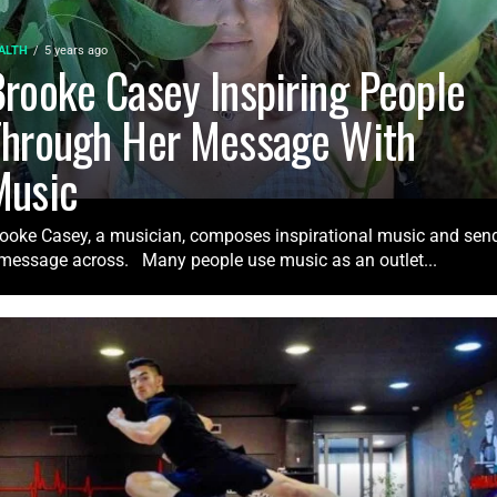
ALTH
5 years ago
rooke Casey Inspiring People
Through Her Message With
Music
ooke Casey, a musician, composes inspirational music and sen
message across. Many people use music as an outlet...