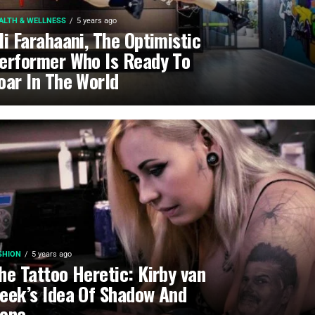
ALTH & WELLNESS
5 years ago
li Farahaani, The Optimistic
erformer Who Is Ready To
oar In The World
SHION
5 years ago
he Tattoo Heretic: Kirby van
eek’s Idea Of Shadow And
one