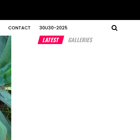
CONTACT
30U30-2025
LATEST
GALLERIES