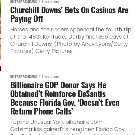
ENTREPRENEURS
3 years ago
Churchill Downs’ Bets On Casinos Are
Paying Off
Horses and their riders spherical the fourth flip
at the 148th Kentucky Derby final 365 days at
Churchill Downs. (Photo by Andy Lyons/Getty
Pictures) Getty Pictures...
ENTREPRENEURS
3 years ago
Billionaire GOP Donor Says He
Obtained’t Reinforce DeSantis
Because Florida Gov. ‘Doesn’t Even
Return Phone Calls’
Topline Unusual York billionaire John
Catsimatidis gained’t strengthen Florida Gov.