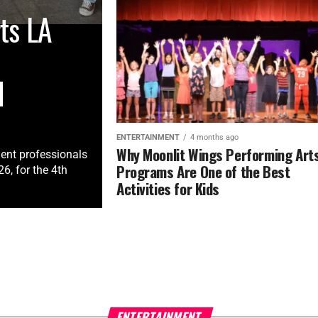
ts LA
M
ENTERTAINMENT
4 months ago
Why Moonlit Wings Performing Art
ment professionals
Programs Are One of the Best
, for the 4th
Activities for Kids
ENTERTAINMENT