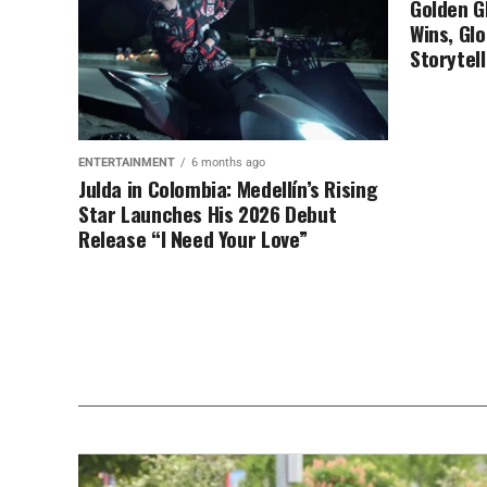
Golden G
Wins, Glo
Storytell
ENTERTAINMENT
6 months ago
Julda in Colombia: Medellín’s Rising
Star Launches His 2026 Debut
Release “I Need Your Love”