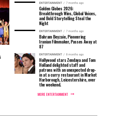
ENTERTAINMENT
7 months ago
Golden Globes 2026:
Breakthrough Wins, Global Voices,
and Bold Storytelling Steal the
Night
ENTERTAINMENT
7 months ago
Bahram Beyzaie, Pioneering
Iranian Filmmaker, Passes Away at
87
s
ENTERTAINMENT
8 months ago
Hollywood stars Zendaya and Tom
Holland delighted staff and
patrons with an unexpected drop-
in at a curry restaurant in Market
Harborough, Leicestershire, over
the weekend.
MORE ENTERTAINMENT