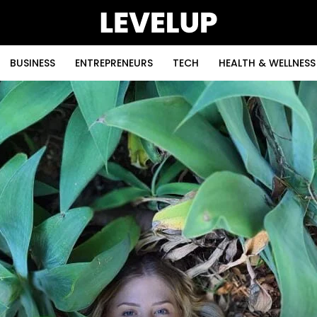
BUSINESS
ENTREPRENEURS
TECH
HEALTH & WELLNESS