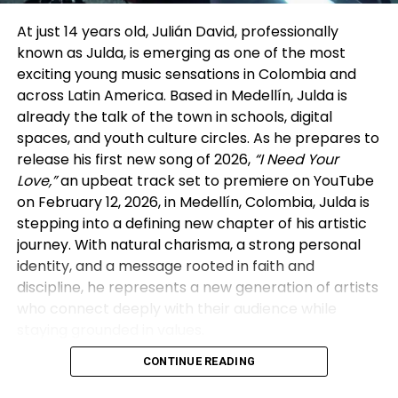
and built careers through steady output and
visibility. In his view, many vertical drama companies
At just 14 years old, Julián David, professionally
are now reviving that model in a modern form—
known as Julda, is emerging as one of the most
signing actors exclusively for extended periods and
exciting young music sensations in Colombia and
producing multiple series back-to-back within a
across Latin America. Based in Medellín, Julda is
single platform ecosystem. The difference, he
already the talk of the town in schools, digital
noted, is that today’s “studio system” lives on mobile
spaces, and youth culture circles. As he prepares to
screens rather than sound stages.
release his first new song of 2026,
“I Need Your
Love,”
an upbeat track set to premiere on YouTube
That perspective aligned with insights from the
on February 12, 2026, in Medellín, Colombia, Julda is
other panelists. Executives from GoodShort and
stepping into a defining new chapter of his artistic
DramaBox discussed how vertical platforms rely
journey. With natural charisma, a strong personal
heavily on real-time audience behavior—
identity, and a message rooted in faith and
completion rates, retention, and repeat viewing—to
discipline, he represents a new generation of artists
guide creative decisions. As reported by The Wrap,
who connect deeply with their audience while
this data-centric approach allows vertical dramas
staying grounded in values.
to evolve quickly, refining stories based on what
audiences actually watch rather than on traditional
CONTINUE READING
Massive Digital Impact in Just Two Years
greenlight cycles.