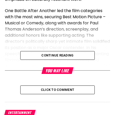
One Battle After Another led the film categories
with the most wins, securing Best Motion Picture –
Musical or Comedy, along with awards for Paul
Thomas Anderson’s direction, screenplay, and
additional honors like supporting acting. The
director’s politically sharp yet intimate film solidified
its position as a major Oscar contender. In his
speech, Anderson commended studios for granting
CONTINUE READING
filmmakers artistic liberty and embracing bold
choices in today’s landscape.
YOU MAY LIKE
On the television front, Netflix’s gripping limited
series Adolescence — which delves into youth
extremism and online misogyny — dominated with
CLICK TO COMMENT
Best Limited Series and several acting wins. Its
impact reflected a rising demand for unflinching,
thought-provoking content that confronts difficult
ENTERTAINMENT
societal issues.