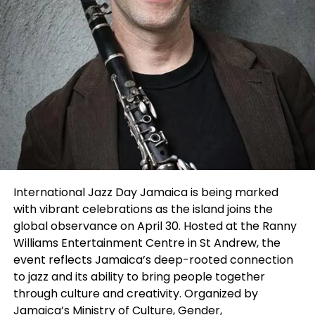
interactive and community-driven than a typical
showcase,” said Chaya. “A lot of people come
simply to network, meet collaborators, enjoy the
performances, and be part of the creative energy
in the room. Combining the mixer and the SLAM
helped create an experience where everyone felt
included — whether they were performing or
attending.”
This year’s judging panel featured Casting Director
and Filmmaker M’saada Nia, known for projects
connected to
A Wrinkle in Time, Selma, and Grown-
International Jazz Day Jamaica is being marked
ish
, alongside entertainment manager and
with vibrant celebrations as the island joins the
producer Marilyn Atlas, whose work spans film,
global observance on April 30. Hosted at the Ranny
television and theatre representation.
Williams Entertainment Centre in St Andrew, the
event reflects Jamaica’s deep-rooted connection
Throughout the evening, performers presented
to jazz and its ability to bring people together
one-minute monologues and vocal performances
through culture and creativity. Organized by
to an enthusiastic crowd while audience members
Jamaica’s Ministry of Culture, Gender,