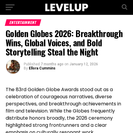
ENTERTAINMENT
Golden Globes 2026: Breakthrough
Wins, Global Voices, and Bold
Storytelling Steal the Night
Published
7 months ago
on
January 12, 2026
By
Ellora Cummins
The 83rd Golden Globe Awards stood out as a
celebration of courageous narratives, diverse
perspectives, and breakthrough achievements in
film and television. While the Globes frequently
distribute honors broadly, the 2026 ceremony
highlighted strong frontrunners and a clear
emphasis on culturally resonant work.