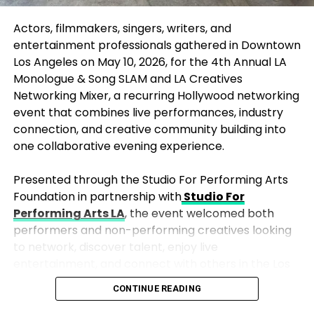
win Best Actor in a Motion Picture – Drama for The
Actors, filmmakers, singers, writers, and
Secret Agent, which also claimed Best Non-English
entertainment professionals gathered in Downtown
Language Film, signaling the Globes’ growing
Los Angeles on May 10, 2026, for the 4th Annual
LA
embrace of international and varied voices.
Monologue & Song SLAM
and
LA Creatives
The night also mirrored industry dynamics: Warner
Networking Mixer
, a recurring Hollywood networking
Bros. Discovery led with multiple victories amid
event that combines live performances, industry
speculation about corporate changes, while Netflix
connection, and creative community building into
reinforced its streaming dominance, especially in
one collaborative evening experience.
TV and limited formats.
Presented through the Studio For Performing Arts
Comedian Nikki Glaser hosted with a mix of sharp
Foundation in partnership with
Studio For
wit and heartfelt moments, including a touching
Performing Arts LA
, the event welcomed both
closing remembrance of the late Rob Reiner that
performers and non-performing creatives looking
brought quiet emotion to the glamorous event.
to network, discover talent, enjoy live
entertainment, and connect with others in the Los
In the end, the 2026 Golden Globes prioritized
Angeles arts and entertainment community.
depth over flash, honoring raw honesty, artistic
CONTINUE READING
daring, and stories that mirror our evolving world. As