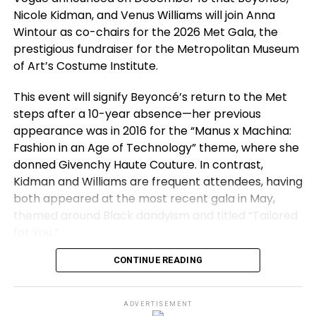
Nicole Kidman, and Venus Williams will join Anna
relationships. Yet Chalamet sees the character with
Wintour as co-chairs for the 2026 Met Gala, the
empathy.
prestigious fundraiser for the Metropolitan Museum
“When you are in your early twenties, you are an
of Art’s Costume Institute.
idiot,”
he laughs.
“This movie is largely about being
This event will signify Beyoncé’s return to the Met
an idiot in your early twenties, especially when you
steps after a 10-year absence—her previous
are singularly obsessed with one thing.”
appearance was in 2016 for the “Manus x Machina:
That theme resonates as Chalamet approaches a
Fashion in an Age of Technology” theme, where she
milestone of his own. He turns 30 on 27 December,
donned Givenchy Haute Couture. In contrast,
just one day after
Marty Supreme
opens in cinemas.
Kidman and Williams are frequent attendees, having
Looking back on his twenties, a decade that
both appeared at the most recent gala in May,
included two Oscar nominations, he describes the
themed around Black dandyism and titled “Tailored
experience as surreal.
for You.”
“I feel like I am living in a dream,”
he says.
“I am on
CONTINUE READING
For Wintour, the 2026 gala marks her first since
top of a hotel in London talking about a film I am
relinquishing her role as Vogue’s editor-in-chief
deeply passionate about.”
earlier this year, though she continues as Condé
ADVERTISEMENT
Nast’s global chief content officer and Vogue’s