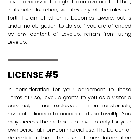
LevelUp reserves the right to remove content that,
in its sole discretion, violates any of the rules set
forth herein of which it becomes aware, but is
under no obligation to do so. If you are offended
by any content of LevelUp, refrain from using
LevelUp.
LICENSE #5
In consideration for your agreement to these
Terms of Use, LevelUp grants to you as a visitor a
personal, non-exclusive, non-transferable,
revocable license to access and use LevelUp. You
may access the material on LevelUp only for your
own personal, non-commercial use. The burden of
determining that the use of any information