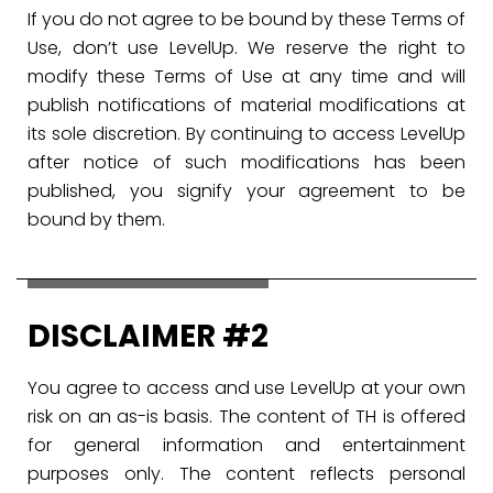
If you do not agree to be bound by these Terms of
Use, don’t use LevelUp. We reserve the right to
modify these Terms of Use at any time and will
publish notifications of material modifications at
its sole discretion. By continuing to access LevelUp
after notice of such modifications has been
published, you signify your agreement to be
bound by them.
DISCLAIMER #2
You agree to access and use LevelUp at your own
risk on an as-is basis. The content of TH is offered
for general information and entertainment
purposes only. The content reflects personal