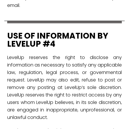
email.
USE OF INFORMATION BY
LEVELUP #4
LevelUp reserves the right to disclose any
information as necessary to satisfy any applicable
law, regulation, legal process, or governmental
request. LevelUp may also edit, refuse to post or
remove any posting at LevelUp’s sole discretion.
LevelUp reserves the right to restrict access by any
users whom LevelUp believes, in its sole discretion,
are engaged in inappropriate, unprofessional, or
unlawful conduct.