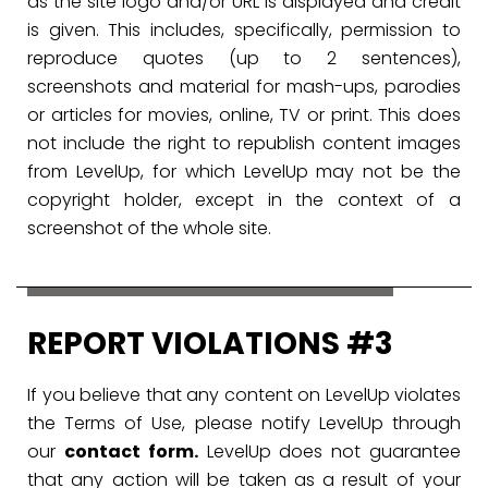
as the site logo and/or URL is displayed and credit
is given. This includes, specifically, permission to
reproduce quotes (up to 2 sentences),
screenshots and material for mash-ups, parodies
or articles for movies, online, TV or print. This does
not include the right to republish content images
from LevelUp, for which LevelUp may not be the
copyright holder, except in the context of a
screenshot of the whole site.
REPORT VIOLATIONS #3
If you believe that any content on LevelUp violates
the Terms of Use, please notify LevelUp through
our
contact form.
LevelUp does not guarantee
that any action will be taken as a result of your