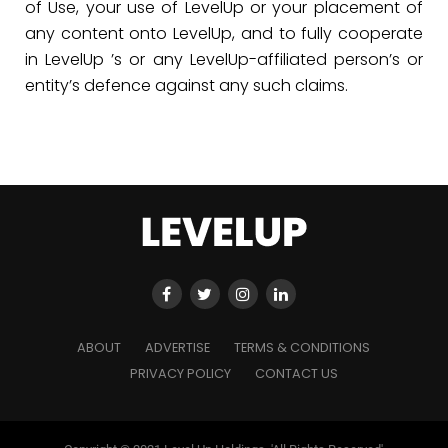
of Use, your use of LevelUp or your placement of
any content onto LevelUp, and to fully cooperate
in LevelUp ’s or any LevelUp-affiliated person’s or
entity’s defence against any such claims.
ABOUT
ADVERTISE
TERMS & CONDITIONS
PRIVACY POLICY
CONTACT US