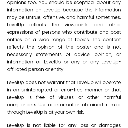
opinions too. You should be sceptical about any
information on LevelUp because the information
may be untrue, offensive, and harmful sometimes.
LevelUp reflects the viewpoints and other
expressions of persons who contribute and post
entries on a wide range of topics. The content
reflects the opinion of the poster and is not
necessarily statements of advice, opinion, or
information of LevelUp or any or any LevelUp-
affiliated person or entity.
LevelUp does not warrant that LevelUp will operate
in an uninterrupted or error-free manner or that
LevelUp is free of viruses or other harmful
components. Use of information obtained from or
through LevelUp is at your own risk.
LevelUp is not liable for any loss or damages