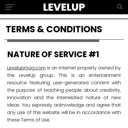
TERMS & CONDITIONS
NATURE OF SERVICE #1
Levelupmag.com
is an internet property owned by
the LevelUp group. This is an entertainment
resource featuring user-generated content with
the purpose of teaching people about creativity,
innovation and the interrelated nature of new
ideas. You expressly acknowledge and agree that
any use of this website will be in accordance with
these Terms of Use.