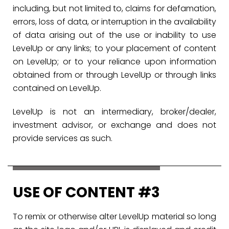
including, but not limited to, claims for defamation,
errors, loss of data, or interruption in the availability
of data arising out of the use or inability to use
LevelUp or any links; to your placement of content
on LevelUp; or to your reliance upon information
obtained from or through LevelUp or through links
contained on LevelUp.
LevelUp is not an intermediary, broker/dealer,
investment advisor, or exchange and does not
provide services as such.
USE OF CONTENT #3
To remix or otherwise alter LevelUp material so long