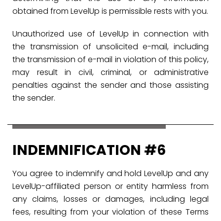
obtained from LevelUp is permissible rests with you.
Unauthorized use of LevelUp in connection with
the transmission of unsolicited e-mail, including
the transmission of e-mail in violation of this policy,
may result in civil, criminal, or administrative
penalties against the sender and those assisting
the sender.
INDEMNIFICATION #6
You agree to indemnify and hold LevelUp and any
LevelUp-affiliated person or entity harmless from
any claims, losses or damages, including legal
fees, resulting from your violation of these Terms