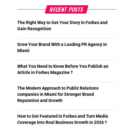
RECENT POSTS
The Right Way to Get Your Story in Forbes and
Gain Recognition
Grow Your Brand With a Leading PR Agency in
Miami
What You Need to Know Before You Publish an
Article in Forbes Magazine ?
The Modern Approach to Public Relations
companies in Miami for Stronger Brand
Reputation and Growth
How to Get Featured in Forbes and Turn Media
Coverage Into Real Business Growth in 2026 ?