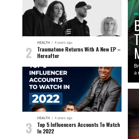
HE
B
HEALTH
4 years ago
Traumatone Returns With A New EP –
Hereafter
Br
a 
HEALTH
4 years ago
Top 5 Influencers Accounts To Watch
In 2022