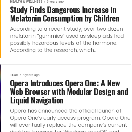
HEALTH & WELLNESS
3 years ago
Study Finds Dangerous Increase in
Melatonin Consumption by Children
According to a recent study, over two dozen
melatonin “gummies” used as sleep aids had
possibly hazardous levels of the hormone.
According to the research, which...
TECH
3 years ago
Opera Introduces Opera One: A New
Web Browser with Modular Design and
Liquid Navigation
Opera has announced the official launch of
Opera One’s early access program. Opera One
will eventually replace the company’s current