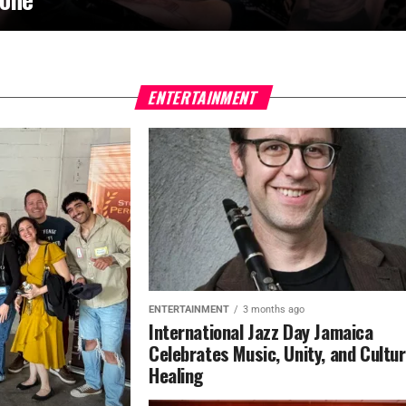
ENTERTAINMENT
ENTERTAINMENT
3 months ago
International Jazz Day Jamaica
Celebrates Music, Unity, and Cultur
Healing