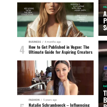
HE
A
P
S
BUSINESS
4 months ago
How to Get Published in Vogue: The
Ultimate Guide for Aspiring Creators
FA
T
B
FASHION
5 years ago
Natalie Schramboeck – Influencing
B