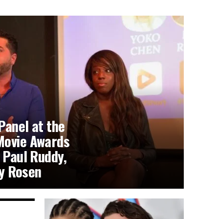
Panel at the
Movie Awards
 Paul Ruddy,
y Rosen