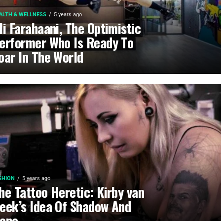
ALTH & WELLNESS
5 years ago
li Farahaani, The Optimistic
erformer Who Is Ready To
oar In The World
SHION
5 years ago
he Tattoo Heretic: Kirby van
eek’s Idea Of Shadow And
one