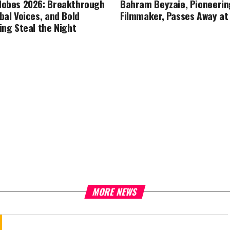
lobes 2026: Breakthrough
Bahram Beyzaie, Pioneerin
bal Voices, and Bold
Filmmaker, Passes Away at
ing Steal the Night
MORE NEWS