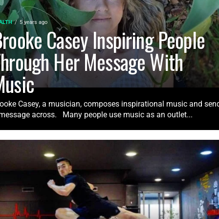
ALTH
5 years ago
rooke Casey Inspiring People
Through Her Message With
Music
ooke Casey, a musician, composes inspirational music and sen
message across. Many people use music as an outlet...