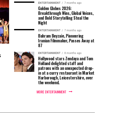
ENTERTAINMENT
7 months ago
Golden Globes 2026:
Breakthrough Wins, Global Voices,
and Bold Storytelling Steal the
Night
ENTERTAINMENT
7 months ago
Bahram Beyzaie, Pioneering
Iranian Filmmaker, Passes Away at
87
s
ENTERTAINMENT
8 months ago
Hollywood stars Zendaya and Tom
Holland delighted staff and
patrons with an unexpected drop-
in at a curry restaurant in Market
Harborough, Leicestershire, over
the weekend.
MORE ENTERTAINMENT