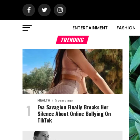
ENTERTAINMENT
FASHION
TRENDING
HEALTH
5 years ago
Eva Savagiou Finally Breaks Her
Silence About Online Bullying On
TikTok