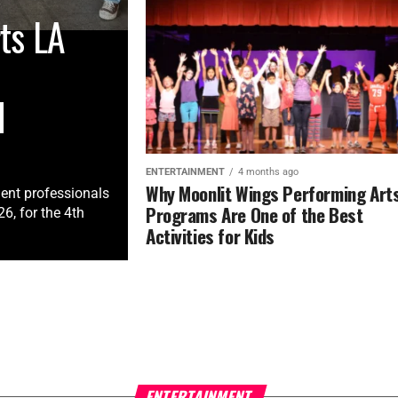
ts LA
M
ENTERTAINMENT
4 months ago
Why Moonlit Wings Performing Art
ment professionals
Programs Are One of the Best
, for the 4th
Activities for Kids
ENTERTAINMENT