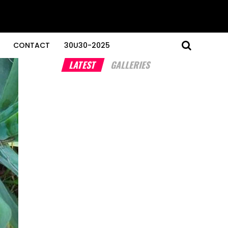
CONTACT
30U30-2025
LATEST
GALLERIES