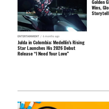
Golden G
Wins, Glo
Storytell
ENTERTAINMENT
6 months ago
Julda in Colombia: Medellín’s Rising
Star Launches His 2026 Debut
Release “I Need Your Love”