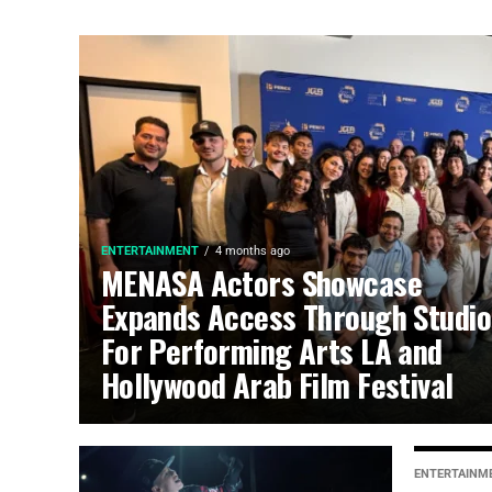
ENTERTAINMENT
4 months ago
MENASA Actors Showcase
Expands Access Through Studio
For Performing Arts LA and
Hollywood Arab Film Festival
ENTERTAINM