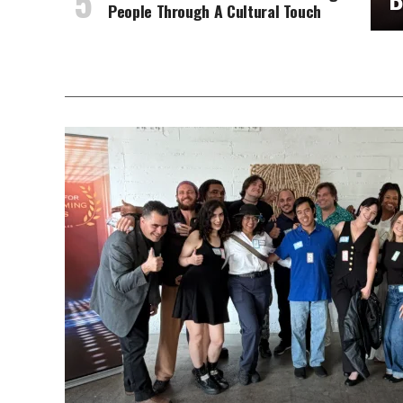
People Through A Cultural Touch