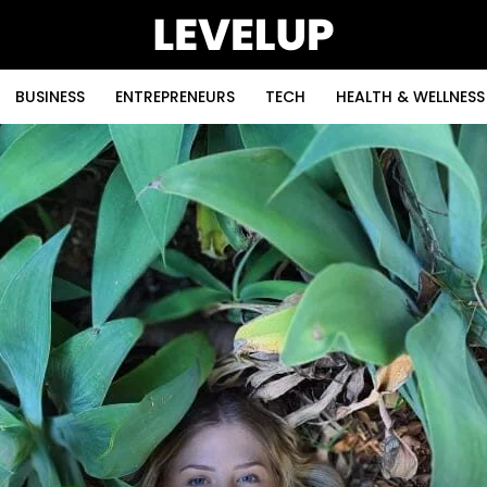
BUSINESS
ENTREPRENEURS
TECH
HEALTH & WELLNESS