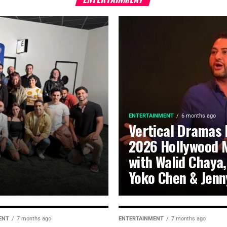
ENTERTAINMENT
6 months ago
Vertical Dramas 
2026 Hollywood 
with Walid Chaya,
Yoko Chen & Jenn
ENT
7 months ago
ENTERTAINMENT
7 months ago