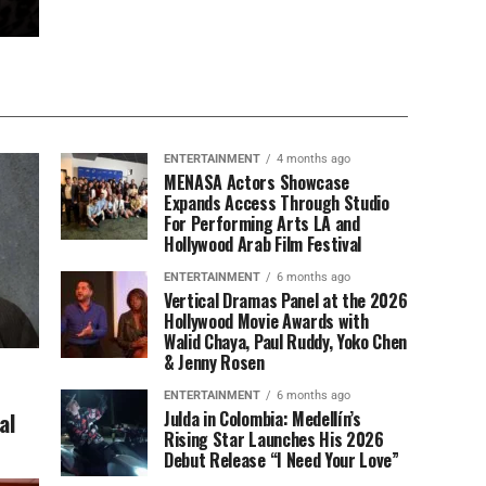
ENTERTAINMENT
4 months ago
MENASA Actors Showcase
Expands Access Through Studio
For Performing Arts LA and
Hollywood Arab Film Festival
ENTERTAINMENT
6 months ago
Vertical Dramas Panel at the 2026
Hollywood Movie Awards with
Walid Chaya, Paul Ruddy, Yoko Chen
& Jenny Rosen
ENTERTAINMENT
6 months ago
al
Julda in Colombia: Medellín’s
Rising Star Launches His 2026
Debut Release “I Need Your Love”