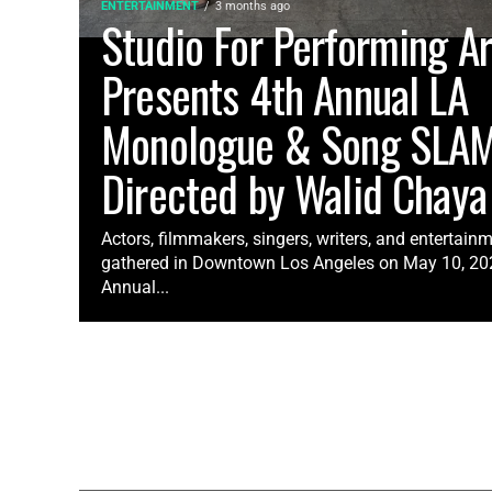
ENTERTAINMENT
3 months ago
Studio For Performing Ar
Presents 4th Annual LA
Monologue & Song SLA
Directed by Walid Chaya
Actors, filmmakers, singers, writers, and entertain
gathered in Downtown Los Angeles on May 10, 2026
Annual...