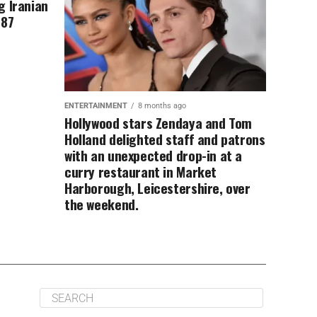
g Iranian
 87
ENTERTAINMENT
8 months ago
Hollywood stars Zendaya and Tom
Holland delighted staff and patrons
with an unexpected drop-in at a
curry restaurant in Market
Harborough, Leicestershire, over
the weekend.