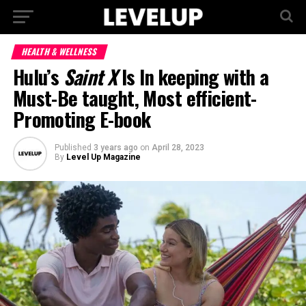
HEALTH & WELLNESS
Hulu’s
Saint X
Is In keeping with a
Must-Be taught, Most efficient-
Promoting E-book
Published
3 years ago
on
April 28, 2023
By
Level Up Magazine