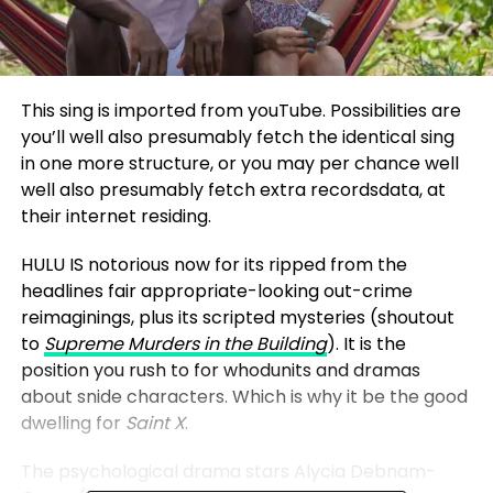
This sing is imported from youTube. Possibilities are
you’ll well also presumably fetch the identical sing
in one more structure, or you may per chance well
well also presumably fetch extra recordsdata, at
their internet residing.
HULU IS notorious now for its ripped from the
headlines fair appropriate-looking out-crime
reimaginings, plus its scripted mysteries (shoutout
to
Supreme Murders in the Building
). It is the
position you rush to for whodunits and dramas
about snide characters. Which is why it be the good
dwelling for
Saint X
.
The psychological drama stars Alycia Debnam-