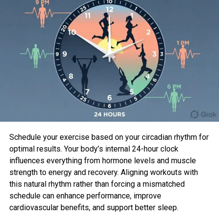
revel in
Saint X
.
More From Males’s Health
While experiences from critics haven’t been wide,
the gift is properly-cherished by audiences in step
with
Horrid Tomatoes
. The important three
episodes dropped on April 26. With eight episodes in
the first season, the gift will probably be a short
Schedule your exercise based on your circadian rhythm for
perceive (except Hulu decides the viewers will
optimal results. Your body’s internal 24-hour clock
perceive a 2d season).
influences everything from hormone levels and muscle
So what’s the memoir gradual Hulu’s fresh gift? Is it
strength to energy and recovery. Aligning workouts with
in step with a fair appropriate-looking out memoir
this natural rhythm rather than forcing a mismatched
(the reply is not very any), or does it personal one
schedule can enhance performance, improve
more offer topic topic tied to it?
cardiovascular benefits, and support better sleep.