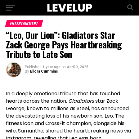
ENTERTAINMENT
“Leo, Our Lion”: Gladiators Star
Zack George Pays Heartbreaking
Tribute to Late Son
Published
1 year ago
on
April 9, 2025
By
Ellora Cummins
In a deeply emotional tribute that has touched
hearts across the nation,
Gladiators
star Zack
George, known to millions as Steel, has announced
the devastating loss of his newborn son, Leo. The
fitness icon and CrossFit champion, alongside his
wife, Samantha, shared the heartbreaking news via
Instagram, revealing that Leo was born