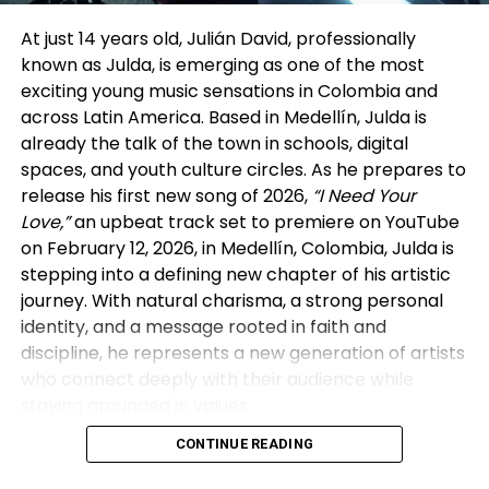
and built careers through steady output and
visibility. In his view, many vertical drama companies
At just 14 years old, Julián David, professionally
are now reviving that model in a modern form—
known as Julda, is emerging as one of the most
signing actors exclusively for extended periods and
exciting young music sensations in Colombia and
producing multiple series back-to-back within a
across Latin America. Based in Medellín, Julda is
single platform ecosystem. The difference, he
already the talk of the town in schools, digital
noted, is that today’s “studio system” lives on mobile
spaces, and youth culture circles. As he prepares to
screens rather than sound stages.
release his first new song of 2026,
“I Need Your
Love,”
an upbeat track set to premiere on YouTube
That perspective aligned with insights from the
on February 12, 2026, in Medellín, Colombia, Julda is
other panelists. Executives from GoodShort and
stepping into a defining new chapter of his artistic
DramaBox discussed how vertical platforms rely
journey. With natural charisma, a strong personal
heavily on real-time audience behavior—
identity, and a message rooted in faith and
completion rates, retention, and repeat viewing—to
discipline, he represents a new generation of artists
guide creative decisions. As reported by The Wrap,
who connect deeply with their audience while
this data-centric approach allows vertical dramas
staying grounded in values.
to evolve quickly, refining stories based on what
audiences actually watch rather than on traditional
CONTINUE READING
Massive Digital Impact in Just Two Years
greenlight cycles.