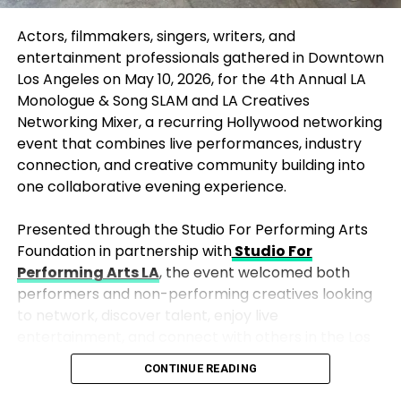
journey since March, when Samantha went into
premature labor. In a post shared shortly before
Actors, filmmakers, singers, writers, and
Leo’s birth, the couple spoke of their baby boy’s
entertainment professionals gathered in Downtown
ongoing fight for life, describing him as “tiny, fragile,
Los Angeles on May 10, 2026, for the 4th Annual
LA
and fighting.”
Monologue & Song SLAM
and
LA Creatives
Networking Mixer
, a recurring Hollywood networking
Despite the trauma, the couple remained hopeful,
event that combines live performances, industry
drawing comfort from stories of others who had
connection, and creative community building into
navigated similar challenges. Samantha posted a
one collaborative evening experience.
poignant image of Leo’s hand resting on her finger,
writing, “Thank you everyone for your kind words
Presented through the Studio For Performing Arts
and premature baby stories. Please keep them
Foundation in partnership with
Studio For
coming… they are giving us so much hope for our
Performing Arts LA
, the event welcomed both
precious Leo.”
performers and non-performing creatives looking
to network, discover talent, enjoy live
But on Tuesday, they shared that Leo’s fight had
entertainment, and connect with others in the Los
come to an end.
Angeles arts and entertainment community.
CONTINUE READING
“
Thank you for letting us know that you had