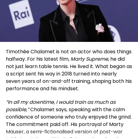
hosting them again, highlighting Holland’s ongoing
enthusiasm for live theater. Performers have said
such appearances energize the cast and affirm the
theater’s appeal.
Famous for their Spider-Man roles, Zendaya has
also shone in projects like Dune, Challengers,
Timothée Chalamet is not an actor who does things
Malcolm and Marie, and Euphoria. Holland started
halfway. For his latest film,
Marty Supreme
, he did
on the West End stage before starring in
not just learn table tennis. He lived it. What began as
blockbuster franchises.
a script sent his way in 2018 turned into nearly
seven years of on-and-off training, shaping both his
For those at Everest Lounge, the night brought a
performance and his mindset.
special Hollywood encounter, memorable for its
down-to-earth charm rather than any fanfare.
“In all my downtime, I would train as much as
possible,”
Chalamet says, speaking with the calm
confidence of someone who truly enjoyed the grind.
The commitment paid off. His portrayal of Marty
Mauser, a semi-fictionalised version of post-war