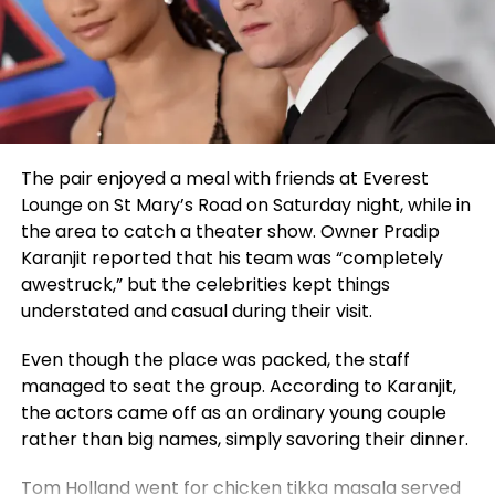
Iranian person than Bahram Beyzaie in this day and
festival updates, visit
established a compelling benchmark for genuine
moments when moving forward feels difficult, but
age, and how bitter it is that this most Iranian of
facebook.com/hollywoodartandmovieawards.
acclaim in entertainment.
believes those tough days are the most important
Iranians, thousands of miles away from Iran, turns a
for growth. His outlook is deeply spiritual, and faith
blind eye to the world.”
plays a central role in his life. One of the strongest
lessons he shares is to never stop praying and
trusting that God listens and always wants what is
The pair enjoyed a meal with friends at Everest
best.
Lounge on St Mary’s Road on Saturday night, while in
Standing Apart from His Generation
the area to catch a theater show. Owner Pradip
Karanjit reported that his team was “completely
What truly sets
Julda
apart from his peers is his
awestruck,” but the celebrities kept things
mindset. At just 14, he is committed to continuous
understated and casual during their visit.
learning, constant creation, and spiritual growth.
While he admires artists like Feid for the way they
Even though the place was packed, the staff
have built their careers and brands, Julda remains
managed to seat the group. According to Karanjit,
focused on his own path. His personal philosophy is
the actors came off as an ordinary young couple
summed up in his defining quote:
“I don’t imitate, I
rather than big names, simply savoring their dinner.
transmit.”
Tom Holland went for chicken tikka masala served