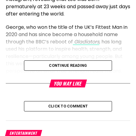
prematurely at 23 weeks and passed away just days
after entering the world.
George, who won the title of the UK’s Fittest Man in
2020 and has since become a household name
through the BBC’s reboot of
Gladiators
, has long
used his platform to inspire health, strength, and
resilience—particularly among young people. But
this week, the athlete shared a new, deeper
CONTINUE READING
perspective on what true strength really means.
YOU MAY LIKE
“
Your mummy brought you into this world, and
your daddy held you as you left
,” George wrote in
a moving Instagram post. “Leo, you showed us what
the true definition of strength is and we are so
CLICK TO COMMENT
proud of you. Although you were only with us for a
short time, you brought us a lifetime of love.”
ENTERTAINMENT
The post, accompanied by a tender video of Leo