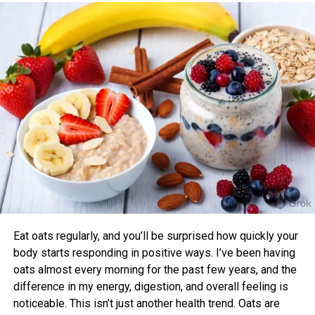
One study found that participants exercising in alignment
with their chronotype saw greater improvements in blood
pressure, aerobic fitness, blood glucose, cholesterol, and
sleep quality compared to those who didn’t.
Benefits of Timing Workouts to Your
Body Clock
Aligning exercise with your circadian rhythm offers several
advantages:
Enhanced Performance and Strength: Muscle
power and endurance are often higher in the
afternoon/evening due to elevated body
temperature and hormone levels.
Eat oats regularly, and you’ll be surprised how quickly your
Better Cardiovascular Health: Midday to afternoon
body starts responding in positive ways. I’ve been having
activity has been linked to lower risks of heart
oats almost every morning for the past few years, and the
disease and improved metabolic markers. Evening
difference in my energy, digestion, and overall feeling is
exercise can help lower blood pressure in some
noticeable. This isn’t just another health trend. Oats are