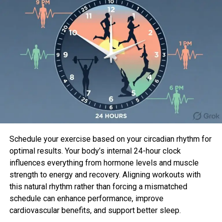
Sahil Sachdeva
Sahil Sachdeva is the CEO of Level Up Holdings, a Personal
Branding agency. He creates elite personal brands through
social media growth and top tier press features.
Schedule your exercise based on your circadian rhythm for
optimal results. Your body’s internal 24-hour clock
influences everything from hormone levels and muscle
strength to energy and recovery. Aligning workouts with
this natural rhythm rather than forcing a mismatched
schedule can enhance performance, improve
cardiovascular benefits, and support better sleep.