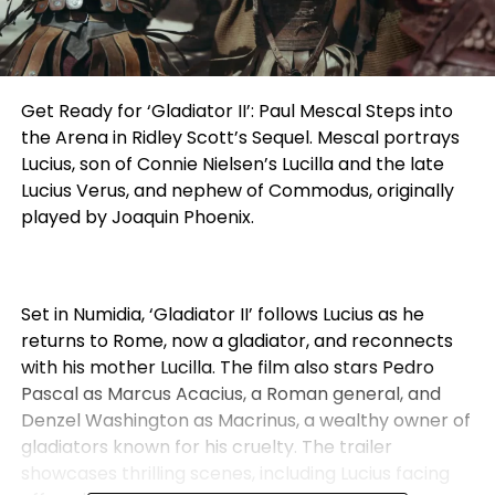
Get Ready for ‘Gladiator II’: Paul Mescal Steps into
the Arena in Ridley Scott’s Sequel. Mescal portrays
Lucius, son of Connie Nielsen’s Lucilla and the late
Lucius Verus, and nephew of Commodus, originally
played by Joaquin Phoenix.
Set in Numidia, ‘Gladiator II’ follows Lucius as he
returns to Rome, now a gladiator, and reconnects
with his mother Lucilla. The film also stars Pedro
Pascal as Marcus Acacius, a Roman general, and
Denzel Washington as Macrinus, a wealthy owner of
gladiators known for his cruelty. The trailer
showcases thrilling scenes, including Lucius facing