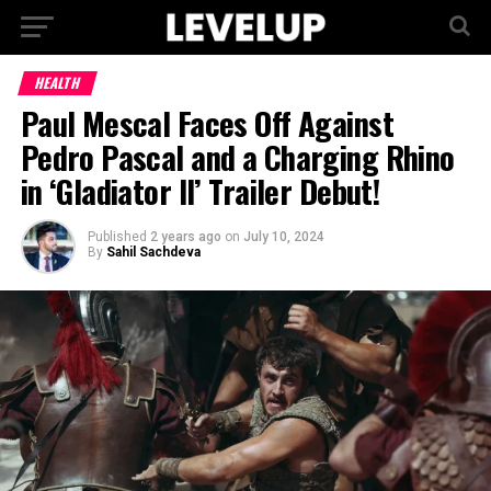
HEALTH
Paul Mescal Faces Off Against
Pedro Pascal and a Charging Rhino
in ‘Gladiator II’ Trailer Debut!
Published
2 years ago
on
July 10, 2024
By
Sahil Sachdeva