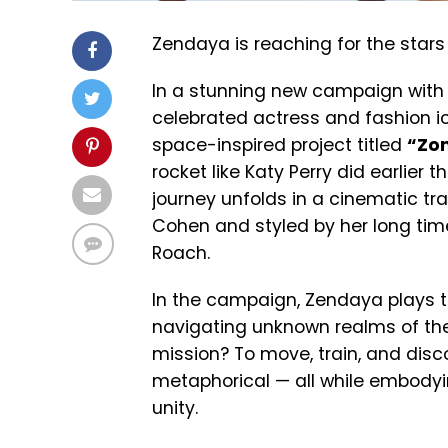
Zendaya is reaching for the stars — 
In a stunning new campaign with 
celebrated actress and fashion i
space-inspired project titled
“Zo
rocket like Katy Perry did earlier t
journey unfolds in a cinematic tra
Cohen and styled by her long time
Roach.
In the campaign, Zendaya plays t
navigating unknown realms of the 
mission? To move, train, and disc
metaphorical — all while embody
unity.