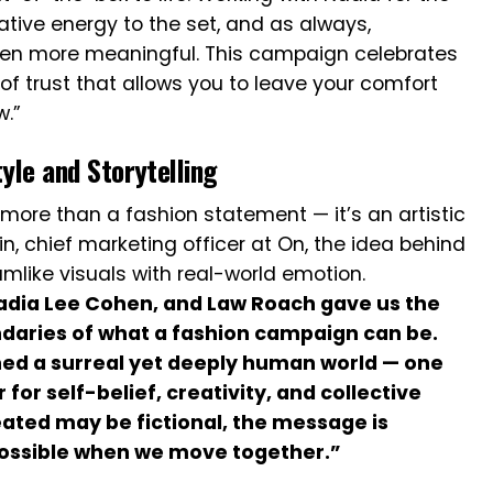
eative energy to the set, and as always,
ven more meaningful. This campaign celebrates
of trust that allows you to leave your comfort
w.”
yle and Storytelling
more than a fashion statement — it’s an artistic
in, chief marketing officer at On, the idea behind
mlike visuals with real-world emotion.
adia Lee Cohen, and Law Roach gave us the
daries of what a fashion campaign can be.
ed a surreal yet deeply human world — one
r self-belief, creativity, and collective
ated may be fictional, the message is
 possible when we move together.”