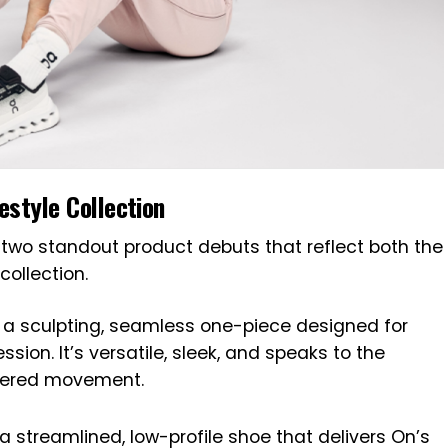
estyle Collection
 two standout product debuts that reflect both the
collection.
a sculpting, seamless one-piece designed for
sion. It’s versatile, sleek, and speaks to the
wered movement.
a streamlined, low-profile shoe that delivers On’s