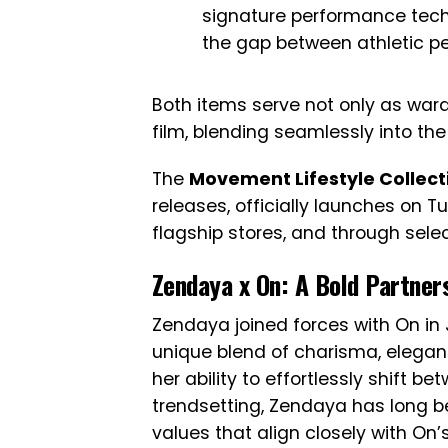
signature performance techn
the gap between athletic p
Both items serve not only as wardr
film, blending seamlessly into the 
The
Movement Lifestyle Collect
releases, officially launches on Tu
flagship stores, and through selec
Zendaya x On: A Bold Partner
Zendaya joined forces with On in 
unique blend of charisma, eleganc
her ability to effortlessly shift b
trendsetting, Zendaya has long 
values that align closely with On’s