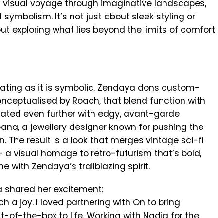
 visual voyage through imaginative landscapes,
 symbolism. It’s not just about sleek styling or
t exploring what lies beyond the limits of comfort
tivating as it is symbolic. Zendaya dons custom-
onceptualised by Roach, that blend function with
ated even further with edgy, avant-garde
ana, a jewellery designer known for pushing the
. The result is a look that merges vintage sci-fi
 a visual homage to retro-futurism that’s bold,
e with Zendaya’s trailblazing spirit.
a shared her excitement:
a joy. I loved partnering with On to bring
of-the-box to life. Working with Nadia for the