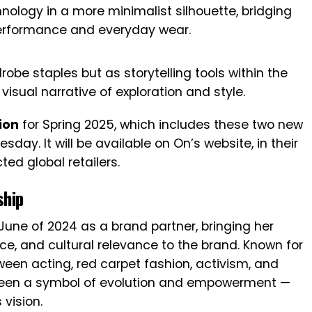
ology in a more minimalist silhouette, bridging
erformance and everyday wear.
obe staples but as storytelling tools within the
visual narrative of exploration and style.
ion
for Spring 2025, which includes these two new
esday. It will be available on On’s website, in their
ted global retailers.
ship
June of 2024 as a brand partner, bringing her
e, and cultural relevance to the brand. Known for
etween acting, red carpet fashion, activism, and
been a symbol of evolution and empowerment —
 vision.