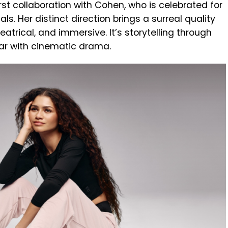
st collaboration with Cohen, who is celebrated for
ls. Her distinct direction brings a surreal quality
heatrical, and immersive. It’s storytelling through
ar with cinematic drama.