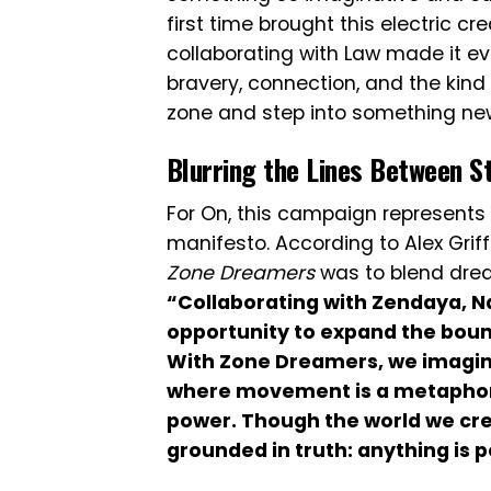
first time brought this electric cr
collaborating with Law made it e
bravery, connection, and the kind 
zone and step into something ne
Blurring the Lines Between St
For On, this campaign represents 
manifesto. According to Alex Griff
Zone Dreamers
was to blend drea
“Collaborating with Zendaya, N
opportunity to expand the boun
With Zone Dreamers, we imagin
where movement is a metaphor fo
power. Though the world we cre
grounded in truth: anything is