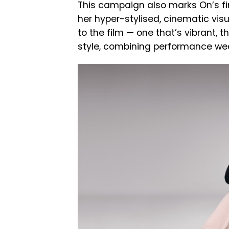
This campaign also marks On’s fir
her hyper-stylised, cinematic visua
to the film — one that’s vibrant, t
style, combining performance we