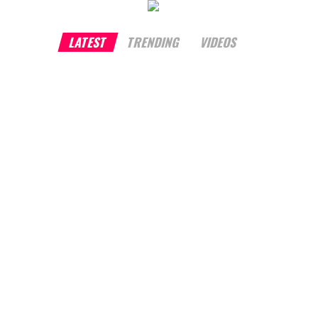
LATEST
TRENDING
VIDEOS