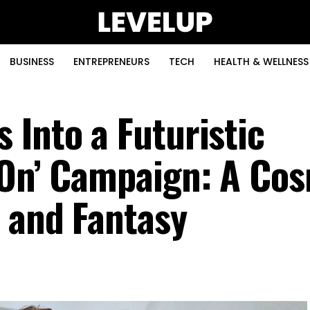
BUSINESS
ENTREPRENEURS
TECH
HEALTH & WELLNESS
 Into a Futuristic
‘On’ Campaign: A Co
n and Fantasy