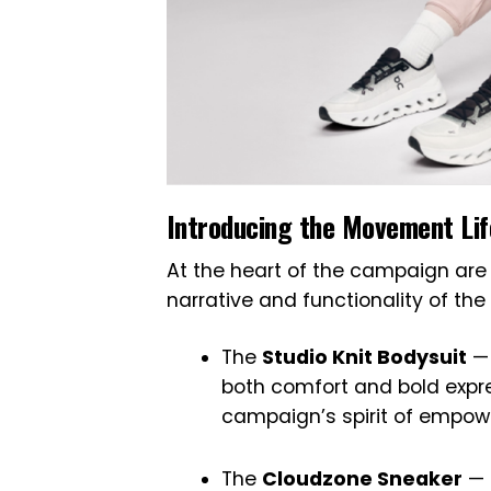
Introducing the Movement Lif
At the heart of the campaign are
narrative and functionality of the 
The
Studio Knit Bodysuit
— 
both comfort and bold expres
campaign’s spirit of empo
The
Cloudzone Sneaker
— 