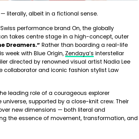
literally, albeit in a fictional sense.
Swiss performance brand On, the globally
con takes centre stage in a high-concept, outer
ne Dreamers.”
Rather than boarding a real-life
his week with Blue Origin,
Zendaya’s
interstellar
iler directed by renowned visual artist Nadia Lee
 collaborator and iconic fashion stylist Law
he leading role of a courageous explorer
universe, supported by a close-knit crew. Their
over new dimensions — both literal and
ing the essence of movement, transformation, and