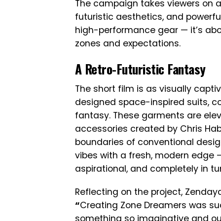
The campaign takes viewers on a
futuristic aesthetics, and powerful
high-performance gear — it’s abou
zones and expectations.
A Retro-Futuristic Fantasy
The short film is as visually cap
designed space-inspired suits, c
fantasy. These garments are elev
accessories created by Chris Hab
boundaries of conventional design
vibes with a fresh, modern edge —
aspirational, and completely in tun
Reflecting on the project, Zenday
“
Creating Zone Dreamers was such 
something so imaginative and out-