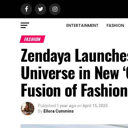
ENTERTAINMENT
FASHION
FASHION
Zendaya Launches
Universe in New 
Fusion of Fashio
Published
1 year ago
on
April 15, 2025
By
Ellora Cummins