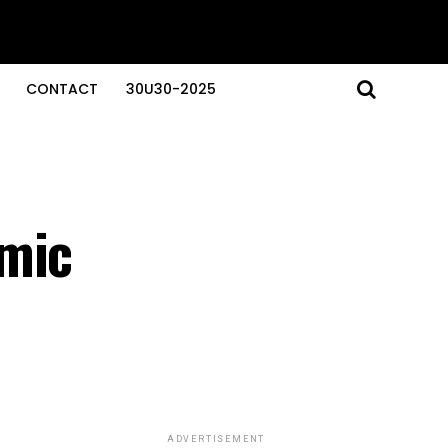
CONTACT
30U30-2025
smic
ADVERTISEMENT