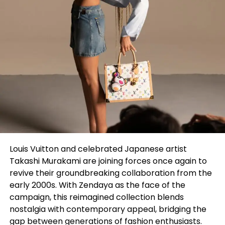
Louis Vuitton and celebrated Japanese artist
Takashi Murakami are joining forces once again to
revive their groundbreaking collaboration from the
early 2000s. With Zendaya as the face of the
campaign, this reimagined collection blends
nostalgia with contemporary appeal, bridging the
gap between generations of fashion enthusiasts.