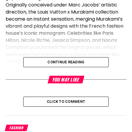
Originally conceived under Marc Jacobs’ artistic
direction, the Louis Vuitton x Murakami collection
became an instant sensation, merging Murakami’s
vibrant and playful designs with the French fashion
house’s iconic monogram. Celebrities like Paris
Hilton, Nicole Richie, Jessica Simpson, and Naomi
Campbell popularised the original pieces, which
were even featured in pop-culture moments like
the hit 2004 film
Mean Girls
.
CONTINUE READING
The re-edition, set to launch in two phases in 2025,
YOU MAY LIKE
offers over 200 redesigned pieces. At the heart of
the collection is the iconic Monogram Multicolore
pattern, a hallmark of the original
collaboration
,
which will be featured on some of Louis Vuitton’s
CLICK TO COMMENT
most sought-after bags, including the Speedy 25
and OnTheGo tote. Fans of Murakami’s whimsical
artistry can look forward to designs extending
FASHION
across a wide range of Louis Vuitton products,