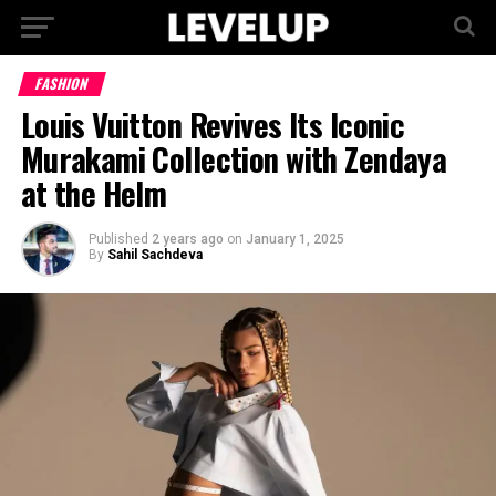
FASHION
Louis Vuitton Revives Its Iconic
Murakami Collection with Zendaya
at the Helm
Published
2 years ago
on
January 1, 2025
By
Sahil Sachdeva