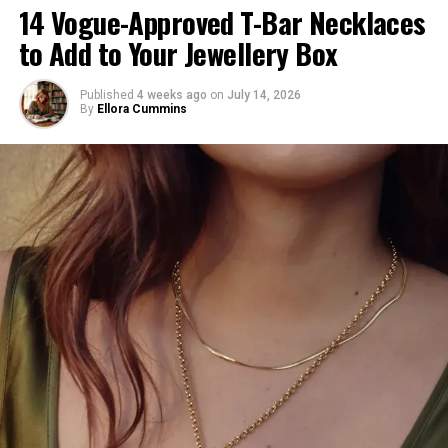
14 Vogue-Approved T-Bar Necklaces
including small leather goods, accessories, shoes,
to Add to Your Jewellery Box
and travel luggage. Signature motifs like the Cherry
Blossom pattern and the playful Superflat Panda
will also make a return, infusing the collection with a
Published
4 weeks ago
on
July 14, 2026
By
Ellora Cummins
sense of nostalgia and whimsy.