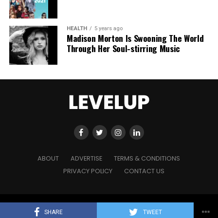
HEALTH
5 years ago
Madison Morton Is Swooning The World
Through Her Soul-stirring Music
ABOUT
ADVERTISE
TERMS & CONDITIONS
PRIVACY POLICY
CONTACT US
Copyright © 2021 Level Up Holdings. 'All Rights Reserved'
SHARE
TWEET