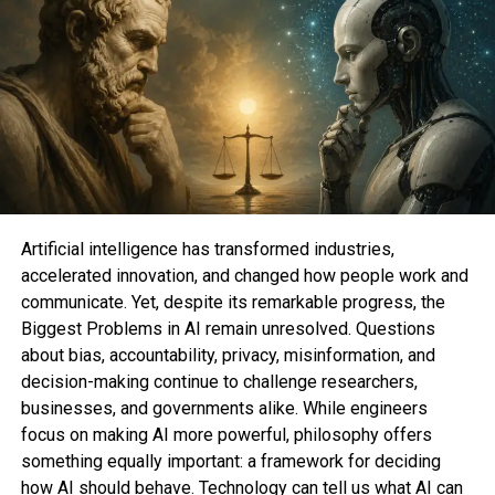
impressions from diverse X Top class subscribers
count in the direction of monetization.
This time, on the other hand, he went a step further.
Musk
promoted
this system
by declaring that users
who’re eligible for monetization “for dash” will
salvage X Top class for “free,” assuming that they
originate more than the $8 per month that they
exhaust on the subscription.
Artificial intelligence has transformed industries,
accelerated innovation, and changed how people work and
Tweet would maybe merely
communicate. Yet, despite its remarkable progress, the
have been deleted
Biggest Problems in AI remain unresolved. Questions
about bias, accountability, privacy, misinformation, and
decision-making continue to challenge researchers,
On the other hand, it remains to be viewed what
businesses, and governments alike. While engineers
number of X Top class subscribers will originate
focus on making AI more powerful, philosophy offers
more than the subscription fee every month.
something equally important: a framework for deciding
how AI should behave. Technology can tell us what AI can