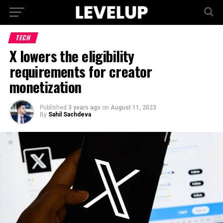
TECH
X lowers the eligibility
requirements for creator
monetization
Published
3 years ago
on
August 11, 2023
By
Sahil Sachdeva