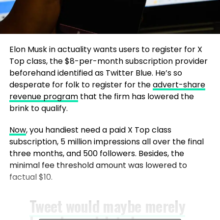
Elon Musk in actuality wants users to register for X
Top class, the $8-per-month subscription provider
beforehand identified as Twitter Blue. He’s so
desperate for folk to register for the
advert-share
revenue program
that the firm has lowered the
brink to qualify.
Now
, you handiest need a paid X Top class
subscription, 5 million impressions all over the final
three months, and 500 followers. Besides, the
minimal fee threshold amount was lowered to
factual $10.
Tweet would maybe merely