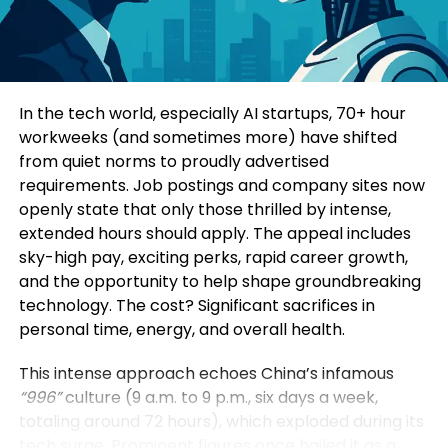
Consumers today are highly informed and cautious.
Four specialized sub-forums explored topics such
They research extensively before making decisions.
as green and low-carbon development, mining
Education-led marketing allows brands to position
innovation, digital intelligence, and green energy
themselves as trusted advisors rather than
solutions. Participants additionally visited a circular
In the tech world, especially AI startups, 70+ hour
aggressive sellers.
economy industrial park, an intelligent mining site,
workweeks (and sometimes more) have shifted
and a prefabricated construction base to observe
from quiet norms to proudly advertised
When a brand consistently provides useful insights,
practical applications of these technologies.
requirements. Job postings and company sites now
it earns credibility. Over time, this credibility
openly state that only those thrilled by intense,
translates into customer loyalty and higher
Yin Zhisong, Chairman of Sinoma International,
extended hours should apply. The appeal includes
conversion rates.
stated that technological innovation should
sky-high pay, exciting perks, rapid career growth,
ultimately serve humanity and protect the planet.
and the opportunity to help shape groundbreaking
2. Stronger Brand Authority
He emphasized that the company is prepared to
technology. The cost? Significant sacrifices in
share technological expertise, establish global
personal time, energy, and overall health.
Brands that educate become industry leaders.
standards, and work alongside international
partners to support sustainable development
This intense approach echoes China’s infamous
By consistently publishing insightful content,
worldwide.
“996”
culture (9 a.m. to 9 p.m., six days a week,
companies position themselves as experts in their
totaling around 72 hours), which exploded during its
field. This authority not only influences customers
The Sinoma International Green and Intelligence
tech surge. Prominent figures once hailed it as a