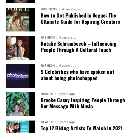
Experts and campaigners have echoed the
technological advancement and accountability.
government’s stance. Professor Clare McGlynn
BUSINESS
4 months ago
How to Get Published in Vogue: The
highlighted the lack of proper ethical safeguards,
Ultimate Guide for Aspiring Creators
arguing that the paywall does not eliminate risks
and prioritizes profit over safety. The Internet
Watch Foundation reported identifying criminal
FASHION
5 years ago
Natalie Schramboeck – Influencing
child abuse imagery apparently created by Grok,
People Through A Cultural Touch
stressing that the restriction cannot reverse
existing harm.
FASHION
9 years ago
9 Celebrities who have spoken out
Victims, including those personally targeted, have
about being photoshopped
dismissed the change as inadequate, urging a full
overhaul with robust built-in protections.
HEALTH
5 years ago
Brooke Casey Inspiring People Through
This incident intensifies debates over generative AI
Her Message With Music
accountability, positioning the Grok case as a
critical challenge for regulating online safety in the
AI era.
HEALTH
5 years ago
Top 12 Rising Artists To Watch In 2021