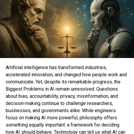
bag your fingers on this vintage-yet-futuristic cell
phone, but you are going to furthermore bag an
Amazon gift card to utilize on anything else you like
to possess. Now that’s a nice candy deal.
Whether you like to need to relive your glory days
as the coolest child in college with an passe-
college Razr or you is at risk of be gorgeous having a
leer to make stronger your smartphone, the Z Flip5
and Z Fold5 are surely value making an are
Artificial intelligence has transformed industries,
attempting out.
accelerated innovation, and changed how people work and
communicate. Yet, despite its remarkable progress, the
Biggest Problems in AI remain unresolved. Questions
about bias, accountability, privacy, misinformation, and
Tabitha Britt
is a contract author, editor, web
decision-making continue to challenge researchers,
philosophize positioning & philosophize strategist.
businesses, and governments alike. While engineers
With the exception of writing for Mashable, Tabitha
focus on making AI more powerful, philosophy offers
is furthermore the founding editor-in-chief of
DO
something equally important: a framework for deciding
YOU ENDO
— a digital journal by folk with
how AI should behave. Technology can tell us what AI can