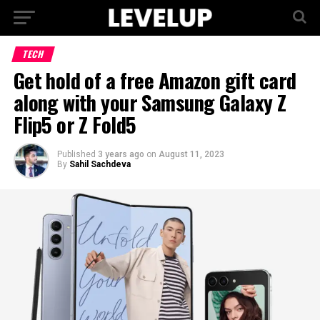
TECH
Get hold of a free Amazon gift card
along with your Samsung Galaxy Z
Flip5 or Z Fold5
Published
3 years ago
on
August 11, 2023
By
Sahil Sachdeva