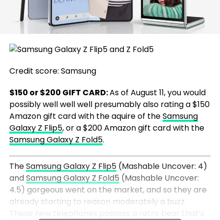
Credit score: Samsung
$150 or $200 GIFT CARD:
As of August 11, you would
possibly well well well presumably also rating a $150
Amazon gift card with the aquire of the
Samsung
Galaxy Z Flip5
, or a $200 Amazon gift card with the
Samsung Galaxy Z Fold5
.
The
Samsung Galaxy Z Flip5
(Mashable Uncover: 4)
and
Samsung Galaxy Z Fold5
(Mashable Uncover:
4.5) gorgeous went on the market, and so they are
already starting to reason moderately a buzz.
These new telephones possess a retro bear that’s