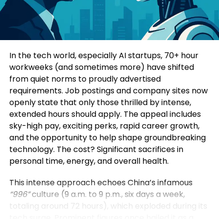
Consumers today are highly informed and cautious.
Four specialized sub-forums explored topics such
They research extensively before making decisions.
as green and low-carbon development, mining
Education-led marketing allows brands to position
innovation, digital intelligence, and green energy
themselves as trusted advisors rather than
solutions. Participants additionally visited a circular
In the tech world, especially AI startups, 70+ hour
aggressive sellers.
economy industrial park, an intelligent mining site,
workweeks (and sometimes more) have shifted
and a prefabricated construction base to observe
from quiet norms to proudly advertised
When a brand consistently provides useful insights,
practical applications of these technologies.
requirements. Job postings and company sites now
it earns credibility. Over time, this credibility
openly state that only those thrilled by intense,
translates into customer loyalty and higher
Yin Zhisong, Chairman of Sinoma International,
extended hours should apply. The appeal includes
conversion rates.
stated that technological innovation should
sky-high pay, exciting perks, rapid career growth,
ultimately serve humanity and protect the planet.
and the opportunity to help shape groundbreaking
2. Stronger Brand Authority
He emphasized that the company is prepared to
technology. The cost? Significant sacrifices in
share technological expertise, establish global
personal time, energy, and overall health.
Brands that educate become industry leaders.
standards, and work alongside international
partners to support sustainable development
This intense approach echoes China’s infamous
By consistently publishing insightful content,
worldwide.
“996”
culture (9 a.m. to 9 p.m., six days a week,
companies position themselves as experts in their
totaling around 72 hours), which exploded during its
field. This authority not only influences customers
The Sinoma International Green and Intelligence
tech surge. Prominent figures once hailed it as a