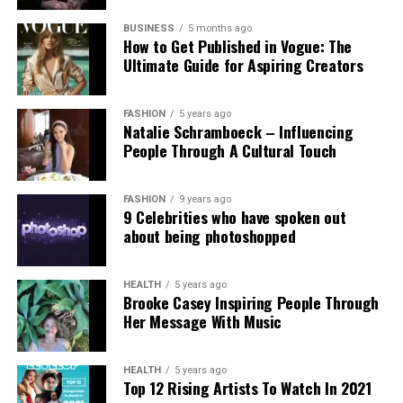
Experts and campaigners have echoed the
technological advancement and accountability.
government’s stance. Professor Clare McGlynn
BUSINESS
5 months ago
How to Get Published in Vogue: The
highlighted the lack of proper ethical safeguards,
Ultimate Guide for Aspiring Creators
arguing that the paywall does not eliminate risks
and prioritizes profit over safety. The Internet
Watch Foundation reported identifying criminal
FASHION
5 years ago
Natalie Schramboeck – Influencing
child abuse imagery apparently created by Grok,
People Through A Cultural Touch
stressing that the restriction cannot reverse
existing harm.
FASHION
9 years ago
9 Celebrities who have spoken out
Victims, including those personally targeted, have
about being photoshopped
dismissed the change as inadequate, urging a full
overhaul with robust built-in protections.
HEALTH
5 years ago
Brooke Casey Inspiring People Through
This incident intensifies debates over generative AI
Her Message With Music
accountability, positioning the Grok case as a
critical challenge for regulating online safety in the
AI era.
HEALTH
5 years ago
Top 12 Rising Artists To Watch In 2021