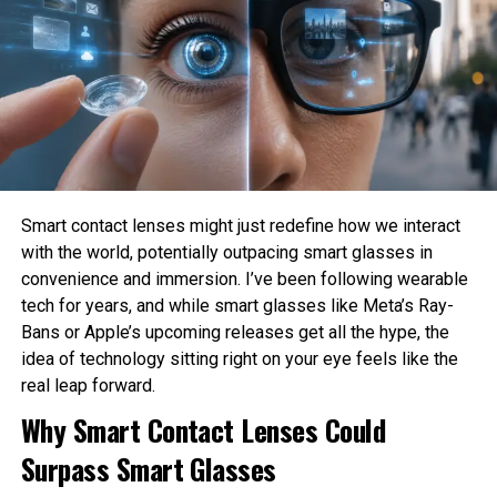
Elon Musk’s app pays customers now. Question an
harm?
engagement bait deluge.
How much privacy should people sacrifice for
DON'T MISS
convenience?
X lowers the eligibility requirements for creator
monetization
These are philosophical questions because they involve
values, ethics, and human judgment rather than
mathematics alone.
Sahil Sachdeva
Philosophy Helps Define Fairness
Smart contact lenses might just redefine how we interact
with the world, potentially outpacing smart glasses in
One of the Biggest Problems in AI is bias. AI systems
Sahil Sachdeva is the CEO of Level Up Holdings, a Personal
convenience and immersion. I’ve been following wearable
Branding agency. He creates elite personal brands through
learn from historical data, which may contain existing
tech for years, and while smart glasses like Meta’s Ray-
social media growth and top tier press features.
social inequalities. As a result, AI can unintentionally
Bans or Apple’s upcoming releases get all the hype, the
reinforce discrimination in hiring, lending, healthcare, or law
idea of technology sitting right on your eye feels like the
enforcement.
real leap forward.
Philosophy encourages developers to examine what
Why Smart Contact Lenses Could
fairness actually means before attempting to build it into
Surpass Smart Glasses
AI systems. Different ethical perspectives may define
fairness differently, making philosophical discussion