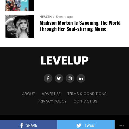
HEALTH
5 years ago
Madison Morton Is Swooning The World
Through Her Soul-stirring Music
ABOUT
ADVERTISE
TERMS & CONDITIONS
PRIVACY POLICY
CONTACT US
Copyright © 2021 Level Up Holdings. 'All Rights Reserved'
SHARE
TWEET