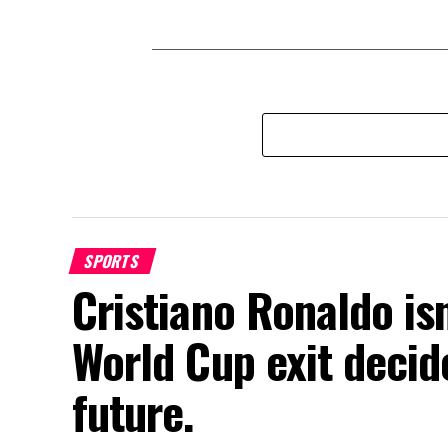
SPORTS
Cristiano Ronaldo isn
World Cup exit decide
future.