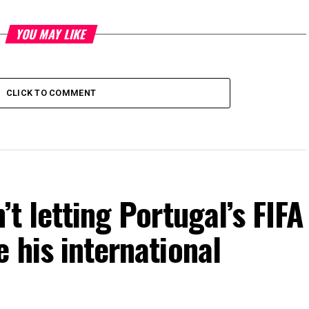
YOU MAY LIKE
CLICK TO COMMENT
’t letting Portugal’s FIFA
 his international