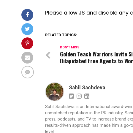
Please allow JS and disable any 
RELATED TOPICS:
DON'T MISS
Golden Teach Warriors Invite Si
Dilapidated Free Agents to Wo
Sahil Sachdeva
Sahil Sachdeva is an International award-winn
unmatched reputation in the PR industry, Sahil
press, podcasts, and TV to increase brand exp
results-driven approach has made him a go-to 
level.