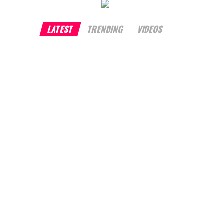
LATEST
TRENDING
VIDEOS