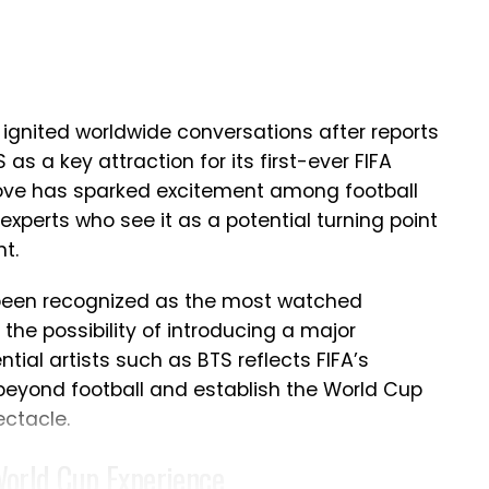
lped elevate Portugal among football’s elite
 high after the defeat, Ronaldo’s message
nstead of regret.
Emotional Retirement Decision
 ignited worldwide conversations after reports
as a key attraction for its first-ever FIFA
on following Portugal’s elimination, whether
move has sparked excitement among football
international football. The five-time Ballon
experts who see it as a potential turning point
iate announcement, insisting that such an
t.
consideration rather than an emotional
 been recognized as the most watched
the possibility of introducing a major
ake a rushed call regarding his future with
ntial artists such as BTS reflects FIFA’s
s to take time before deciding what comes
 beyond football and establish the World Cup
ugh disappointed with Portugal’s exit, he
ectacle.
ad represented the country with
World Cup Experience
ghout the tournament. The legendary