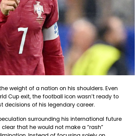
the weight of a nation on his shoulders. Even
ld Cup exit, the football icon wasn’t ready to
t decisions of his legendary career.
culation surrounding his international future
 clear that he would not make a “rash”
limination. Instead of focusing solely on