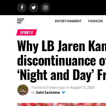
ENTERTAINMENT
FASHION
SPORTS
Why LB Jaren Kan
discontinuance o
‘Night and Day’ 
Published
3 years ago
on
August 12, 2023
By
Sahil Sachdeva