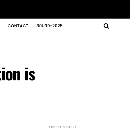
CONTACT
30U30-2025
ion is
ADVERTISEMENT