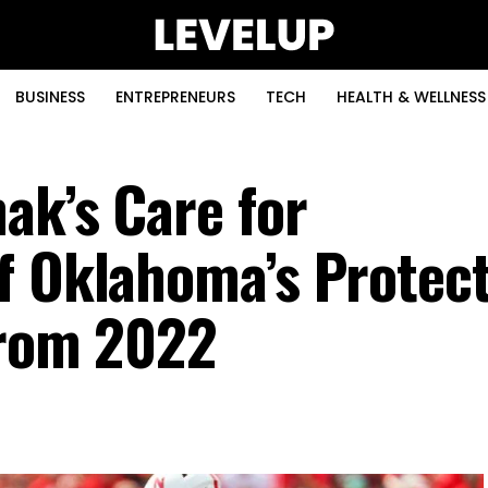
BUSINESS
ENTREPRENEURS
TECH
HEALTH & WELLNESS
ak’s Care for
f Oklahoma’s Protect
From 2022