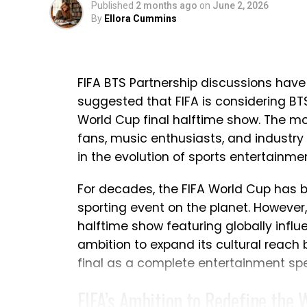
Published
2 months ago
on
June 2, 2026
accomplishments of the squad that he
By
Ellora Cummins
nations. While emotions naturally ran
remained one of gratitude and pride i
Ronaldo Refuses to Make an 
FIFA BTS Partnership discussions have
suggested that FIFA is considering BTS 
One question dominated the conversati
World Cup final halftime show. The 
this was Ronaldo’s final appearance in 
fans, music enthusiasts, and industry 
d’Or winner avoided making an immed
in the evolution of sports entertainmen
important decision deserves careful 
For decades, the FIFA World Cup has
response in the aftermath of defeat.
sporting event on the planet. However, 
Ronaldo explained that he would not m
halftime show featuring globally influe
the national team. Instead, he intend
ambition to expand its cultural reach
next in his international career. Altho
final as a complete entertainment sp
expressed confidence that the team h
FIFA’s Ambition to Redefine the 
commitment and determination throu