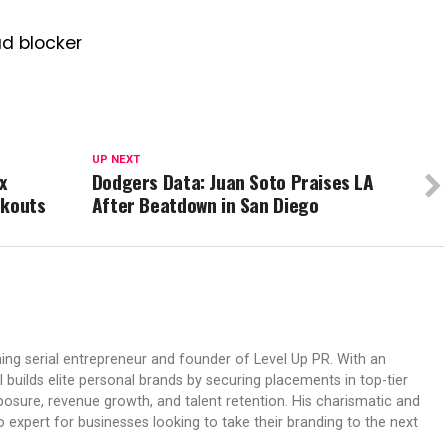
ad blocker
UP NEXT
x
Dodgers Data: Juan Soto Praises LA
rkouts
After Beatdown in San Diego
ing serial entrepreneur and founder of Level Up PR. With an
 builds elite personal brands by securing placements in top-tier
osure, revenue growth, and talent retention. His charismatic and
expert for businesses looking to take their branding to the next