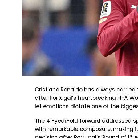
Cristiano Ronaldo has always carried 
after Portugal’s heartbreaking FIFA Wor
let emotions dictate one of the bigges
The 41-year-old forward addressed spe
with remarkable composure, making it
decision after Portugal’s Round of 16 e