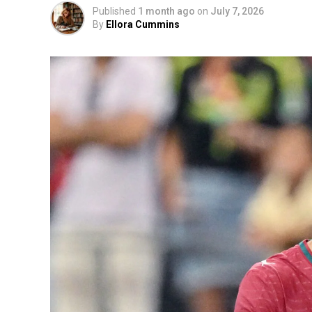
Published
1 month ago
on
July 7, 2026
By
Ellora Cummins