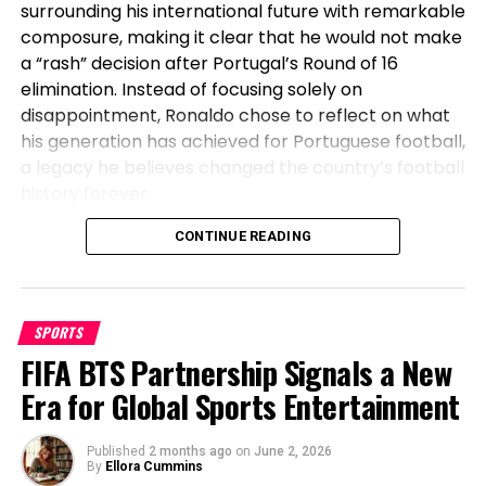
surrounding his international future with remarkable
composure, making it clear that he would not make
a “rash” decision after Portugal’s Round of 16
elimination. Instead of focusing solely on
disappointment, Ronaldo chose to reflect on what
his generation has achieved for Portuguese football,
a legacy he believes changed the country’s football
history forever.
Before Cristiano, Portugal Had Not
CONTINUE READING
Won Anything
SPORTS
Speaking after Portugal’s exit, Ronaldo emphasized
FIFA BTS Partnership Signals a New
the transformation the national team has
undergone during his era. The veteran striker stated
Era for Global Sports Entertainment
that before his generation, Portugal had not won a
major international title, highlighting how the team
Published
2 months ago
on
June 2, 2026
went on to secure historic success during his
By
Ellora Cummins