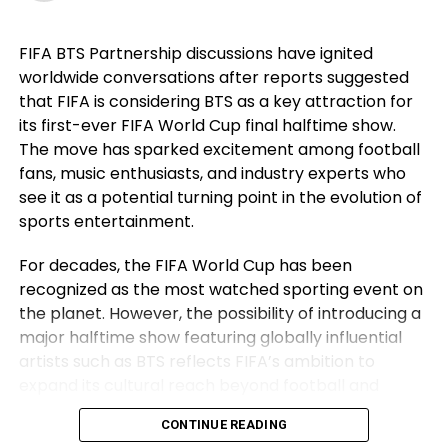
career. For Ronaldo, those achievements remain a
source of immense pride despite the painful World
FIFA BTS Partnership discussions have ignited
Cup exit. Rather than dwelling on elimination, he
worldwide conversations after reports suggested
reflected on the milestones Portugal reached while
that FIFA is considering BTS as a key attraction for
he wore the national jersey.
its first-ever FIFA World Cup final halftime show.
The Portuguese captain pointed to the country’s
The move has sparked excitement among football
first major international triumph and the success
fans, music enthusiasts, and industry experts who
that followed as defining moments for the national
see it as a potential turning point in the evolution of
team. His comments underlined not only his
sports entertainment.
personal contribution but also the collective
For decades, the FIFA World Cup has been
accomplishments of the squad that helped elevate
recognized as the most watched sporting event on
Portugal among football’s elite nations. While
the planet. However, the possibility of introducing a
emotions naturally ran high after the defeat,
major halftime show featuring globally influential
Ronaldo’s message remained one of gratitude and
artists such as BTS reflects FIFA’s ambition to
pride instead of regret.
expand its cultural reach beyond football and
Ronaldo Refuses to Make an
establish the World Cup final as a complete
CONTINUE READING
entertainment spectacle.