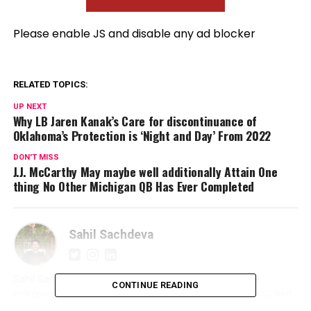
Please enable JS and disable any ad blocker
RELATED TOPICS:
UP NEXT
Why LB Jaren Kanak’s Care for discontinuance of
Oklahoma’s Protection is ‘Night and Day’ From 2022
DON'T MISS
J.J. McCarthy May maybe well additionally Attain One
thing No Other Michigan QB Has Ever Completed
Sahil Sachdeva
Sahil Sachdeva is an International award-winning serial
CONTINUE READING
entrepreneur and founder of Level Up PR. With an unmatched
reputation in the PR industry, Sahil builds elite personal brands