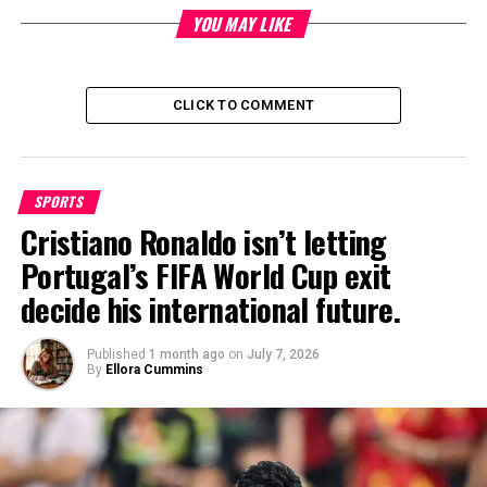
by securing placements in top-tier press, podcasts, and TV to
YOU MAY LIKE
increase brand exposure, revenue growth, and talent retention.
His charismatic and results-driven approach has made him a
go-to expert for businesses looking to take their branding to
CLICK TO COMMENT
the next level.
SPORTS
Cristiano Ronaldo isn’t letting
Portugal’s FIFA World Cup exit
decide his international future.
Published
1 month ago
on
July 7, 2026
By
Ellora Cummins