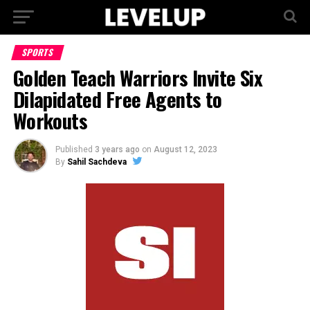
SPORTS
Golden Teach Warriors Invite Six
Dilapidated Free Agents to
Workouts
Published
3 years ago
on
August 12, 2023
By
Sahil Sachdeva