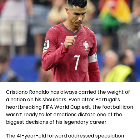
Cristiano Ronaldo has always carried the weight of
a nation on his shoulders. Even after Portugal’s
heartbreaking FIFA World Cup exit, the football icon
wasn’t ready to let emotions dictate one of the
biggest decisions of his legendary career.
The 41-year-old forward addressed speculation