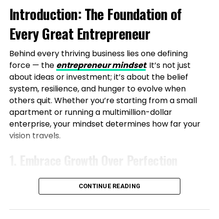
Introduction: The Foundation of
Level Up Magazine
the Face of Real-World Hurdles
Every Great Entrepreneur
The path to establishing Vibe24 Cafe was filled with
challenges, highlighting that entrepreneurship
Behind every thriving business lies one defining
requires patience and execution. Starting small with
force — the
entrepreneur mindset
. It’s not just
limited resources, Shubham and his partner
about ideas or investment; it’s about the belief
managed everything from sourcing to delivery.
system, resilience, and hunger to evolve when
Early difficulties included low foot traffic due to poor
others quit. Whether you’re starting from a small
location choices, operational inefficiencies, and
apartment or running a multimillion-dollar
fluctuating demand, all while balancing a
enterprise, your mindset determines how far your
demanding software engineering role.
vision travels.
The first year was marked by experiments and
1. Embrace Growth Over Perfection
failures, culminating in a pivotal relocation to IT-
heavy commercial areas where corporate demand
A true entrepreneur knows progress beats
aligned perfectly. Even now, profitability is a work in
CONTINUE READING
perfection. Every success and setback strengthens
progress, but these trials have honed their systems.
your mindset. Focus on learning daily — read, listen,
A defining moment came when a chef quit days
and observe those ahead of you. Growth