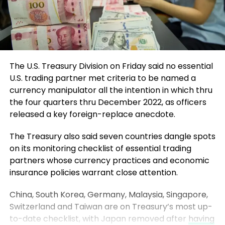
The U.S. Treasury Division on Friday said no essential
U.S. trading partner met criteria to be named a
currency manipulator all the intention in which thru
the four quarters thru December 2022, as officers
released a key foreign-replace anecdote.
The Treasury also said seven countries dangle spots
on its monitoring checklist of essential trading
partners whose currency practices and economic
insurance policies warrant close attention.
China, South Korea, Germany, Malaysia, Singapore,
Switzerland and Taiwan are on Treasury’s most up-
to-date checklist, with Japan removed after
having