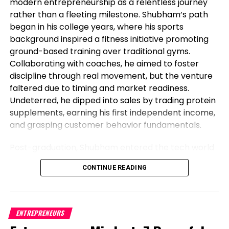
modern entrepreneurship as a relentless journey
greenback’s
rather than a fleeting milestone. Shubham’s path
DXY,
began in his college years, where his sports
+0.18%
background inspired a fitness initiative promoting
ground-based training over traditional gyms.
standing because the dominant global currency,
Collaborating with coaches, he aimed to foster
namely as there are Chinese language and Russian
discipline through real movement, but the venture
efforts to denominate more alternate in Chinese
faltered due to timing and market readiness.
language yuan
Undeterred, he dipped into sales by trading protein
USDCNY,
supplements, earning his first independent income,
+0.07%
,
and grasping customer behavior fundamentals.
with Beijing pushing in explicit for more oil and pure
fuel to be traded in its currency.
Post-graduation, Shubham entered the tech world
as a software engineer, but his entrepreneurial fire
Spy:
Why Washington and Wall Avenue are alarmed
CONTINUE READING
never dimmed. Meeting his business partner at
referring to the ‘de-dollarization’ threat
work sparked their foray into the food industry.
Observing workplace woes like unreliable meals for
And skim:
Why ‘King Buck,’ making the most of
corporate teams, they launched Vibe24 Cafe, a
ENTREPRENEURS
financial instability fears, can stop excessive this
brand tailored for B2B clients such as offices,
one year