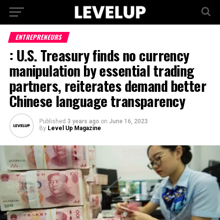
ENTREPRENEURS
: U.S. Treasury finds no currency
manipulation by essential trading
partners, reiterates demand better
Chinese language transparency
Published
3 years ago
on
June 16, 2023
By
Level Up Magazine