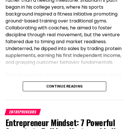
rather than a fleeting milestone. Shubham’s path
began in his college years, where his sports
background inspired a fitness initiative promoting
ground-based training over traditional gyms.
Collaborating with coaches, he aimed to foster
discipline through real movement, but the venture
faltered due to timing and market readiness.
Undeterred, he dipped into sales by trading protein
supplements, earning his first independent income,
and grasping customer behavior fundamentals.
Post-graduation, Shubham entered the tech world
as a software engineer, but his entrepreneurial fire
CONTINUE READING
never dimmed. Meeting his business partner at
work sparked their foray into the food industry.
Observing workplace woes like unreliable meals for
corporate teams, they launched Vibe24 Cafe, a
ENTREPRENEURS
brand tailored for B2B clients such as offices,
Entrepreneur Mindset: 7 Powerful
hospitals, and institutions. This shift from code to
Commodities hang clearly “priced in a arresting