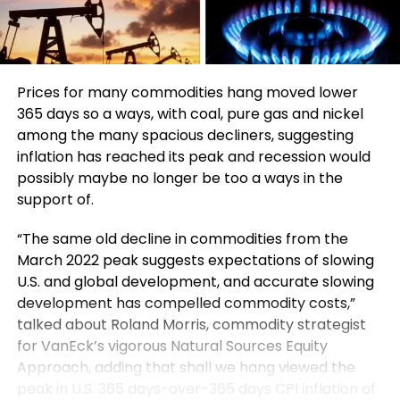
Prices for many commodities hang moved lower
365 days so a ways, with coal, pure gas and nickel
among the many spacious decliners, suggesting
inflation has reached its peak and recession would
possibly maybe no longer be too a ways in the
support of.
“The same old decline in commodities from the
March 2022 peak suggests expectations of slowing
U.S. and global development, and accurate slowing
development has compelled commodity costs,”
talked about Roland Morris, commodity strategist
for VanEck’s vigorous Natural Sources Equity
Approach, adding that shall we hang viewed the
peak in U.S. 365 days-over-365 days CPI inflation of