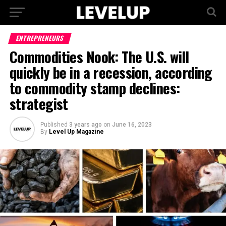
ENTREPRENEURS
Commodities Nook: The U.S. will
quickly be in a recession, according
to commodity stamp declines:
strategist
Published
3 years ago
on
June 16, 2023
By
Level Up Magazine