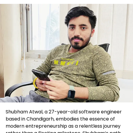
final arrives, commodity costs would possibly
maybe backside and resume an extended-term
bull market, reaching a total lot of new highs over
the next 5 to 10 years.”
As of June 13, the S&P GSCI
SPGSCI,
+1.21%
,
a benchmark for investments in the commodity
markets, traded 12% lower 365 days so a ways, with
fair about 6% of those losses viewed in the 2nd
quarter so a ways. The sectors posting spacious
declines encompass energy and metals.
Shubham Atwal, a 27-year-old software engineer
based in Chandigarh, embodies the essence of
modern entrepreneurship as a relentless journey