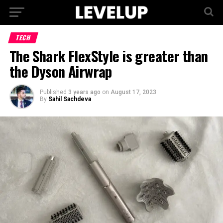
TECH
The Shark FlexStyle is greater than
the Dyson Airwrap
Published
3 years ago
on
August 17, 2023
By
Sahil Sachdeva