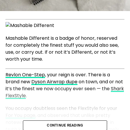
Mashable Different is a badge of honor, reserved
for completely the finest stuff you would also see,
use, or carry out. If or not it’s Different, or not it’s
worth your time.
Revlon One-Step
, your reign is over. There is a
brand new
Dyson Airwrap dupe
on town, and or not
it’s the finest we now occupy ever seen — the
Shark
FlexStyle
.
You occupy doubtless seen the FlexStyle for your
For You page
, and observed that unlike pretty
noteworthy each diversified dupe available, it in
CONTINUE READING
truth looks as if the
Airwrap
. It has a wand homely