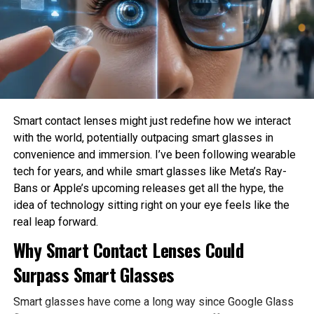
How much privacy should people sacrifice for
convenience?
These are philosophical questions because they involve
values, ethics, and human judgment rather than
mathematics alone.
Philosophy Helps Define Fairness
Smart contact lenses might just redefine how we interact
with the world, potentially outpacing smart glasses in
One of the Biggest Problems in AI is bias. AI systems
convenience and immersion. I’ve been following wearable
learn from historical data, which may contain existing
I got the wavy hair machine, plus the hump brush to
tech for years, and while smart glasses like Meta’s Ray-
social inequalities. As a result, AI can unintentionally
take a look at up on.
Bans or Apple’s upcoming releases get all the hype, the
reinforce discrimination in hiring, lending, healthcare, or law
Credit score: Bethany Allard / Mashable
idea of technology sitting right on your eye feels like the
enforcement.
real leap forward.
Shark despatched me the wavy hair machine to
Philosophy encourages developers to examine what
Why Smart Contact Lenses Could
take a look at, however also incorporated the hump
fairness actually means before attempting to build it into
brush on the aspect. The finest attachment I did
Surpass Smart Glasses
AI systems. Different ethical perspectives may define
not receive was once the newly-released
fairness differently, making philosophical discussion
extensive-teeth comb
, however I contain not
Smart glasses have come a long way since Google Glass
essential before technical implementation.