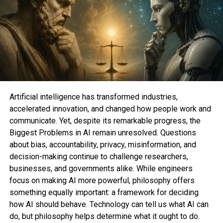
The accumulate loves jog down of anything else
neatly-liked, so I acquire you would even be
potentially itching to peek me abominate on the
Airwrap. But sooner than we acquire into any
essential comparisons, let’s streak over what you
would even be in truth getting with the Shark.
Of course, it’s some distance dependent on what
Artificial intelligence has transformed industries,
configuration you score. Right here’s what’s on
accelerated innovation, and changed how people work and
hand:
communicate. Yet, despite its remarkable progress, the
Biggest Problems in AI remain unresolved. Questions
The most price-efficient two alternatives
about bias, accountability, privacy, misinformation, and
location you abet
$269.ninety 9
will occupy
decision-making continue to challenge researchers,
to you store at
Amazon
and
Easiest Aquire
.
businesses, and governments alike. While engineers
The
first option
entails two 1.25-wander
focus on making AI more powerful, philosophy offers
curling attachments, the oval brush, the
something equally important: a framework for deciding
hump brush, and the styling concentrator.
how AI should behave. Technology can tell us what AI can
For people with straight or a bit wavy hair,
do, but philosophy helps determine what it ought to do.