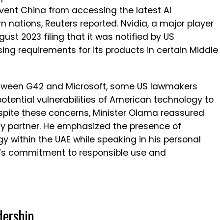
ent China from accessing the latest AI
n nations, Reuters reported. Nvidia, a major player
gust 2023 filing that it was notified by US
sing requirements for its products in certain Middle
between G42 and Microsoft, some US lawmakers
tential vulnerabilities of American technology to
spite these concerns, Minister Olama reassured
hy partner. He emphasized the presence of
 within the UAE while speaking in his personal
n’s commitment to responsible use and
dership