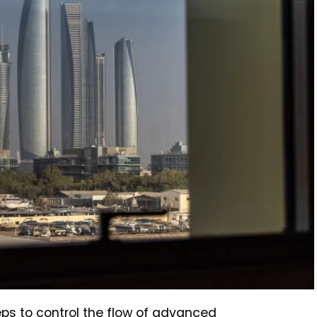
ps to control the flow of advanced