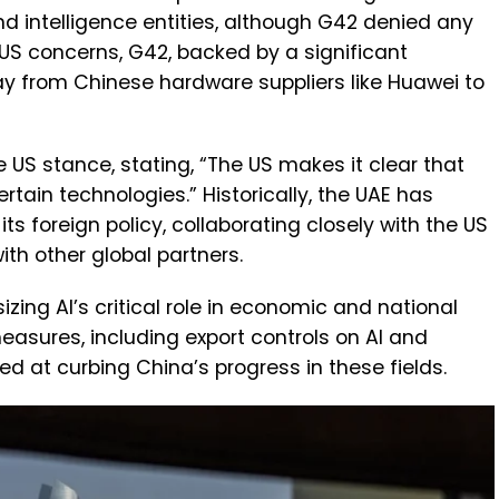
nd intelligence entities, although G42 denied any
US concerns, G42, backed by a significant
ay from Chinese hardware suppliers like Huawei to
US stance, stating, “The US makes it clear that
rtain technologies.” Historically, the UAE has
ts foreign policy, collaborating closely with the US
th other global partners.
zing AI’s critical role in economic and national
easures, including export controls on AI and
 at curbing China’s progress in these fields.