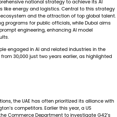
hensive national strategy to achieve its AI
 like energy and logistics. Central to this strategy
 ecosystem and the attraction of top global talent.
ing programs for public officials, while Dubai aims
n prompt engineering, enhancing AI model
ults.
le engaged in AI and related industries in the
 from 30,000 just two years earlier, as highlighted
tions, the UAE has often prioritized its alliance with
ton’s competitors. Earlier this year, a US
the Commerce Department to investigate G42’s