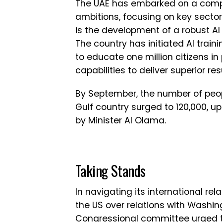
The UAE has embarked on a compre
ambitions, focusing on key sectors
is the development of a robust AI
The country has initiated AI train
to educate one million citizens i
capabilities to deliver superior res
By September, the number of peop
Gulf country surged to 120,000, up
by Minister Al Olama.
Taking Stands
In navigating its international rela
the US over relations with Washing
Congressional committee urged 