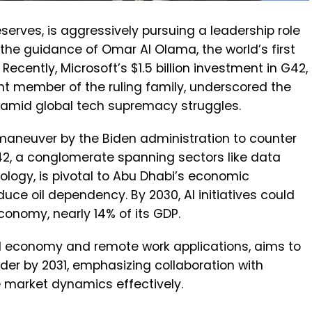
eserves, is aggressively pursuing a leadership role
er the guidance of Omar Al Olama, the world’s first
Recently, Microsoft’s $1.5 billion investment in G42,
nt member of the ruling family, underscored the
s amid global tech supremacy struggles.
maneuver by the Biden administration to counter
G42, a conglomerate spanning sectors like data
ology, is pivotal to Abu Dhabi’s economic
educe oil dependency. By 2030, AI initiatives could
economy, nearly 14% of its GDP.
al economy and remote work applications, aims to
ader by 2031, emphasizing collaboration with
e market dynamics effectively.