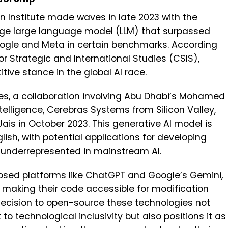
n Institute made waves in late 2023 with the
dge large language model (LLM) that surpassed
Google and Meta in certain benchmarks. According
r Strategic and International Studies (CSIS),
itive stance in the global AI race.
ties, a collaboration involving Abu Dhabi’s Mohamed
Intelligence, Cerebras Systems from Silicon Valley,
ais in October 2023. This generative AI model is
glish, with potential applications for developing
y underrepresented in mainstream AI.
osed platforms like ChatGPT and Google’s Gemini,
 making their code accessible for modification
ecision to open-source these technologies not
 technological inclusivity but also positions it as