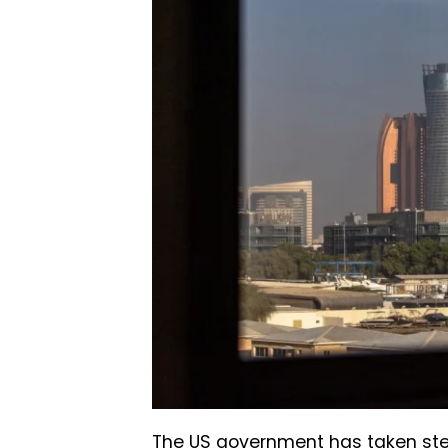
The US government has taken ste