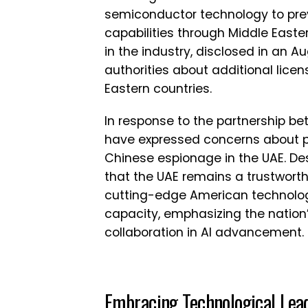
semiconductor technology to prev
capabilities through Middle Easter
in the industry, disclosed in an Au
authorities about additional licen
Eastern countries.
In response to the partnership 
have expressed concerns about po
Chinese espionage in the UAE. De
that the UAE remains a trustwort
cutting-edge American technology
capacity, emphasizing the natio
collaboration in AI advancement.
Embracing Technological Lea