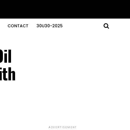
CONTACT
30U30-2025
il
ith
ADVERTISEMENT