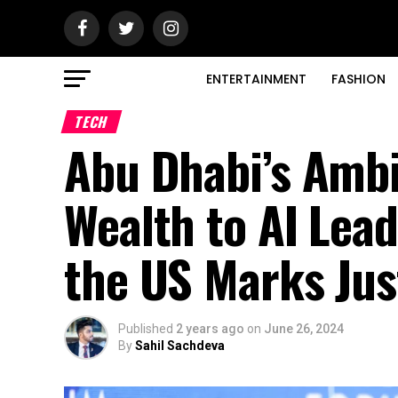
ENTERTAINMENT
FASHION
TECH
Abu Dhabi’s Ambi
Wealth to AI Lead
the US Marks Jus
Published
2 years ago
on
June 26, 2024
By
Sahil Sachdeva