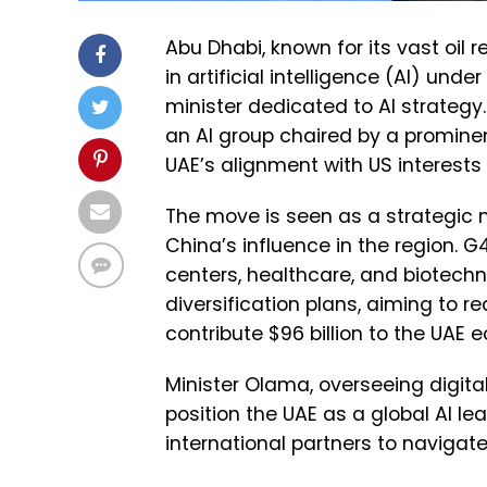
Abu Dhabi, known for its vast oil r
in artificial intelligence (AI) und
minister dedicated to AI strategy. 
an AI group chaired by a promine
UAE’s alignment with US interest
The move is seen as a strategic 
China’s influence in the region. 
centers, healthcare, and biotechn
diversification plans, aiming to r
contribute $96 billion to the UAE 
Minister Olama, overseeing digit
position the UAE as a global AI le
international partners to navigat