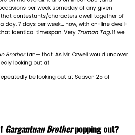
occasions per week someday of any given
 that contestants/characters dwell together of
a day, 7 days per week… now, with on-line dwell-
that identical timespan. Very
Truman Tag,
if we
n Brother
fan— that. As Mr. Orwell would uncover
edly looking out at.
n repeatedly be looking out at Season 25 of
of
Gargantuan Brother
popping out?