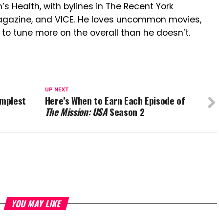
n’s Health, with bylines in The Recent York
Magazine, and VICE. He loves uncommon movies,
 to tune more on the overall than he doesn’t.
UP NEXT
implest
Here’s When to Earn Each Episode of
The Mission: USA
Season 2
YOU MAY LIKE