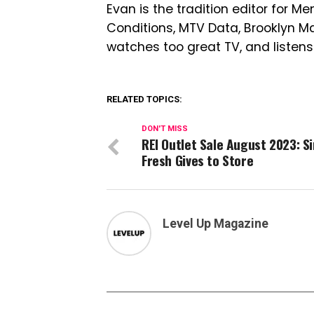
Evan is the tradition editor for Me
Conditions, MTV Data, Brooklyn 
watches too great TV, and listens
RELATED TOPICS:
DON'T MISS
REI Outlet Sale August 2023: S
Fresh Gives to Store
Level Up Magazine