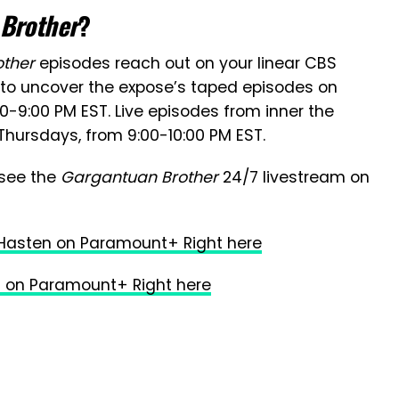
 Brother
?
other
episodes reach out on your linear CBS
n to uncover the expose’s taped episodes on
9:00 PM EST. Live episodes from inner the
Thursdays, from 9:00-10:00 PM EST.
 see the
Gargantuan Brother
24/7 livestream on
 Hasten on Paramount+ Right here
 on Paramount+ Right here