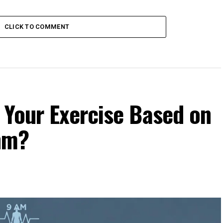
CLICK TO COMMENT
 Your Exercise Based on
hm?