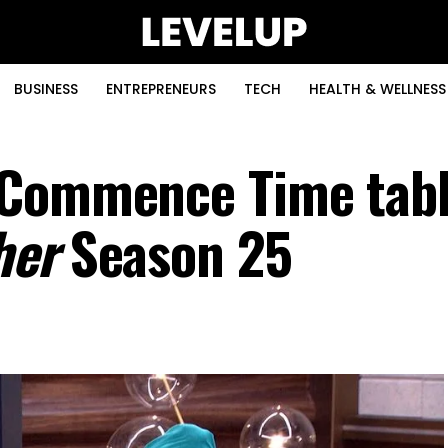
BUSINESS
ENTREPRENEURS
TECH
HEALTH & WELLNESS
 Commence Time tabl
her
Season 25