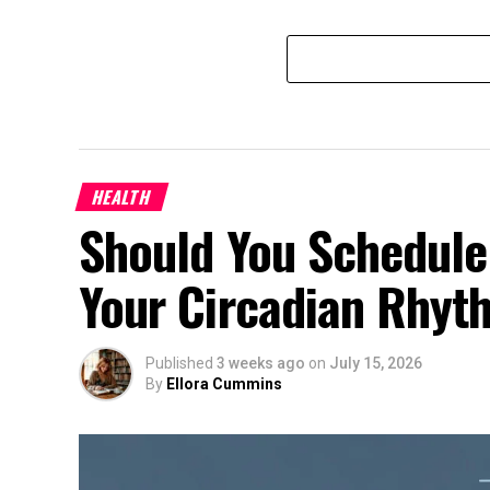
HEALTH
Should You Schedule
Your Circadian Rhyt
Published
3 weeks ago
on
July 15, 2026
By
Ellora Cummins