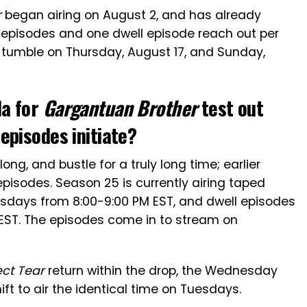
r
began airing on August 2, and has already
 episodes and one dwell episode reach out per
l tumble on Thursday, August 17, and Sunday,
da for
Gargantuan Brother
test out
episodes initiate?
ong, and bustle for a truly long time; earlier
pisodes. Season 25 is currently airing taped
days from 8:00-9:00 PM EST, and dwell episodes
EST. The episodes come in to stream on
ect Tear
return within the drop, the Wednesday
ft to air the identical time on Tuesdays.