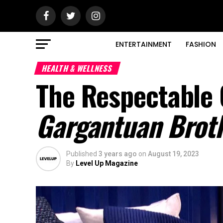
ENTERTAINMENT
FASHION
HEALTH & WELLNESS
The Respectable
Gargantuan Brot
Published
3 years ago
on
August 19, 2023
By
Level Up Magazine