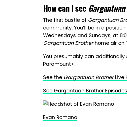
How can I see
Gargantuan
The first bustle of
Gargantuan Br
community. You’ll be in a positio
Wednesdays and Sundays, at 8:00-
Gargantuan Brother
home air on 
You presumably can additionally
Paramount+.
See the
Gargantuan Brother
Live
See Gargantuan Brother Episodes
Evan Romano