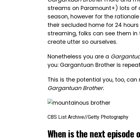
streams on Paramount+) lots of 
season, however for the rationale
their secluded home for 24 hours 
streaming, folks can see them in 
create utter so ourselves.
Nonetheless you are a
Gargantua
you: Gargantuan Brother is repeat
This is the potential you, too, ca
Gargantuan Brother.
CBS List Archive
//
Getty Photography
When is the next episode 