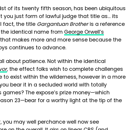
st of its twenty fifth season, has been ubiquitous
ou just form of lawful judge that title as… its
 fact, the title
Gargantuan Brother
is a reference
f the identical name from
George Orwell’s
 that makes more and more sense because the
oys continues to advance.
l about patience. Not within the identical
vor
,
the effect folks wish to complete challenges
ue to exist within the wilderness, however in a more
ou bear it in a secluded world with totally
ghts games? The expose’s prize money—which
ason 23—bear for a worthy light at the tip of the
ir, you may well perchance well now see
 on the overall. It airs on linear CBS (and