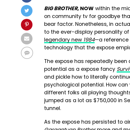
BIG BROTHER,
NOW
within the mid
on community tv for goodbye that y
bear factor. Nonetheless, in actual
to the ever-display personality o
legendary new
1984
—a reference
technology that the expose empl
The expose has repeatedly been al
potential as a expose fancy
Survi
and pickle how to literally contin
psychological potential. How can y
different folks all playing thou
jumped as a lot as $750,000 in Se
tunnel.
As the expose has persisted to a
Gargantuan Brother
more and more