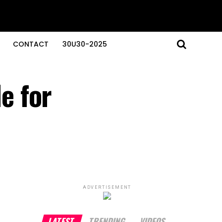
CONTACT
30U30-2025
e for
ADVERTISEMENT
LATEST
TRENDING
VIDEOS