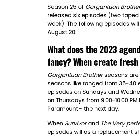
Season 25 of
Gargantuan Brothe
released six episodes (two taped
week). The following episodes wil
August 20.
What does the 2023 agen
fancy? When create fresh 
Gargantuan Brother
seasons are l
seasons like ranged from 35-40 e
episodes on Sundays and Wednes
on Thursdays from 9:00-10:00 PM 
Paramount+ the next day.
When
Survivor
and
The Very perf
episodes will as a replacement shi