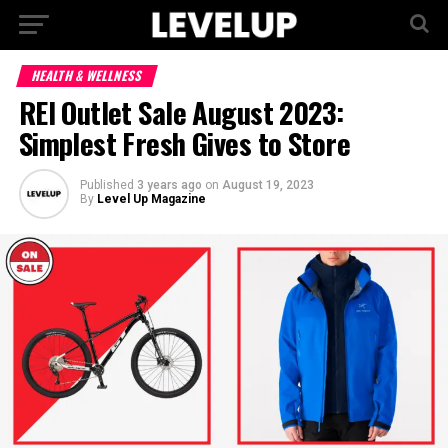
HEALTH & WELLNESS
REI Outlet Sale August 2023:
Simplest Fresh Gives to Store
Published
3 years ago
on
August 19, 2023
By
Level Up Magazine