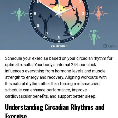
Schedule your exercise based on your circadian rhythm for
optimal results. Your body’s internal 24-hour clock
influences everything from hormone levels and muscle
strength to energy and recovery. Aligning workouts with
this natural rhythm rather than forcing a mismatched
schedule can enhance performance, improve
cardiovascular benefits, and support better sleep.
Patagonia Unlit Gap Duffel – 70L
Understanding Circadian Rhythms and
Now 60% Off
Exercise