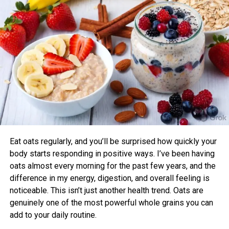
Prana Stretch Zion E-Waist Shorts II
sleep quality compared to those who didn’t.
Now 24% Off
Benefits of Timing Workouts to Your
Body Clock
Aligning exercise with your circadian rhythm offers several
advantages:
Enhanced Performance and Strength: Muscle
power and endurance are often higher in the
afternoon/evening due to elevated body
temperature and hormone levels.
Eat oats regularly, and you’ll be surprised how quickly your
Better Cardiovascular Health: Midday to afternoon
body starts responding in positive ways. I’ve been having
activity has been linked to lower risks of heart
oats almost every morning for the past few years, and the
disease and improved metabolic markers. Evening
difference in my energy, digestion, and overall feeling is
exercise can help lower blood pressure in some
noticeable. This isn’t just another health trend. Oats are
individuals.
genuinely one of the most powerful whole grains you can
add to your daily routine.
Improved Sleep Quality: Morning or afternoon