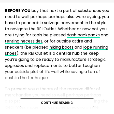
BEFORE YOU
buy that next a part of substances you
need to well perhaps perhaps also were eyeing, you
have to peaceable salvage conversant in the style
to navigate the REI Outlet. Whether or now not you
are trying for tools be pleased
dash backpacks
and
tenting necessities
, or for outside attire and
sneakers (be pleased
hiking boots
and
lope running
shoes
), the REI Outlet is a central hub the keep
you’re going to be ready to manufacture strategic
upgrades and replacements to better toughen
your outside plot of life—all while saving a ton of
cash in the technique.
To present you a theory of the massive differ of
merchandise you need to well perhaps perhaps
also procure in the REI Outlet, we’re highlighting the
CONTINUE READING
ideal most modern gross sales breaking on the
digital storefront sooner than
Labor Day
. There are