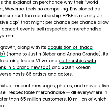
is the explanation perchance why their “world
ct, Weverse, feels so compelling. Envisioned as
 inner most fan membership, HYBE is making an
sive app” that might per chance per chance allow
st concert events, sell respectable merchandise
system.
growth, along with its
acquisition of Ithaca
ab)
(home to Justin Bieber and Ariana Grande), its
 streaming leader VLive, and
partnerships with
ens in a brand new tab)
and South Korean
erse hosts 86 artists and actors.
textual recount messages, photos, and movies, live
 sell respectable merchandise — all everywhere in
r than 65 million customers, 10 million of which
on.