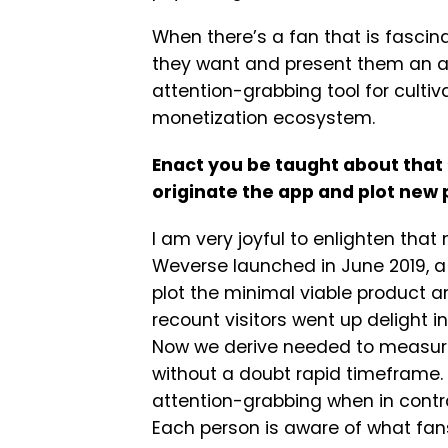
When there’s a fan that is fasc
they want and present them an all
attention-grabbing tool for culti
monetization ecosystem.
Enact you be taught about tha
originate the app and plot new 
I am very joyful to enlighten tha
Weverse launched in June 2019, a
plot the minimal viable product 
recount visitors went up delight in
Now we derive needed to measure,
without a doubt rapid timeframe
attention-grabbing when in contra
Each person is aware of what fans 