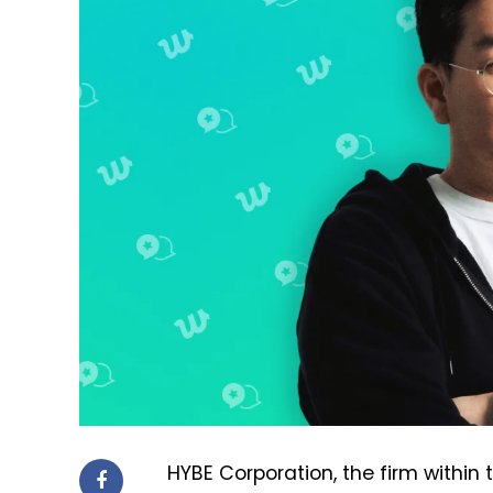
HYBE Corporation, the firm within