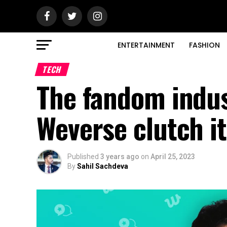
ENTERTAINMENT
FASHION
TECH
The fandom indus
Weverse clutch it
Published
3 years ago
on
April 25, 2023
By
Sahil Sachdeva