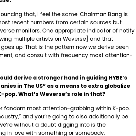
case?
ouncing that, I feel the same. Chairman Bang is
most recent numbers from certain sources but
everse monitors. One appropriate indicator of notify
wing multiple artists on Weverse] and that
oes up. That is the pattern now we derive been
ement, and consult with frequency most attention-
ould derive a stronger hand in guiding HYBE’s
ies in The US” as a means to extra globalize
K-pop. What’s Weverse’s role in that?
 or fandom most attention-grabbing within K-pop.
ustry,” and you’re going to also additionally be
e’re without a doubt digging into is the
ng in love with something or somebody.