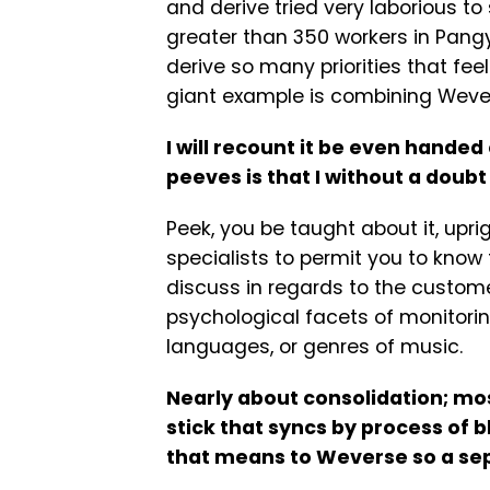
and derive tried very laborious t
greater than 350 workers in Pang
derive so many priorities that feel 
giant example is combining Weve
I will recount it be even hande
peeves is that I without a doubt
Peek, you be taught about it, uprig
specialists to permit you to know
discuss in regards to the custome
psychological facets of monitori
languages, or genres of music.
Nearly about consolidation; mo
stick that syncs by process of b
that means to Weverse so a sep