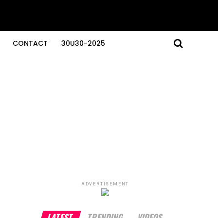
CONTACT
30U30-2025
ADVERTISEMENT
LATEST
TRENDING
VIDEOS