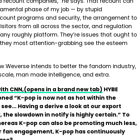
d recount companies,” he says. That recount can
ndamental phase of my job — by stupid
account programs and security, the arrangement to
sitors from all across the sector, and regulation
ny roughly platform. They’re issues that ought to
t they most attention-grabbing see the esteem
w Weverse intends to better the fandom industry,
scale, man made intelligence, and extra.
with CNN,
(opens in a brand new tab)
HYBE
ed “K-pop is now not as hot within the
l see… Having a derive a look at our export
 the slowdown in notify is highly certain.” To
whereas K-pop can also be promoting much less,
r fan engagement, K-pop has continuously