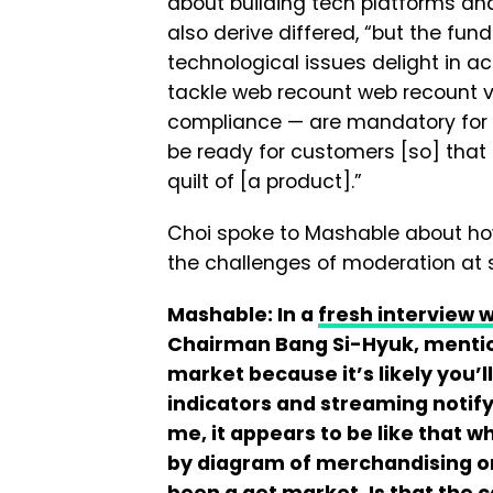
about building tech platforms an
also derive differed, “but the fu
technological issues delight in 
tackle web recount web recount vi
compliance — are mandatory for a
be ready for customers [so] tha
quilt of [a product].”
Choi spoke to Mashable about ho
the challenges of moderation at 
Mashable: In a
fresh interview 
Chairman Bang Si-Hyuk, mention
market because it’s likely you’l
indicators and streaming notify,
me, it appears to be like that 
by diagram of merchandising o