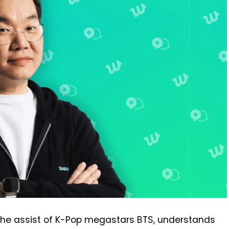
 the assist of K-Pop megastars BTS, understands