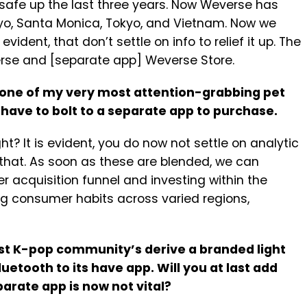
o safe up the last three years. Now Weverse has
yo, Santa Monica, Tokyo, and Vietnam. Now we
evident, that don’t settle on info to relief it up. The
rse and [separate app] Weverse Store.
d one of my very most attention-grabbing pet
 have to bolt to a separate app to purchase.
ht? It is evident, you do now not settle on analytic
 that. As soon as these are blended, we can
r acquisition funnel and investing within the
ng consumer habits across varied regions,
st K-pop community’s derive a branded light
luetooth to its have app. Will you at last add
arate app is now not vital?