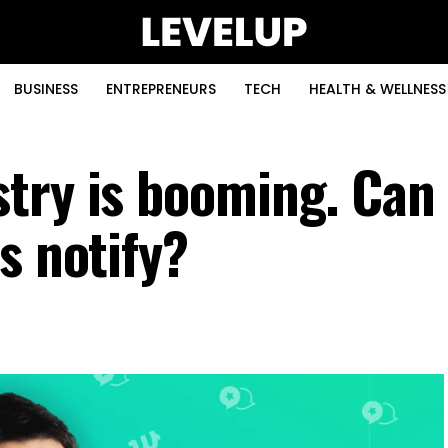
BUSINESS
ENTREPRENEURS
TECH
HEALTH & WELLNESS
try is booming. Can
s notify?