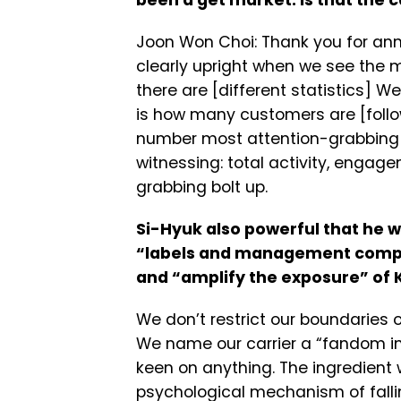
been a get market. Is that the 
Joon Won Choi: Thank you for ann
clearly upright when we see the 
there are [different statistics] W
is how many customers are [follo
number most attention-grabbing g
witnessing: total activity, engag
grabbing bolt up.
Si-Hyuk also powerful that he w
“labels and management compan
and “amplify the exposure” of 
We don’t restrict our boundaries
We name our carrier a “fandom ind
keen on anything. The ingredient w
psychological mechanism of falli