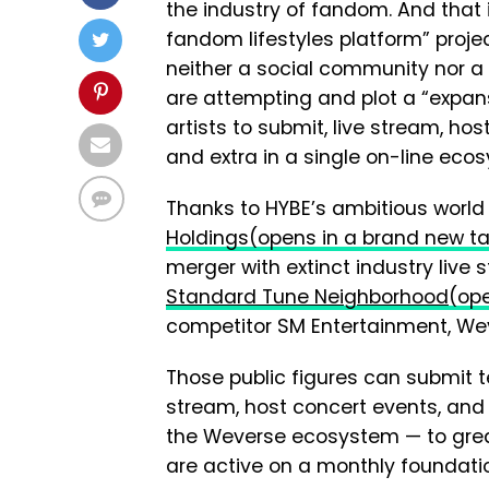
the industry of fandom. And that 
fandom lifestyles platform” proje
neither a social community nor a
are attempting and plot a “expan
artists to submit, live stream, ho
and extra in a single on-line eco
Thanks to HYBE’s ambitious world 
Holdings
(opens in a brand new t
merger with extinct industry live
Standard Tune Neighborhood
(op
competitor SM Entertainment, Wev
Those public figures can submit 
stream, host concert events, and
the Weverse ecosystem — to greate
are active on a monthly foundati