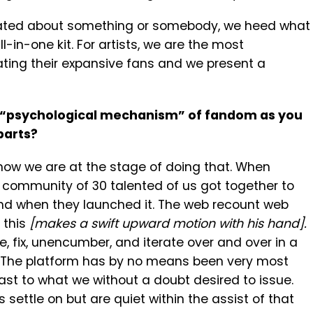
inated about something or somebody, we heed what
-in-one kit. For artists, we are the most
vating their expansive fans and we present a
t “psychological mechanism” of fandom as you
parts?
t now we are at the stage of doing that. When
 community of 30 talented of us got together to
and when they launched it. The web recount web
 this
[makes a swift upward motion with his hand].
 fix, unencumber, and iterate over and over in a
. The platform has by no means been very most
st to what we without a doubt desired to issue.
settle on but are quiet within the assist of that