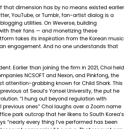
 that dimension has by no means existed earlier
ter, YouTube, or Tumblr, fan-artist dialog is a
blogging utilities. On Weverse, building
with their fans — and monetizing these
latform takes its inspiration from the Korean music
y fan engagement. And no one understands that
t. Earlier than joining the firm in 2021, Choi held
 companies NCSOFT and Nexon, and Pinkfong, the
t attention-grabbing known for Child Shark. This
 previous at Seoul’s Yonsei University, the put he
olution. “I hung out beyond regulation with
al previous ones” Choi laughs over a Zoom name
fice park outcrop that her likens to South Korea’s
says “nearly every thing I’ve performed has been