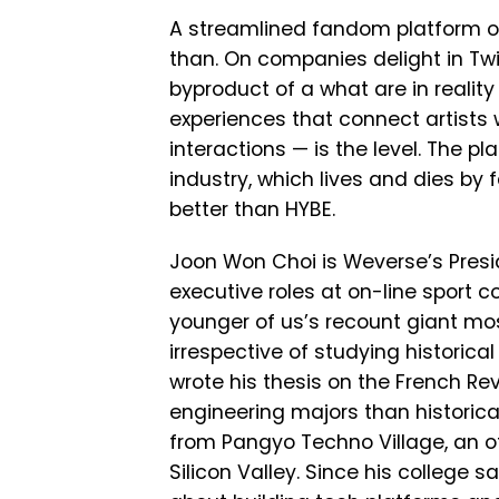
A streamlined fandom platform of
than. On companies delight in Twit
byproduct of a what are in reality 
experiences that connect artists 
interactions — is the level. The p
industry, which lives and dies b
better than HYBE.
Joon Won Choi is Weverse’s Presiden
executive roles at on-line sport
younger of us’s recount giant mos
irrespective of studying historical
wrote his thesis on the French Rev
engineering majors than historic
from Pangyo Techno Village, an of
Silicon Valley. Since his college 