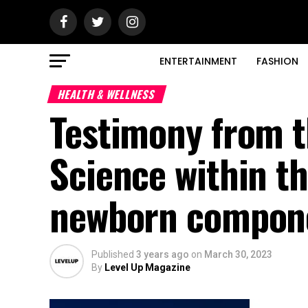
ENTERTAINMENT
FASHION
HEALTH & WELLNESS
Testimony from t
Science within th
newborn compone
Published
3 years ago
on
March 30, 2023
By
Level Up Magazine