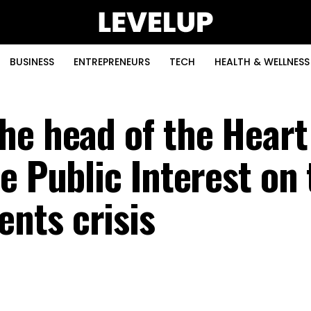
BUSINESS
ENTREPRENEURS
TECH
HEALTH & WELLNESS
he head of the Heart
e Public Interest on
nts crisis