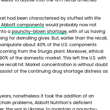
ket had been characterised by stuffed with life
of Abbott components
would probably now not
into a
paunchy-blown shortage
, with of us having
g for dwindling gives. But, earlier than the recall,
manipulate about 40% of the U.S. components
 coming from the Sturgis plant. Moreover, ethical
 of the domestic market. This left the U.S. with
e recall hit. Market concentration is without doubt
sist of the continuing drug shortage distress as
ears, nonetheless it took the addition of an
chain problems, Abbott Nutrition’s deficient
er, the war in Ukraine, to maintain a paunchy-