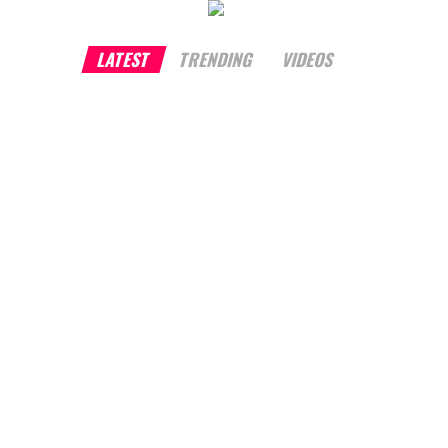
LATEST
TRENDING
VIDEOS