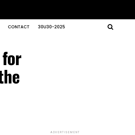
CONTACT
30U30-2025
 for
 the
ADVERTISEMENT