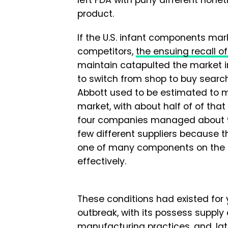
product.
If the U.S. infant components mar
competitors,
the ensuing recall 
maintain catapulted the market 
to switch from shop to buy searchin
Abbott used to be estimated to 
market, with about half of of that
four companies managed about 90%
few different suppliers because th
one of many components on the as
effectively.
These conditions had existed for y
outbreak, with its possess supply 
manufacturing practices, and, lat