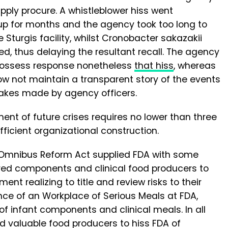
pply procure. A whistleblower hiss went
up for months and the agency took too long to
Sturgis facility, whilst Cronobacter sakazakii
ed, thus delaying the resultant recall. The agency
s possess response nonetheless
that hiss
, whereas
ow not maintain a transparent story of the events
takes made by agency officers.
t of future crises requires no lower than three
fficient organizational construction.
 Omnibus Reform Act supplied FDA with some
quired components and clinical food producers to
 realizing to title and review risks to their
ce of an Workplace of Serious Meals at FDA,
 of infant components and clinical meals. In all
ired valuable food producers to hiss FDA of