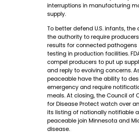
interruptions in manufacturing mo
supply.
To better defend U.S. infants, the
the authority to require producers
results for connected pathogens 
testing in production facilities.
compel producers to put up suppl
and reply to evolving concerns. A
peaceable have the ability to des
emergency and require notificati
meals. At closing, the Council of 
for Disease Protect watch over 
its listing of nationally notifiab
peaceable join Minnesota and Mic
disease.