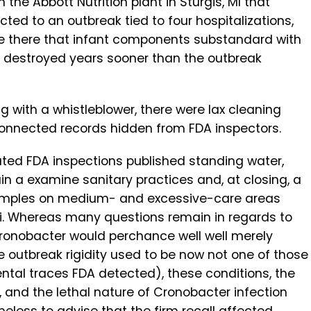
the Abbott Nutrition plant in Sturgis, MI that
d to an outbreak tied to four hospitalizations,
 be there that infant components substandard with
 destroyed years sooner than the outbreak
ing with a whistleblower, there were lax cleaning
 connected records hidden from FDA inspectors.
ated FDA inspections published standing water,
in a examine sanitary practices and, at closing, a
samples on medium- and excessive-care areas
i. Whereas many questions remain in regards to
Cronobacter would perchance well well merely
 outbreak rigidity used to be now not one of those
al traces FDA detected), these conditions, the
 and the lethal nature of Cronobacter infection
heless to advise that the firm recall affected