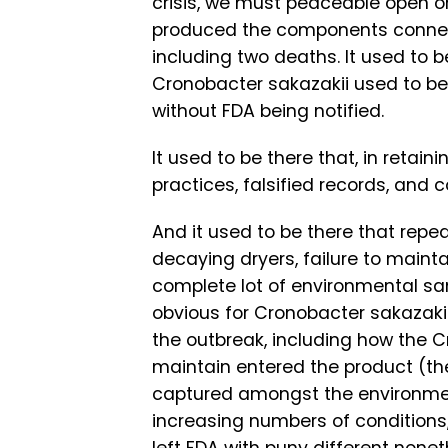
crisis, we must peaceable open on 
produced the components connecte
including two deaths. It used to
Cronobacter sakazakii used to be
without FDA being notified.
It used to be there that, in retain
practices, falsified records, and
And it used to be there that repe
decaying dryers, failure to mainta
complete lot of environmental 
obvious for Cronobacter sakazaki
the outbreak, including how the 
maintain entered the product (the
captured amongst the environment
increasing numbers of conditions,
left FDA with puny different nonet