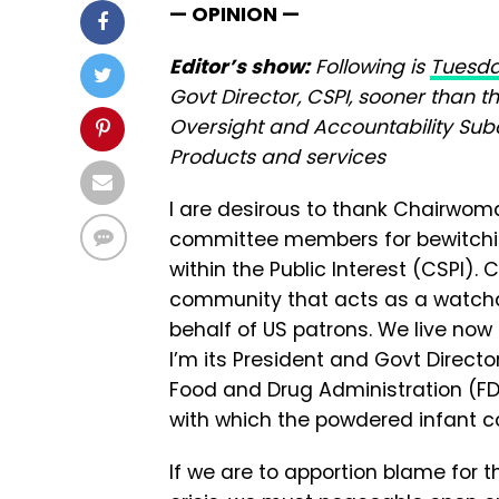
— OPINION —
Editor’s show:
Following is
Tuesda
Govt Director, CSPI, sooner than 
Oversight and Accountability Su
Products and services
I are desirous to thank Chairwom
committee members for bewitching
within the Public Interest (CSPI)
community that acts as a watchd
behalf of US patrons. We live now
I’m its President and Govt Direct
Food and Drug Administration (FD
with which the powdered infant c
If we are to apportion blame for