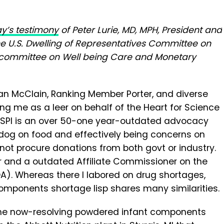
y’s testimony
of Peter Lurie, MD, MPH, President and
the U.S. Dwelling of Representatives Committee on
bcommittee on Well being Care and Monetary
an McClain, Ranking Member Porter, and diverse
 me as a leer on behalf of the Heart for Science
. CSPI is an over 50-one year-outdated advocacy
og on food and effectively being concerns on
 not procure donations from both govt or industry.
or and a outdated Affiliate Commissioner on the
A). Whereas there I labored on drug shortages,
omponents shortage lisp shares many similarities.
 the now-resolving powdered infant components