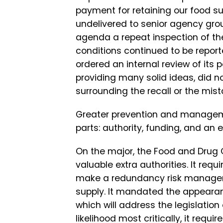
payment for retaining our food su
undelivered to senior agency gro
agenda a repeat inspection of the 
conditions continued to be report
ordered an internal review of it
providing many solid ideas, did n
surrounding the recall or the mis
Greater prevention and managemen
parts: authority, funding, and an e
On the major, the Food and Drug
valuable extra authorities. It re
make a redundancy risk management
supply. It mandated the appearan
which will address the legislation
likelihood most critically, it requ