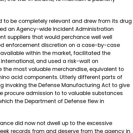
d to be completely relevant and drew from its drug
ned an Agency-wide Incident Administration
ent suppliers that would perchance well well
sed enforcement discretion on a case-by-case
available within the market, facilitated the
nternational, and used a risk-wait on
 the most valuable merchandise, equivalent to
no acid components. Utterly different parts of
ding invoking the Defense Manufacturing Act to give
 procure admission to to valuable substances
which the Department of Defense flew in
mance did now not dwell up to the excessive
eek records from and deserve from the agency in