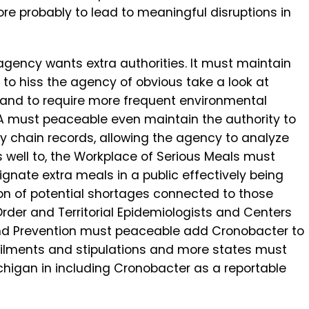
re probably to lead to meaningful disruptions in
 agency wants extra authorities. It must maintain
 to hiss the agency of obvious take a look at
and to require more frequent environmental
 FDA must peaceable even maintain the authority to
y chain records, allowing the agency to analyze
s well to, the Workplace of Serious Meals must
ignate extra meals in a public effectively being
on of potential shortages connected to those
Order and Territorial Epidemiologists and Centers
and Prevention must peaceable add Cronobacter to
le ailments and stipulations and more states must
higan in including Cronobacter as a reportable