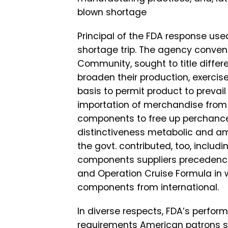
blown shortage
Principal of the FDA response use
shortage trip. The agency conve
Community, sought to title differ
broaden their production, exerci
basis to permit product to prevail 
importation of merchandise from i
components to free up perchance
distinctiveness metabolic and ami
the govt. contributed, too, inclu
components suppliers precedence
and Operation Cruise Formula in 
components from international.
In diverse respects, FDA’s perfor
requirements American patrons s