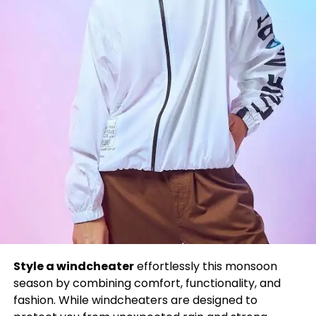
Style a windcheater
effortlessly this monsoon
season by combining comfort, functionality, and
fashion. While windcheaters are designed to