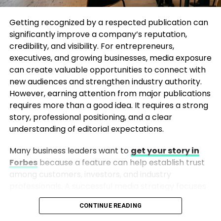
paired with a fitted windcheater create a sporty
and modern appearance while ensuring comfort
Getting recognized by a respected publication can
throughout the day.
significantly improve a company’s reputation,
credibility, and visibility. For entrepreneurs,
4. Match a Windcheater with Shorts
executives, and growing businesses, media exposure
can create valuable opportunities to connect with
For humid monsoon days, styling a windcheater with
new audiences and strengthen industry authority.
shorts can be both practical and fashionable.
However, earning attention from major publications
Knee-length shorts paired with a lightweight
requires more than a good idea. It requires a strong
windcheater provide ease of movement and
story, professional positioning, and a clear
protection from light showers. Complete the look
understanding of editorial expectations.
with water-resistant footwear for maximum
Many business leaders want to
get your story in
functionality.
Forbes
because a feature can help establish trust
5. Create a Smart Casual Outfit with
among customers, investors, and industry
professionals. A successful media strategy focuses
Chinos
on authenticity, expertise, and providing valuable
CONTINUE READING
insights rather than simply promoting a brand.
If you’re looking for a slightly more refined way to