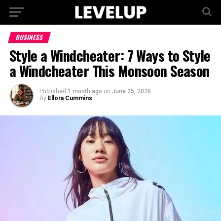
BUSINESS
Style a Windcheater: 7 Ways to Style
a Windcheater This Monsoon Season
Published
1 month ago
on
June 25, 2026
By
Ellora Cummins