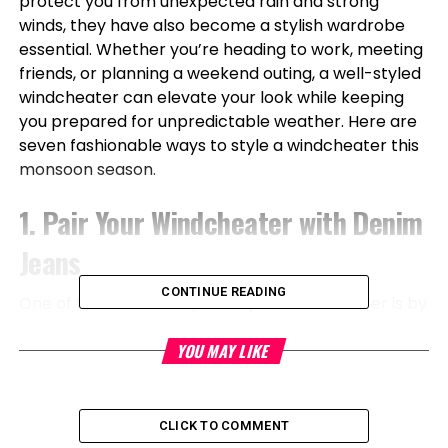
protect you from unexpected rain and strong
winds, they have also become a stylish wardrobe
essential. Whether you’re heading to work, meeting
friends, or planning a weekend outing, a well-styled
windcheater can elevate your look while keeping
you prepared for unpredictable weather. Here are
seven fashionable ways to style a windcheater this
monsoon season.
1. Pair Your Windcheater with Denim
Jeans
CONTINUE READING
One of the easiest ways to style a windcheater is by
pairing it with classic denim jeans. This timeless
YOU MAY LIKE
combination works for both men and women and
offers a casual yet polished appearance. Opt for
slim-fit or straight-leg jeans and complement the
outfit with waterproof sneakers for a practical
CLICK TO COMMENT
monsoon-ready look.