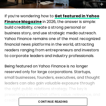
If you’re wondering how to
Get featured in Yahoo
Finance Magazine
in 2026, the answer is simple:
build credibility, create a strong personal or
business story, and use strategic media outreach.
Yahoo Finance remains one of the most recognized
financial news platforms in the world, attracting
readers ranging from entrepreneurs and investors
to corporate leaders and industry professionals.
Being featured on Yahoo Finance is no longer
reserved only for large corporations. Startups,
small businesses, founders, executives, and thought
leaders can also gain valuable exposure through
the right public relations strategy. The key is
presenting a story that offers value, relevance, and
credibility to the publication’s audience.
CONTINUE READING