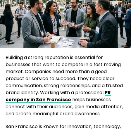
improve search engine visibility. High-quality
mentions from authoritative publications can
support broader digital marketing and branding
efforts.
The Importance of a Newsworthy
Story
Building a strong reputation is essential for
One of the biggest mistakes businesses make when
businesses that want to compete in a fast moving
trying to Get featured in Yahoo Finance Magazine is
market. Companies need more than a good
focusing only on promotion. Journalists and editors
product or service to succeed. They need clear
are not looking for advertisements disguised as
communication, strong relationships, and a trusted
articles. They are searching for stories that inform,
brand identity. Working with a professional
PR
educate, or inspire readers.
company in San Francisco
helps businesses
connect with their audiences, gain media attention,
A newsworthy story might include:
and create meaningful brand awareness.
A significant company milestone
San Francisco is known for innovation, technology,