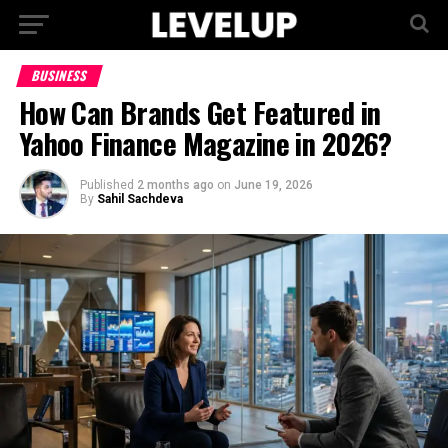
BUSINESS
How Can Brands Get Featured in
Yahoo Finance Magazine in 2026?
Published
2 months ago
on
June 19, 2026
By
Sahil Sachdeva