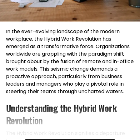
In the ever-evolving landscape of the modern
workplace, the Hybrid Work Revolution has
emerged as a transformative force. Organizations
worldwide are grappling with the paradigm shift
brought about by the fusion of remote and in-office
work models. This seismic change demands a
proactive approach, particularly from business
leaders and managers who play a pivotal role in
steering their teams through uncharted waters.
Understanding the Hybrid Work
Revolution
The Hybrid Work Revolution signifies a departure