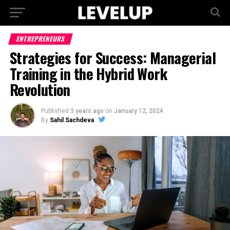
ENTREPRENEURS
Strategies for Success: Managerial
Training in the Hybrid Work
Revolution
Published
3 years ago
on
January 12, 2024
By
Sahil Sachdeva