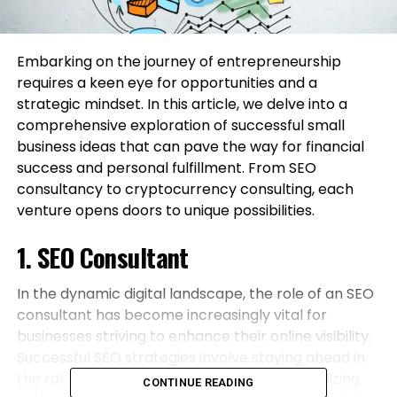
Embarking on the journey of entrepreneurship
requires a keen eye for opportunities and a
strategic mindset. In this article, we delve into a
comprehensive exploration of successful small
business ideas that can pave the way for financial
success and personal fulfillment. From SEO
consultancy to cryptocurrency consulting, each
venture opens doors to unique possibilities.
1. SEO Consultant
In the dynamic digital landscape, the role of an SEO
consultant has become increasingly vital for
businesses striving to enhance their online visibility.
Successful SEO strategies involve staying ahead in
the rat race of search engine algorithms. Utilizing
CONTINUE READING