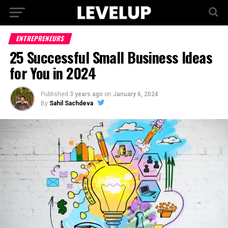
ENTREPRENEURS
25 Successful Small Business Ideas
for You in 2024
Published
3 years ago
on
January 6, 2024
By
Sahil Sachdeva