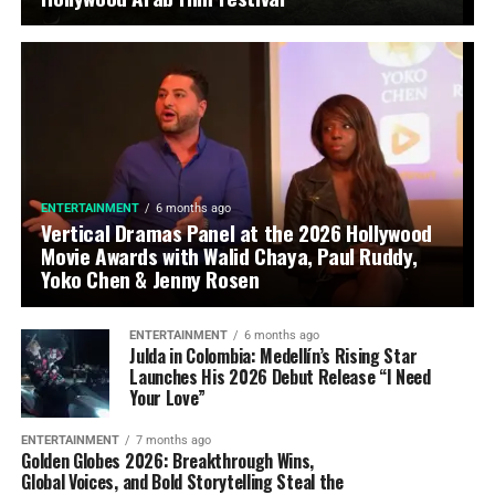
ENTERTAINMENT
6 months ago
Vertical Dramas Panel at the 2026 Hollywood
Movie Awards with Walid Chaya, Paul Ruddy,
Yoko Chen & Jenny Rosen
ENTERTAINMENT
6 months ago
Julda in Colombia: Medellín’s Rising Star
Launches His 2026 Debut Release “I Need
Your Love”
ENTERTAINMENT
7 months ago
Golden Globes 2026: Breakthrough Wins,
Global Voices, and Bold Storytelling Steal the