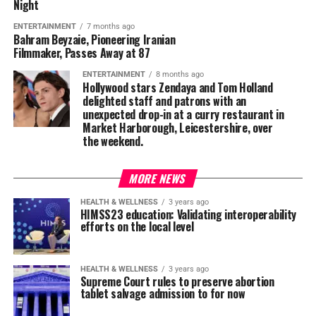
Night
ENTERTAINMENT
7 months ago
Bahram Beyzaie, Pioneering Iranian
Filmmaker, Passes Away at 87
ENTERTAINMENT
8 months ago
Hollywood stars Zendaya and Tom Holland
delighted staff and patrons with an
unexpected drop-in at a curry restaurant in
Market Harborough, Leicestershire, over
the weekend.
MORE NEWS
HEALTH & WELLNESS
3 years ago
HIMSS23 education: Validating interoperability
efforts on the local level
HEALTH & WELLNESS
3 years ago
Supreme Court rules to preserve abortion
tablet salvage admission to for now