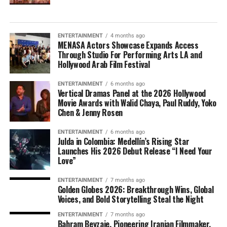
ENTERTAINMENT
4 months ago
MENASA Actors Showcase Expands Access
Through Studio For Performing Arts LA and
Hollywood Arab Film Festival
ENTERTAINMENT
6 months ago
Vertical Dramas Panel at the 2026 Hollywood
Movie Awards with Walid Chaya, Paul Ruddy, Yoko
Chen & Jenny Rosen
ENTERTAINMENT
6 months ago
Julda in Colombia: Medellín’s Rising Star
Launches His 2026 Debut Release “I Need Your
Love”
ENTERTAINMENT
7 months ago
Golden Globes 2026: Breakthrough Wins, Global
Voices, and Bold Storytelling Steal the Night
ENTERTAINMENT
7 months ago
Bahram Beyzaie, Pioneering Iranian Filmmaker,