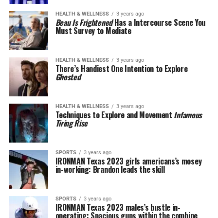
HEALTH & WELLNESS
3 years ago
Beau Is Frightened
Has a Intercourse Scene You
Must Survey to Mediate
HEALTH & WELLNESS
3 years ago
There’s Handiest One Intention to Explore
Ghosted
HEALTH & WELLNESS
3 years ago
Techniques to Explore and Movement
Infamous
Tiring Rise
SPORTS
3 years ago
IRONMAN Texas 2023 girls americans’s mosey
in-working: Brandon leads the skill
SPORTS
3 years ago
IRONMAN Texas 2023 males’s bustle in-
operating: Spacious guns within the combine