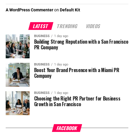
A WordPress Commenter
on
Default Kit
LATEST
TRENDING
VIDEOS
BUSINESS
1 day ago
Building Strong Reputation with a San Francisco
PR Company
BUSINESS
1 day ago
Boost Your Brand Presence with a Miami PR
Company
BUSINESS
1 day ago
Choosing the Right PR Partner for Business
Growth in San Francisco
FACEBOOK