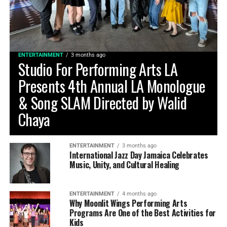
ENTERTAINMENT
3 months ago
Studio For Performing Arts LA
Presents 4th Annual LA Monologue
& Song SLAM Directed by Walid
Chaya
ENTERTAINMENT
3 months ago
International Jazz Day Jamaica Celebrates
Music, Unity, and Cultural Healing
ENTERTAINMENT
4 months ago
Why Moonlit Wings Performing Arts
Programs Are One of the Best Activities for
Kids