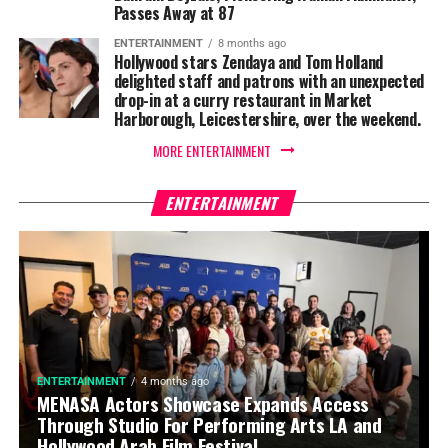
Passes Away at 87
ENTERTAINMENT
8 months ago
Hollywood stars Zendaya and Tom Holland
delighted staff and patrons with an unexpected
drop-in at a curry restaurant in Market
Harborough, Leicestershire, over the weekend.
MORE ENTERTAINMENT
ENTERTAINMENT
ENTERTAINMENT
4 months ago
MENASA Actors Showcase Expands Access
Through Studio For Performing Arts LA and
Hollywood Arab Film Festival