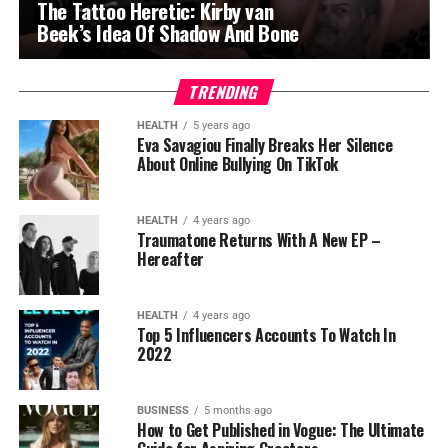
The Tattoo Heretic: Kirby van
Beek’s Idea Of Shadow And Bone
TRENDING
HEALTH
5 years ago
Eva Savagiou Finally Breaks Her Silence
About Online Bullying On TikTok
HEALTH
4 years ago
Traumatone Returns With A New EP –
Hereafter
HEALTH
4 years ago
Top 5 Influencers Accounts To Watch In
2022
BUSINESS
5 months ago
How to Get Published in Vogue: The Ultimate