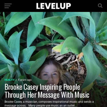
HEALTH
5 years ago
Brooke Casey Inspiring People
Through Her Message With Music
Brooke Casey, a musician, composes inspirational music and sends a
message across. Many people use music as an outlet...