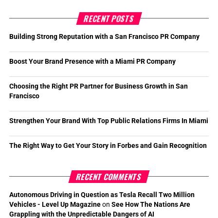
RECENT POSTS
Building Strong Reputation with a San Francisco PR Company
Boost Your Brand Presence with a Miami PR Company
Choosing the Right PR Partner for Business Growth in San
Francisco
Strengthen Your Brand With Top Public Relations Firms In Miami
The Right Way to Get Your Story in Forbes and Gain Recognition
RECENT COMMENTS
Autonomous Driving in Question as Tesla Recall Two Million
Vehicles - Level Up Magazine
on
See How The Nations Are
Grappling with the Unpredictable Dangers of AI