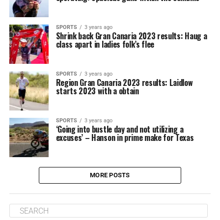
SPORTS
3 years ago
Shrink back Gran Canaria 2023 results: Haug a
class apart in ladies folk’s flee
SPORTS
3 years ago
Region Gran Canaria 2023 results: Laidlow
starts 2023 with a obtain
SPORTS
3 years ago
‘Going into bustle day and not utilizing a
excuses’ – Hanson in prime make for Texas
MORE POSTS