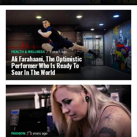
HEALTH & WELLNESS
5 years ago
Ali Farahaani, The Optimistic
Performer Who Is Ready To
Soar In The World
FASHION
5 years ago