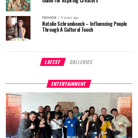
Guide for Aspiring Creators
FASHION
5 years ago
Natalie Schramboeck – Influencing People
Through A Cultural Touch
LATEST
GALLERIES
ENTERTAINMENT