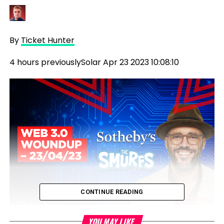
By
Ticket Hunter
4 hours previously
Solar Apr 23 2023 10:08:10
CONTINUE READING
YOU MAY LIKE