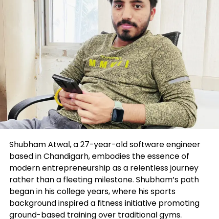
into the blockchain world.
The Smurfs’ Society Legendary Collection, which
has a entire of 12,500 collectables with assorted
traits and rarity ratings and beneficial properties
250 obvious Smurfs, held a Forty eight-hour “the
bucket auction” this week for the first 3,000 up for
sale.
Jeremy Cowart to Retain Dwell Mass
NFT Mint
Shubham Atwal, a 27-year-old software engineer
Well-liked photographer Jeremy Cowart this week
based in Chandigarh, embodies the essence of
presented plans
to construct 10,000 portray NFTs
modern entrepreneurship as a relentless journey
are living in 20 minutes. Cowart will shoot outlandish
rather than a fleeting milestone. Shubham’s path
photos prior to a are living viewers and without
began in his college years, where his sports
delay convert them to digital collectables at a time
background inspired a fitness initiative promoting
when computer programs are starting to construct
ground-based training over traditional gyms.
generative artworks in seconds.