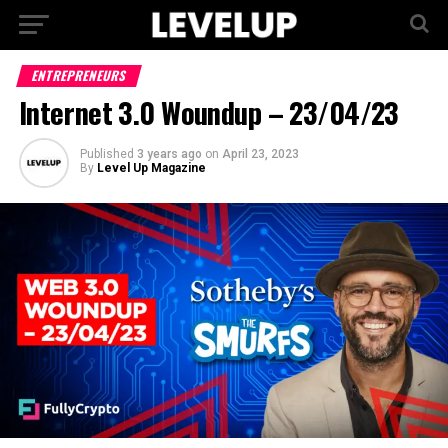
ENTREPRENEURS
Internet 3.0 Woundup – 23/04/23
Published
3 years ago
on
April 23, 2023
By
Level Up Magazine