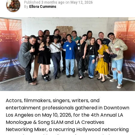
Published
3 months ago
on
May 12, 2026
Over the years, eight of the top ten animated films
By
Ellora Cummins
on Netflix have come from Illumination and
DreamWorks Animation. This impressive track
record underscores the appeal and popularity of
these studios’ offerings. Notably,
Illumination/Nintendo’s The Super Mario Bros. Movie
has set records by spending an astonishing 38
weeks on Netflix’s Top 10 list in the U.S. following its
release. Similarly, Sing 2 showcased its enduring
popularity by remaining on the list for 32 weeks.
These films not only resonate with children but also
attract adult audiences, illustrating the universal
appeal of animated storytelling. The combination of
Actors, filmmakers, singers, writers, and
high-quality animation and beloved characters
entertainment professionals gathered in Downtown
continues to draw viewers to Netflix, making it a
Los Angeles on May 10, 2026, for the 4th Annual
LA
preferred platform for family-friendly
content
.
Monologue & Song SLAM
and
LA Creatives
Networking Mixer
, a recurring Hollywood networking