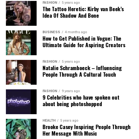
obsession, and youthful foolishness. Chalamet’s
FASHION
5 years ago
The Tattoo Heretic: Kirby van Beek’s
character is talented but flawed, driven by ego and
Idea Of Shadow And Bone
poor decisions, including questionable moral
choices that threaten his career and personal
relationships. Yet Chalamet sees the character with
BUSINESS
4 months ago
How to Get Published in Vogue: The
empathy.
Ultimate Guide for Aspiring Creators
“When you are in your early twenties, you are an
idiot,”
he laughs.
“This movie is largely about being
FASHION
5 years ago
Natalie Schramboeck – Influencing
an idiot in your early twenties, especially when you
People Through A Cultural Touch
are singularly obsessed with one thing.”
That theme resonates as Chalamet approaches a
FASHION
9 years ago
9 Celebrities who have spoken out
milestone of his own. He turns 30 on 27 December,
about being photoshopped
just one day after
Marty Supreme
opens in cinemas.
Looking back on his twenties, a decade that
included two Oscar nominations, he describes the
HEALTH
5 years ago
Brooke Casey Inspiring People Through
experience as surreal.
Her Message With Music