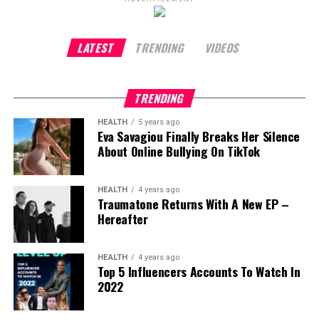
Unknown
, mastering table tennis was about
authenticity.
“If you are a ping pong aficionado, it
has to look believable to you on screen,”
he
LATEST
TRENDING
VIDEOS
explains. Anything less would feel dishonest.
That dedication followed him everywhere. He
TRENDING
travelled with a table tennis table while filming
HEALTH
5 years ago
Dune
in the desert and played between takes on
Eva Savagiou Finally Breaks Her Silence
Wonka
. Even at the Cannes Film Festival, Chalamet
About Online Bullying On TikTok
found time to practise, training with friends at a
cliffside Airbnb overlooking the French Riviera. It is a
HEALTH
4 years ago
memory he recalls with visible fondness.
Traumatone Returns With A New EP –
Hereafter
“I get to live this awesome life where I work on
projects that are near and dear to my heart,”
he
reflects.
“There are worse things in life than having
HEALTH
4 years ago
Top 5 Influencers Accounts To Watch In
to learn guitar or table tennis at a high level.”
2022
Marty Supreme
tells the story of ambition,