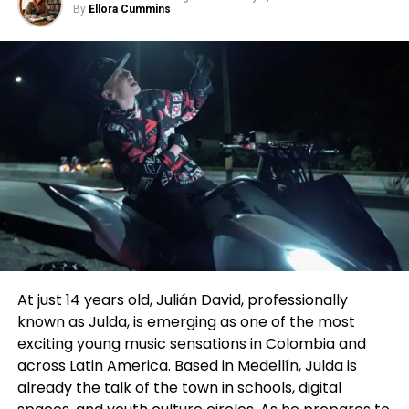
audience behavior, and data-driven development,
By
Ellora Cummins
For more information, visit:
the discussion was notably grounded in how these
changes affect actors. From that vantage point,
menasaperformers.com
Walid Chaya framed vertical drama not as a short-
form experiment, but as a structural evolution—one
studioforperformingarts.com
that echoes Hollywood’s past while pointing toward
its future.
hollywoodarabfilmfestival.org
Following the panel, we spoke further with Chaya to
dig deeper into the implications for performers.
Chaya drew a parallel to Hollywood’s Golden Age,
when studios signed actors to long-term contracts
and built careers through steady output and
visibility. In his view, many vertical drama companies
At just 14 years old, Julián David, professionally
are now reviving that model in a modern form—
known as Julda, is emerging as one of the most
signing actors exclusively for extended periods and
exciting young music sensations in Colombia and
producing multiple series back-to-back within a
across Latin America. Based in Medellín, Julda is
single platform ecosystem. The difference, he
already the talk of the town in schools, digital
noted, is that today’s “studio system” lives on mobile