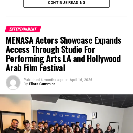
CONTINUE READING
Through International Jazz Day Jamaica, the island
Los Angeles entertainment networking event
One of the biggest benefits parents notice is how
not only celebrates music but also strengthens
bringing together actors, filmmakers, musicians,
quickly kids begin to come out of their shells.
cultural ties and global understanding. The event
writers, and creatives for collaboration, live
Children who may start out feeling shy often grow
highlights how jazz continues to bridge cultures,
entertainment, and industry connection across film,
ENTERTAINMENT
more comfortable speaking in front of others,
encourage creativity, and unite people across
television, theatre, music, and digital media.
MENASA Actors Showcase Expands
sharing ideas, and participating in group activities.
borders, making it a powerful force for connection
Access Through Studio For
Performing in front of an audience—even in a
in today’s world.
For more information about future LA Creatives
supportive setting—helps build confidence that
Mixer events, acting classes in Los Angeles, industry
Performing Arts LA and Hollywood
carries into school and everyday life.
networking opportunities, scholarships, actor
Arab Film Festival
resources, and live entertainment events, visit
Another aspect families love is the sense of
Studio For Performing Arts LA
.
teamwork and collaboration. Theatre is naturally a
Published
4 months ago
on
April 16, 2026
By
Ellora Cummins
group effort, and kids learn how to support one
another, listen, and work toward a shared goal.
Whether they’re rehearsing a scene or preparing
for a performance, they’re developing important
social and communication skills.
Moonlit Wings offers a range of programs designed