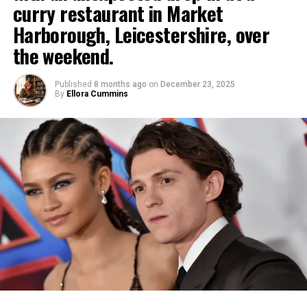
curry restaurant in Market
but they are redefining how stories are tested,
business model. Releases like “I Need Your Love”
reinforced its streaming dominance, especially in
In 2010, Beyzaie relocated to the United States,
talent is developed, and careers are sustained. At
Harborough, Leicestershire, over
reinforce his mission to deliver accessible, uplifting
TV and limited formats.
joining Stanford University as a lecturer in Iranian
the Hollywood Movie Awards, this panel made clear
music that resonates across cultures and
the weekend.
Studies.
that vertical storytelling is no longer on the
Comedian Nikki Glaser hosted with a mix of sharp
communities.
margins, it is firmly part of the industry
wit and heartfelt moments, including a touching
Published
8 months ago
on
December 23, 2025
Members of the Iranian diaspora filmmaking
Inspiration Through Discipline, Faith, and
conversation.
closing remembrance of the late Rob Reiner that
By
Ellora Cummins
community have paid tribute to him. Oscar-winning
brought quiet emotion to the glamorous event.
Consistency
director Asghar Farhadi posted on social media:
The Hollywood Movie Awards continues to serve as
“Bahram Beyzaie, my great teacher, whose works,
a vital platform for forward-looking industry
In the end, the 2026 Golden Globes prioritized
Julda hopes his story inspires others to fight for
words, and above all, his love for the culture of this
conversations, bringing together filmmakers, talent,
depth over flash, honoring raw honesty, artistic
their dreams. His message is clear: success depends
land I have followed with all my heart, has now left
and innovators shaping where storytelling is headed
daring, and stories that mirror our evolving world. As
on work, discipline, and consistency every single
this world in exile. I have truly never known a more
next. For more on upcoming panels, events, and
the awards season progresses, this ceremony has
day. He openly acknowledges that there are
Iranian person than Bahram Beyzaie in this day and
festival updates, visit
established a compelling benchmark for genuine
moments when moving forward feels difficult, but
age, and how bitter it is that this most Iranian of
facebook.com/hollywoodartandmovieawards.
acclaim in entertainment.
believes those tough days are the most important
Iranians, thousands of miles away from Iran, turns a
for growth. His outlook is deeply spiritual, and faith
blind eye to the world.”
plays a central role in his life. One of the strongest
lessons he shares is to never stop praying and
trusting that God listens and always wants what is