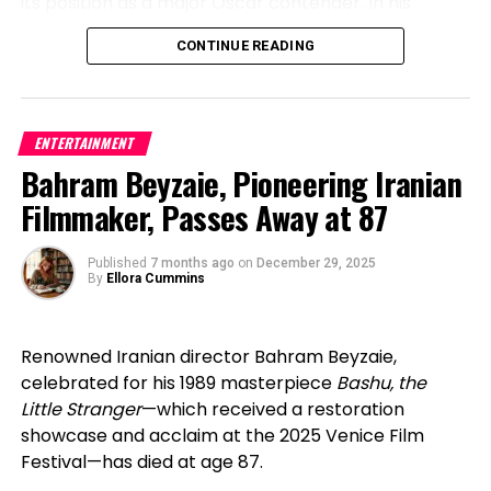
its position as a major Oscar contender. In his
Trade Administration, China’s short-form drama
“I Need Your Love”: A New Era Begins in
speech, Anderson commended studios for granting
market reached an estimated 50 billion RMB
CONTINUE READING
filmmakers artistic liberty and embracing bold
2026
(roughly $7–8 billion USD) in 2024, making it one of
choices in today’s landscape.
the fastest-growing sectors in entertainment. That
“I Need Your Love”
marks Julda’s first official release
scale has influenced how Western platforms
On the television front, Netflix’s gripping limited
of 2026, capturing an upbeat, feel-good vibe that
ENTERTAINMENT
approach volume, pacing, and talent development.
series Adolescence — which delves into youth
reflects his youthful energy and emotional depth.
Bahram Beyzaie, Pioneering Iranian
extremism and online misogyny — dominated with
Scheduled for release on February 12, 2026, on
Audience insights further explain the momentum.
Filmmaker, Passes Away at 87
Best Limited Series and several acting wins. Its
YouTube, the song will debut from Medellín,
Business Insider has reported that U.S. micro-drama
impact reflected a rising demand for unflinching,
Colombia, the city that continues to shape his
viewers skew heavily female, with a significant
thought-provoking content that confronts difficult
Published
7 months ago
on
December 29, 2025
sound, identity, and creative vision. More than just a
portion of the audience aged 35 and older—a
By
Ellora Cummins
societal issues.
new track, the release represents growth,
demographic long underserved by traditional
evolution, and Julda’s commitment to creating
scripted television. This clarity allows platforms to
HBO’s The Pitt took home Best Television Series –
music that connects emotionally with the new
align storytelling, casting, and genre choices with
Renowned Iranian director Bahram Beyzaie,
Drama, while Noah Wyle earned his long-overdue
generation.
proven demand.
celebrated for his 1989 masterpiece
Bashu, the
first Golden Globe for his authentic, intense
Little Stranger
—which received a restoration
performance in the realistic medical series, proving
The Birth of the Julda Brand
Importantly, the panel remained clear-eyed about
showcase and acclaim at the 2025 Venice Film
the lasting appeal of strong procedural drama
where the industry stands. While some vertical
Festival—has died at age 87.
The Julda brand officially took shape when he
productions have gone union, a dedicated SAG-
A prominent motif throughout the evening was