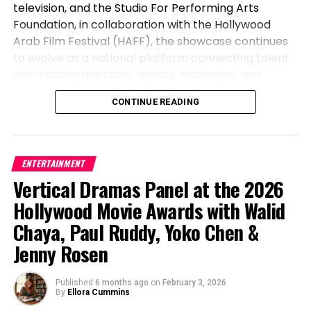
television, and the Studio For Performing Arts
If you’re looking for acting classes, theatre
Foundation, in collaboration with the Hollywood
programs, or performing arts camps for kids in
Arab Film Festival (HAFF), the showcase continues
Northern Virginia, Moonlit Wings offers a welcoming
to evolve as a national platform connecting talent
and supportive environment where children can
with casting directors, agents, managers, and
learn, grow, and shine.
producers.
CONTINUE READING
Learn more at
moonlitwings.org
.
The 2026 edition brought together 90 actors from
across the United States and engaged 50+ industry
professionals through a hybrid format designed to
ENTERTAINMENT
increase both accessibility and long-term
Vertical Dramas Panel at the 2026
exposure. Actors participated by submitting
Hollywood Movie Awards with Walid
recorded monologues for inclusion in a curated
industry database, while a select group performed
Chaya, Paul Ruddy, Yoko Chen &
live in Los Angeles at the Culver City Theatre as part
Jenny Rosen
of the Hollywood Arab Film Festival.
By combining a nationwide digital submission model
Published
6 months ago
on
February 3, 2026
By
Ellora Cummins
with an in-person showcase, the MENASA Diversity