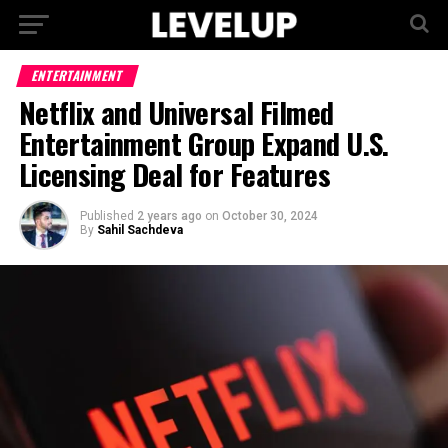
ENTERTAINMENT
Netflix and Universal Filmed
Entertainment Group Expand U.S.
Licensing Deal for Features
Published
2 years ago
on
October 30, 2024
By
Sahil Sachdeva