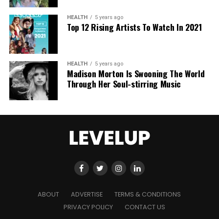
“I feel like I am living in a dream,”
he says.
“I am on
top of a hotel in London talking about a film I am
HEALTH
5 years ago
deeply passionate about.”
Top 12 Rising Artists To Watch In 2021
That dreamlike confidence was on full display
earlier this year when Chalamet declared, during an
HEALTH
5 years ago
awards acceptance speech, that he is
“really in
Madison Morton Is Swooning The World
pursuit of greatness.”
Through Her Soul-stirring Music
The comment drew attention
for its boldness, but Chalamet stands by it. He
openly admires figures like Daniel Day-Lewis, Marlon
Brando, Viola Davis, Michael Jordan, and Michael
Phelps, people who, in his eyes, redefined
excellence in their fields.
Yet behind the ambition is vulnerability.
“My
confidence ebbs and flows,”
he admits.
“If things
are going well, you feel great. If not, the world is
ABOUT
ADVERTISE
TERMS & CONDITIONS
falling apart.”
Approaching 30, he says, has brought
PRIVACY POLICY
CONTACT US
a desire to be more grounded and kinder to himself