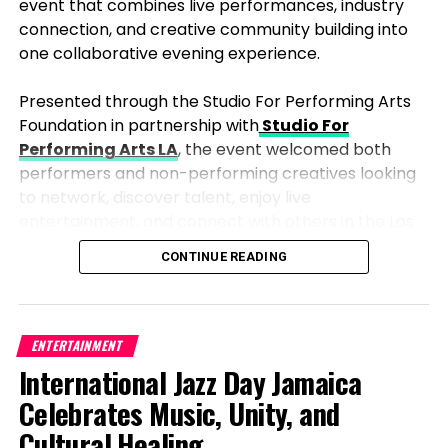
event that combines live performances, industry
connection, and creative community building into
one collaborative evening experience.
Presented through the Studio For Performing Arts
Foundation in partnership with
Studio For
Performing Arts LA
, the event welcomed both
performers and non-performing creatives looking
to network, discover talent, enjoy live
entertainment, and connect with others in the Los
Angeles arts and entertainment community.
CONTINUE READING
Upcoming Films to Watch For
Unlike traditional showcases that focus strictly on
competition, the evening blended a live
With the renewed partnership, Netflix is gearing up
performance event with a social industry mixer
ENTERTAINMENT
to release several highly anticipated films that are
atmosphere, allowing guests to naturally move
International Jazz Day Jamaica
sure to excite audiences. Titles such as Despicable
between networking conversations, performances,
Celebrates Music, Unity, and
Me 4, Kung Fu Panda 4, and The Wild Robot are just
audience interaction, and creative collaboration
a few of the upcoming projects that will bolster
Cultural Healing
throughout the night. The format created an