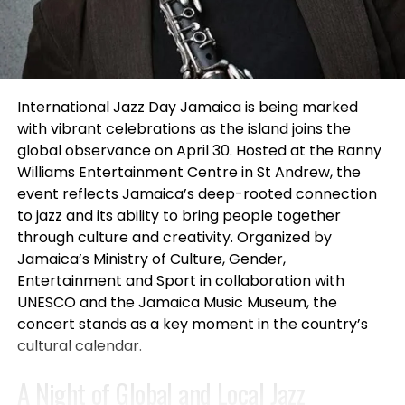
important. This deal not only enhances Netflix’s film
attending.”
library but also strengthens its relationship with
Universal, paving the way for future collaborations.
This year’s judging panel featured Casting Director
and Filmmaker M’saada Nia, known for projects
For viewers, this partnership means access to a
connected to
A Wrinkle in Time, Selma, and Grown-
International Jazz Day Jamaica is being marked
wider variety of films, from animated classics to
ish
, alongside entertainment manager and
with vibrant celebrations as the island joins the
new live-action releases. The commitment to
producer Marilyn Atlas, whose work spans film,
global observance on April 30. Hosted at the Ranny
delivering quality content is evident in Netflix’s
television and theatre representation.
Williams Entertainment Centre in St Andrew, the
strategy, and subscribers can expect a steady
event reflects Jamaica’s deep-rooted connection
stream of engaging films that cater to all tastes.
Throughout the evening, performers presented
to jazz and its ability to bring people together
one-minute monologues and vocal performances
through culture and creativity. Organized by
The renewal and expansion of the licensing
to an enthusiastic crowd while audience members
Jamaica’s Ministry of Culture, Gender,
agreement between Netflix and Universal Filmed
participated in raffles, giveaways, and networking
Entertainment and Sport in collaboration with
Entertainment Group mark a promising future for
opportunities.
UNESCO and the Jamaica Music Museum, the
animated and live-action films on the platform. By
concert stands as a key moment in the country’s
securing exclusive rights to U.S. animated films and
All official SLAM participants received scholarships
cultural calendar.
live-action titles, Netflix is reaffirming its
toward future acting classes and professional
commitment to providing diverse and high-quality
A Night of Global and Local Jazz
development programs through Studio For
content for its subscribers. As audiences eagerly