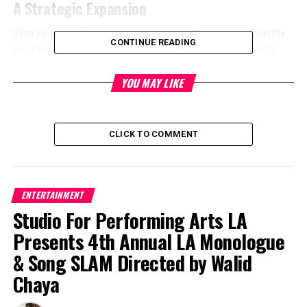
A Strategic Expansion
The renewed licensing agreement between Netflix
CONTINUE READING
and Universal signifies a strategic expansion that
solidifies Netflix’s position as a leader in the
streaming space. Under the new terms,
YOU MAY LIKE
live-
action
films will make their debut on Netflix no later
than eight months after their theatrical release.
This timeframe allows Netflix to offer fresh content
CLICK TO COMMENT
to its subscribers while competing effectively with
other streaming platforms. After their initial
streaming window on
Peacock
, Netflix will carry
ENTERTAINMENT
these films for an additional ten months before
Studio For Performing Arts LA
they return to Peacock, ensuring that viewers have
ample opportunity to enjoy popular releases.
Presents 4th Annual LA Monologue
& Song SLAM Directed by Walid
Continued Dominance in Animation
Chaya
This renewal is especially significant given Netflix’s
historical dominance in the animated film genre.