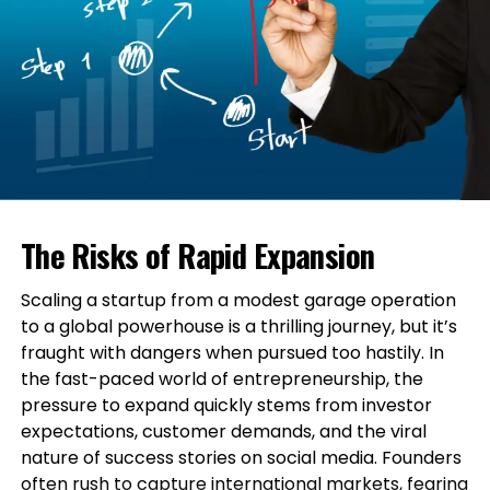
The Risks of Rapid Expansion
Scaling a startup from a modest garage operation
to a global powerhouse is a thrilling journey, but it’s
fraught with dangers when pursued too hastily. In
the fast-paced world of entrepreneurship, the
pressure to expand quickly stems from investor
expectations, customer demands, and the viral
nature of success stories on social media. Founders
often rush to capture international markets, fearing