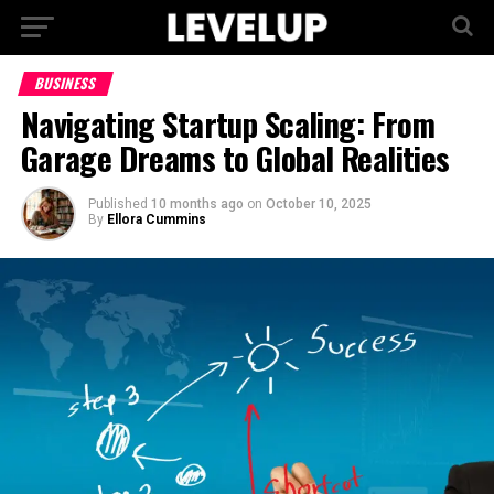
BUSINESS
Navigating Startup Scaling: From
Garage Dreams to Global Realities
Published
10 months ago
on
October 10, 2025
By
Ellora Cummins