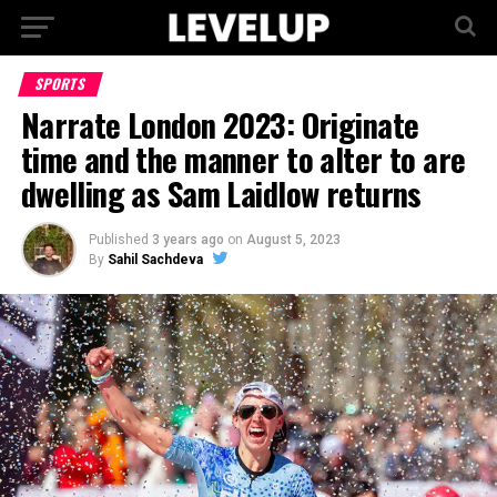
SPORTS
Narrate London 2023: Originate
time and the manner to alter to are
dwelling as Sam Laidlow returns
Published
3 years ago
on
August 5, 2023
By
Sahil Sachdeva