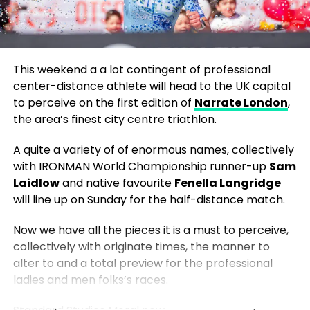
This weekend a a lot contingent of professional
center-distance athlete will head to the UK capital
to perceive on the first edition of
Narrate London
,
the area’s finest city centre triathlon.
A quite a variety of of enormous names, collectively
with IRONMAN World Championship runner-up
Sam
Laidlow
and native favourite
Fenella Langridge
will line up on Sunday for the half-distance match.
Now we have all the pieces it is a must to perceive,
collectively with originate times, the manner to
alter to and a total preview for the professional
ladies and men folks’s races.