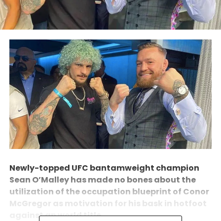
Newly-topped UFC bantamweight champion
Sean O’Malley has made no bones about the
utilization of the occupation blueprint of Conor
McGregor as motivation for his bask in hotfoot
against an world title.