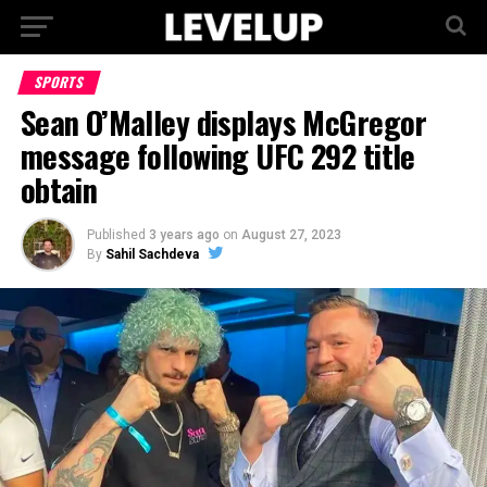
SPORTS
Sean O’Malley displays McGregor
message following UFC 292 title
obtain
Published
3 years ago
on
August 27, 2023
By
Sahil Sachdeva