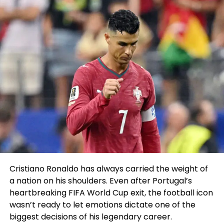
and said microscopic one
we did it..
I said are we co-
predominant eventing in
December and all he spoke
back used to be SHOT
CALLER”
@SugaSeanMMA
#PMSLive
pic.twitter.com/23wBnNKUw1
Cristiano Ronaldo has always carried the weight of
a nation on his shoulders. Even after Portugal’s
— Pat McAfee
heartbreaking FIFA World Cup exit, the football icon
(@PatMcAfeeShow)
August
wasn’t ready to let emotions dictate one of the
22, 2023
biggest decisions of his legendary career.