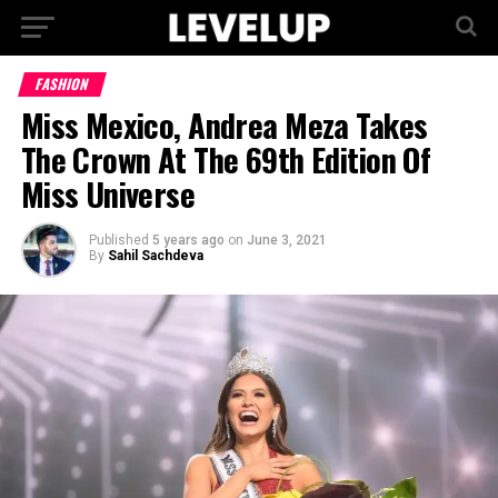
FASHION
Miss Mexico, Andrea Meza Takes
The Crown At The 69th Edition Of
Miss Universe
Published
5 years ago
on
June 3, 2021
By
Sahil Sachdeva