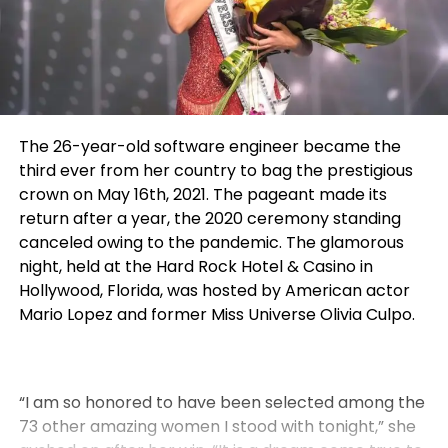
The 26-year-old software engineer became the
third ever from her country to bag the prestigious
crown on May 16th, 2021. The pageant made its
return after a year, the 2020 ceremony standing
canceled owing to the pandemic.
The glamorous
night, held at the Hard Rock Hotel & Casino in
Hollywood, Florida, was hosted by American actor
Mario Lopez and former Miss Universe Olivia Culpo
.
“I am so honored to have been selected among the
73 other amazing women I stood with tonight,” she