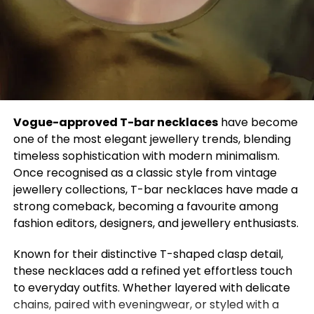
your loved ones. And you have to draw a balance
between economy and health. And that can only
be done when the government works with the
people hand in hand and produces something that
will work with the economy. Thank you.”
Vogue-approved T-bar necklaces
have become
one of the most elegant jewellery trends, blending
Other countries also voiced their concerns about
timeless sophistication with modern minimalism.
important issues. Miss Myanmar drew attention to
Once recognised as a classic style from vintage
the ongoing military coup in her country by walking
jewellery collections, T-bar necklaces have made a
on the runway with a sign that read, “Pray for
strong comeback, becoming a favourite among
Myanmar.” Miss Singapore, Bernadette Belle Wu
fashion editors, designers, and jewellery enthusiasts.
Ong, chose to walk the stage wearing a red
bedazzled bodysuit, cuissardes, and a red and white
Known for their distinctive T-shaped clasp detail,
dress in the colors of the Singapore flag with the
these necklaces add a refined yet effortless touch
message “Stop Asian Hate” for the national
to everyday outfits. Whether layered with delicate
costume preliminary round.
chains, paired with eveningwear, or styled with a