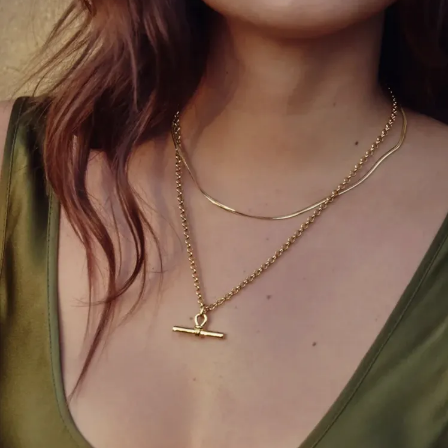
we’ve also advanced with stereotypes,” she said.
“Nowadays beauty isn’t only the way we look. For
me, beauty radiates not only in our spirit, but in our
hearts and the way that we conduct ourselves.
Never permit someone to tell you that you’re not
valuable.”
Miss India Adline Castelino, who made it to the top 5,
too left an impact with an impressive answer in the
final round. On being asked, “Should countries
lockdown due to COVID-19 despite the strain on
their economies, or should they open their borders
and risk a potential increase in infection rates?”
Adline replied, “Good evening universe. Well, coming
from India and witnessing what India is experiencing
right now, I have realized something very important
that nothing is more important than the health of