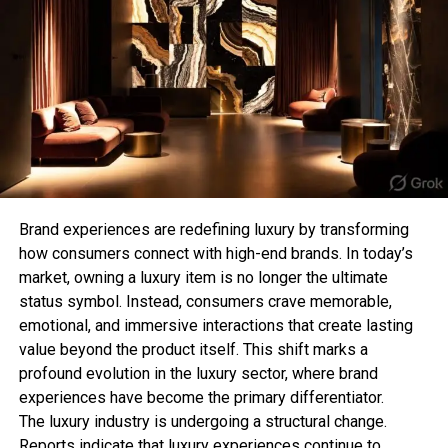
Previous winner, Zozibini Tunzi, a public relations
For those who prefer subtle jewellery, a minimalist
professional and the first Black woman from South
chain T-bar necklace offers a clean and
Africa to hold the title, passed on the crown to her
sophisticated aesthetic. Its lightweight design
successor. Former Miss Universe contestants
makes it perfect for everyday wear while still
Cheslie Kryst, Paulina Vega, and Demi-Leigh Tebow
adding a stylish detail to your appearance.
(who won the title in 2017) served as competition
analysts and commentators.
This style is especially popular among those who
follow the “quiet luxury” trend, where simple and
refined pieces make the biggest impact.
Brand experiences are redefining luxury by transforming
how consumers connect with high-end brands. In today’s
3. Chunky T-Bar Statement
market, owning a luxury item is no longer the ultimate
RELATED TOPICS:
status symbol. Instead, consumers crave memorable,
Necklace
UP NEXT
emotional, and immersive interactions that create lasting
Tyler Tometich The VFX Wizard
value beyond the product itself. This shift marks a
Bold jewellery lovers can elevate their collection
DON'T MISS
profound evolution in the luxury sector, where brand
with a chunky T-bar necklace. Featuring thicker
Thrifting: The Gen-Z Idea Of Sustainable Fashion
experiences have become the primary differentiator.
chains and oversized clasps, this style creates a
The luxury industry is undergoing a structural change.
strong fashion statement and works perfectly with
Reports indicate that luxury experiences continue to