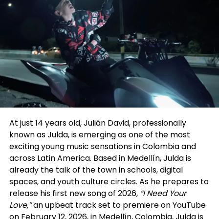
Walid Chaya framed vertical drama not as a short-
form experiment, but as a structural evolution—one
studioforperformingarts.com
that echoes Hollywood’s past while pointing toward
its future.
hollywoodarabfilmfestival.org
Following the panel, we spoke further with Chaya to
dig deeper into the implications for performers.
Chaya drew a parallel to Hollywood’s Golden Age,
when studios signed actors to long-term contracts
and built careers through steady output and
visibility. In his view, many vertical drama companies
At just 14 years old, Julián David, professionally
are now reviving that model in a modern form—
known as Julda, is emerging as one of the most
signing actors exclusively for extended periods and
exciting young music sensations in Colombia and
producing multiple series back-to-back within a
across Latin America. Based in Medellín, Julda is
single platform ecosystem. The difference, he
already the talk of the town in schools, digital
noted, is that today’s “studio system” lives on mobile
spaces, and youth culture circles. As he prepares to
screens rather than sound stages.
release his first new song of 2026,
“I Need Your
Love,”
an upbeat track set to premiere on YouTube
That perspective aligned with insights from the
on February 12, 2026, in Medellín, Colombia, Julda is