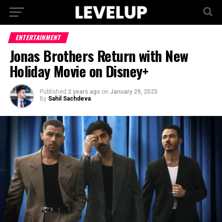
ENTERTAINMENT
Jonas Brothers Return with New
Holiday Movie on Disney+
Published
2 years ago
on
January 29, 2025
By
Sahil Sachdeva