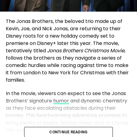
The Jonas Brothers, the beloved trio made up of
Kevin, Joe, and Nick Jonas, are returning to their
Disney roots for a new holiday comedy set to
premiere on Disney+ later this year. The movie,
tentatively titled
Jonas Brothers Christmas Movie
,
follows the brothers as they navigate a series of
comedic hurdles while racing against time to make
it from London to New York for Christmas with their
families.
In the movie, viewers can expect to see the Jonas
Brothers’ signature
humor
and dynamic chemistry
as they face escalating obstacles during their
journey. This heartwarming adventure promises to
bring plenty of laughs, festive cheer, and, of course,
the Jonas Brothers’ iconic presence.
CONTINUE READING