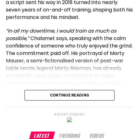
a script sent his way in 2018 turned into nearly
seven years of on-and-off training, shaping both his
For those at Everest Lounge, the night brought a
performance and his mindset.
special Hollywood encounter, memorable for its
down-to-earth charm rather than any fanfare.
“In all my downtime, I would train as much as
possible,”
Chalamet says, speaking with the calm
confidence of someone who truly enjoyed the grind.
The commitment paid off. His portrayal of Marty
Mauser, a semi-fictionalised version of post-war
table tennis legend Marty Reisman, has already
earned him best actor nominations at major
awards shows, with Oscar buzz building steadily.
CONTINUE READING
For Chalamet, preparation is a responsibility, not a
choice. Much like the five years he spent learning
guitar for his Bob Dylan biopic,
A Complete
ADVERTISEMENT
Unknown
, mastering table tennis was about
authenticity.
“If you are a ping pong aficionado, it
has to look believable to you on screen,”
he
LATEST
TRENDING
VIDEOS