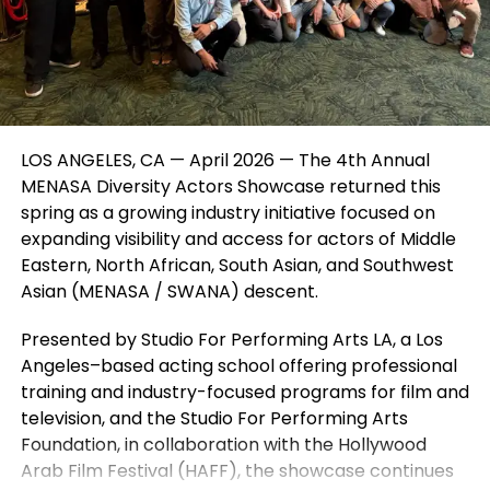
Virginia. These programs are structured to be both
engaging and educational, helping kids build skills
while having fun.
For children who want to explore even more, there
are also opportunities to learn about the behind-
LOS ANGELES, CA — April 2026 — The 4th Annual
the-scenes side of theatre, including directing,
MENASA Diversity Actors Showcase returned this
writing, and production roles. This well-rounded
spring as a growing industry initiative focused on
approach helps kids discover new interests and
expanding visibility and access for actors of Middle
build confidence in multiple areas.
Eastern, North African, South Asian, and Southwest
Parents also appreciate that performing arts
Asian (MENASA / SWANA) descent.
programs help children develop focus, discipline,
Presented by Studio For Performing Arts LA, a Los
creativity, and communication skills in a positive and
Angeles–based acting school offering professional
encouraging environment. It’s not just about putting
training and industry-focused programs for film and
on a show—it’s about helping each child grow.
television, and the Studio For Performing Arts
If you’re looking for acting classes, theatre
Foundation, in collaboration with the Hollywood
programs, or performing arts camps for kids in
Arab Film Festival (HAFF), the showcase continues