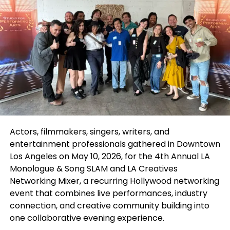
appeared on the Disney Channel. They made their
TV debut on
Hannah Montana
before starring in
the highly successful
Camp Rock
movies and
launching their own show,
Jonas
, which became a
hit with fans.
Actors, filmmakers, singers, writers, and
entertainment professionals gathered in Downtown
Los Angeles on May 10, 2026, for the 4th Annual
LA
Monologue & Song SLAM
and
LA Creatives
Networking Mixer
, a recurring Hollywood networking
event that combines live performances, industry
connection, and creative community building into
one collaborative evening experience.
With their deep-rooted connection to the Disney