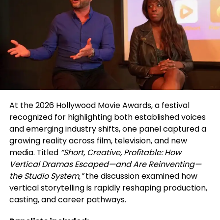
ongoing basis. All participating actors are included
in a shared database, extending visibility beyond a
single event and supporting continued casting and
outreach opportunities.
The showcase is directed by actor and filmmaker
Walid Chaya, whose work through Studio For
Performing Arts LA centers on bridging the gap
between professional acting training and real-
At the 2026 Hollywood Movie Awards, a festival
world industry access. The initiative reflects a
recognized for highlighting both established voices
broader commitment to addressing ongoing
and emerging industry shifts, one panel captured a
disparities in representation, as MENASA actors
growing reality across film, television, and new
continue to face limited visibility and typecasting
media. Titled
“Short, Creative, Profitable: How
within film and television.
Vertical Dramas Escaped—and Are Reinventing—
the Studio System,”
the discussion examined how
Rather than functioning as a one-time event, the
vertical storytelling is rapidly reshaping production,
MENASA Diversity Actors Showcase is structured as
casting, and career pathways.
an ongoing resource—supporting both emerging
and working actors by providing direct access to