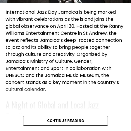
and Filmmaker M’saada Nia, known for projects
connected to
A Wrinkle in Time, Selma, and Grown-
International Jazz Day Jamaica is being marked
ish
, alongside entertainment manager and
with vibrant celebrations as the island joins the
producer Marilyn Atlas, whose work spans film,
global observance on April 30. Hosted at the Ranny
television and theatre representation.
Williams Entertainment Centre in St Andrew, the
event reflects Jamaica’s deep-rooted connection
Throughout the evening, performers presented
to jazz and its ability to bring people together
one-minute monologues and vocal performances
through culture and creativity. Organized by
to an enthusiastic crowd while audience members
Jamaica’s Ministry of Culture, Gender,
participated in raffles, giveaways, and networking
Entertainment and Sport in collaboration with
opportunities.
UNESCO and the Jamaica Music Museum, the
concert stands as a key moment in the country’s
All official SLAM participants received scholarships
cultural calendar.
toward future acting classes and professional
A Night of Global and Local Jazz
development programs through Studio For
Performing Arts LA, while mixer attendees also won
Excellence
gift certificates and raffle prizes throughout the
CONTINUE READING
event.
The International Jazz Day Jamaica concert