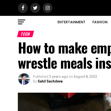
ENTERTAINMENT
FASHION
TECH
How to make empl
wrestle meals in
Published
3 years ago
on
August 8, 2023
By
Sahil Sachdeva