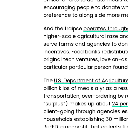
encouraging people to donate wha
preference to along side more me
And the traipse
operates througho
higher-scale agricultural raze and
serve farms and agencies to do
incentives. Food banks redistrib
original tech ventures, love on-a
particular particular person found
The
U.S. Department of Agricultur
billion kilos of meals a yr as a 
transportation, over-ordering by r
“surplus”) makes up about
24 per
client-going through agencies est
households establishing 30 million
ReFED
, a nonprofit that collects 