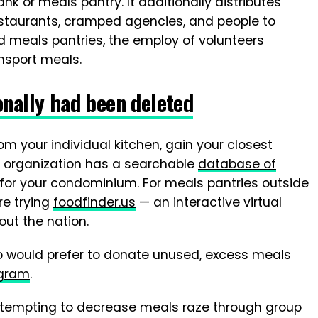
nk or meals pantry. It additionally distributes
staurants, cramped agencies, and people to
d meals pantries, the employ of volunteers
nsport meals.
onally had been deleted
m your individual kitchen, gain your closest
e organization has a searchable
database of
for your condominium. For meals pantries outside
re trying
foodfinder.us
— an interactive virtual
ut the nation.
o would prefer to donate unused, excess meals
ogram
.
 attempting to decrease meals raze through group