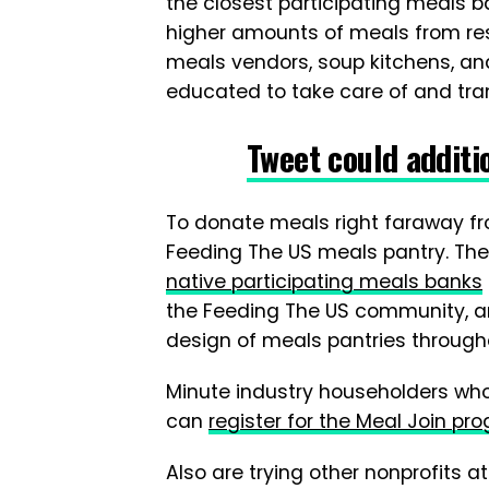
the closest participating meals ba
higher amounts of meals from re
meals vendors, soup kitchens, an
educated to take care of and tra
Tweet could additi
To donate meals right faraway fro
Feeding The US meals pantry. Th
native participating meals banks
the Feeding The US community, a
design of meals pantries througho
Minute industry householders wh
can
register for the Meal Join pr
Also are trying other nonprofits