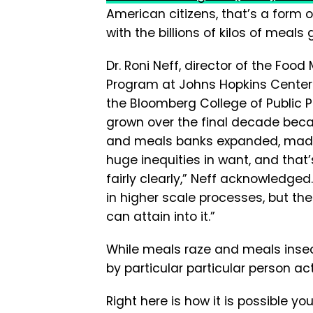
American citizens, that’s a form
with the billions of kilos of meals g
Dr. Roni Neff, director of the Foo
Program at Johns Hopkins Center 
the Bloomberg College of Public P
grown over the final decade bec
and meals banks expanded, made
huge inequities in want, and tha
fairly clearly,” Neff acknowledged
in higher scale processes, but th
can attain into it.”
While meals raze and meals insec
by particular particular person ac
Right here is how it is possible yo