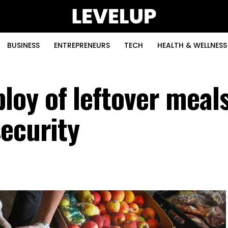
BUSINESS
ENTREPRENEURS
TECH
HEALTH & WELLNESS
oy of leftover meals
security