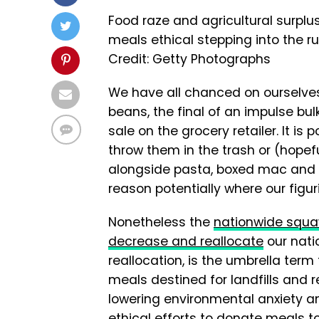
Food raze and agricultural surpl
meals ethical stepping into the ru
Credit: Getty Photographs
We have all chanced on ourselves 
beans, the final of an impulse bu
sale on the grocery retailer. It is 
throw them in the trash or (hopef
alongside pasta, boxed mac and c
reason potentially where our figu
Nonetheless the
nationwide squ
decrease and reallocate
our nati
reallocation, is the umbrella term 
meals destined for landfills and re
lowering environmental anxiety an
ethical efforts to donate meals t