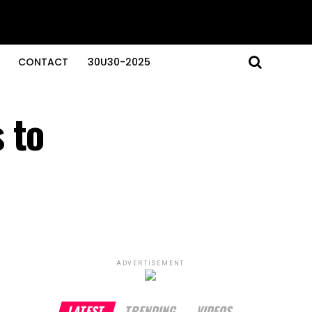
CONTACT
30U30-2025
 to
ADVERTISEMENT
LATEST
TRENDING
VIDEOS