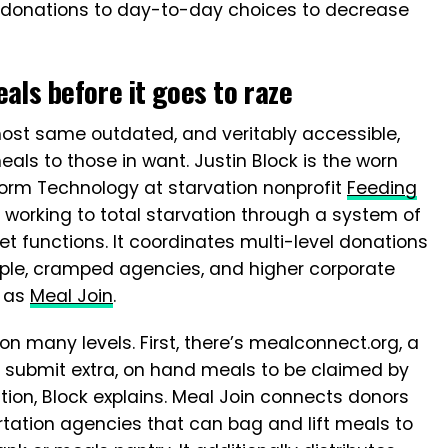
m donations to day-to-day choices to decrease
als before it goes to raze
ost same outdated, and veritably accessible,
ls to those in want. Justin Block is the worn
form Technology at starvation nonprofit
Feeding
 working to total starvation through a system of
t functions. It coordinates multi-level donations
ple, cramped agencies, and higher corporate
n as
Meal Join
.
n many levels. First, there’s mealconnect.org, a
 submit extra, on hand meals to be claimed by
ion, Block explains. Meal Join connects donors
rtation agencies that can bag and lift meals to