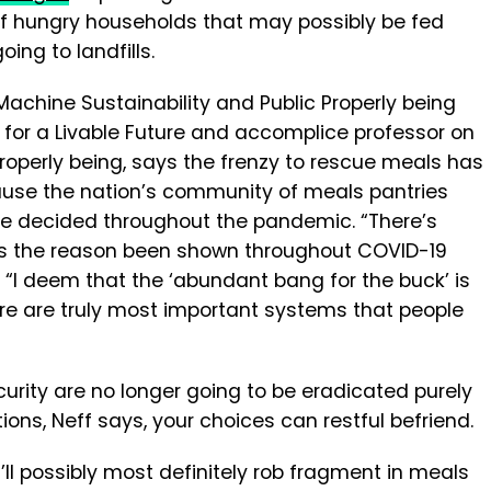
 of hungry households that may possibly be fed
oing to landfills.
d Machine Sustainability and Public Properly being
for a Livable Future and accomplice professor on
roperly being, says the frenzy to rescue meals has
ause the nation’s community of meals pantries
 decided throughout the pandemic. “There’s
t’s the reason been shown throughout COVID-19
. “I deem that the ‘abundant bang for the buck’ is
ere are truly most important systems that people
urity are no longer going to be eradicated purely
tions, Neff says, your choices can restful befriend.
u’ll possibly most definitely rob fragment in meals