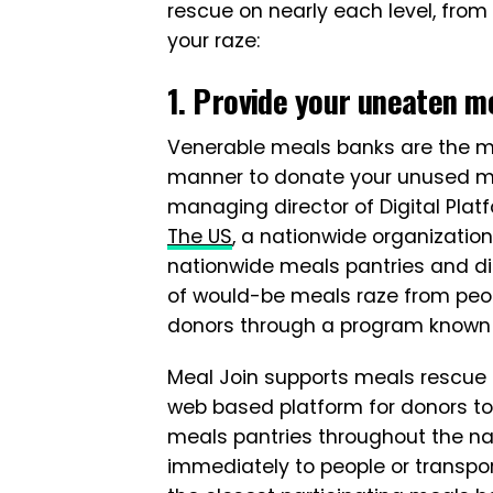
rescue on nearly each level, fro
your raze:
1. Provide your uneaten me
Venerable meals banks are the m
manner to donate your unused mea
managing director of Digital Plat
The US
, a nationwide organization
nationwide meals pantries and die
of would-be meals raze from peo
donors through a program know
Meal Join supports meals rescue o
web based platform for donors to
meals pantries throughout the nat
immediately to people or transpo