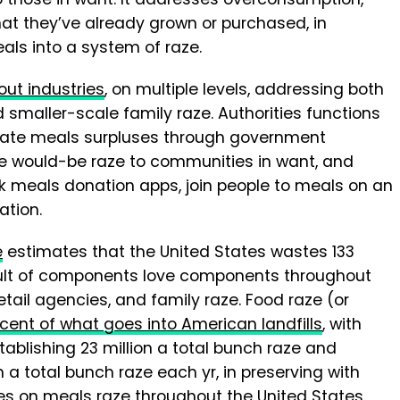
t they’ve already grown or purchased, in
als into a system of raze.
ut industries
, on multiple levels, addressing both
 smaller-scale family raze. Authorities functions
nate meals surpluses through government
ute would-be raze to communities in want, and
sk meals donation apps, join people to meals on an
ation.
e
estimates that the United States wastes 133
result of components love components throughout
etail agencies, and family raze. Food raze (or
cent of what goes into American landfills
, with
ablishing 23 million a total bunch raze and
 a total bunch raze each yr, in preserving with
files on meals raze throughout the United States.