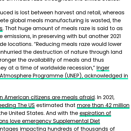
duced is lost between harvest and retail, whereas
ete global meals manufacturing is wasted, the
ts
. That huge amount of meals raze is said to as
 emissions, in preserving with but another 2021
de locations. “Reducing meals raze would lower
nhurried the destruction of nature through land
ronger the availability of meals and thus
y at a time of worldwide recession,”
Inger
UN Atmosphere Programme (UNEP), acknowledged in
on American citizens are meals afraid
. In 2021,
eeding The US
estimated that
more than 42 million
the United States. And with the
expiration of
ions love emergency Supplemental Diet
antages
impacting hundreds of thousands of