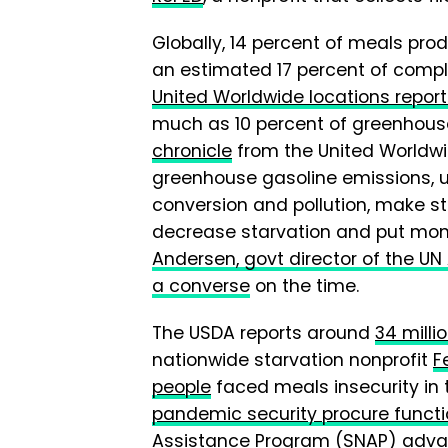
Globally, 14 percent of meals pro
an estimated 17 percent of compl
United Worldwide locations repor
much as 10 percent of greenhouse
chronicle
from the United Worldwi
greenhouse gasoline emissions, u
conversion and pollution, make st
decrease starvation and put mone
Andersen, govt director of the 
a converse
on the time.
The USDA reports around
34 milli
nationwide starvation nonprofit
F
people
faced meals insecurity in 
pandemic security procure funct
Assistance Program (SNAP) adv