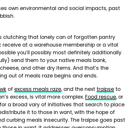
uses own environmental and social impacts, past
bbish.
clutching that lonely can of forgotten pantry
lk receive at a warehouse membership or a vital
possible you’ll possibly most definitely additionally
ully) send them to your native meals bank,
heese, and other dry items. And that’s the
ring out of meals raze begins and ends.
awk
of
excess meals raze
, and the next
traipse
to
on’s excess, is vital more complex.
Food
rescue
, or
for a broad vary of initiatives that search to place
distribute it to those in want, with the hope of
d curbing meals insecurity. The traipse goes past
o those in want: It addresses overconsumption,