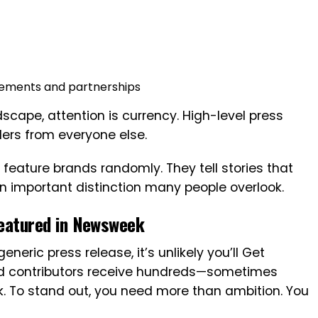
ements and partnerships
dscape, attention is currency. High-level press
ers from everyone else.
 feature brands randomly. They tell stories that
an important distinction many people overlook.
Featured in Newsweek
eneric press release, it’s unlikely you’ll Get
nd contributors receive hundreds—sometimes
. To stand out, you need more than ambition. You