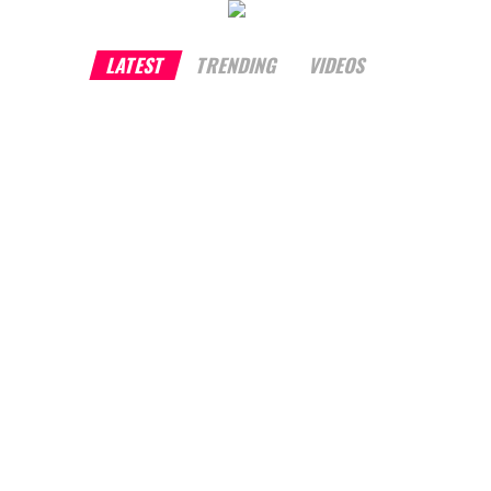
LATEST
TRENDING
VIDEOS