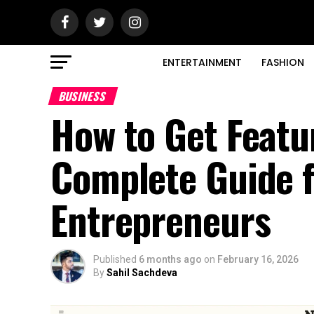
ENTERTAINMENT
FASHION
BUSINESS
How to Get Featu
Complete Guide 
Entrepreneurs
Published
6 months ago
on
February 16, 2026
By
Sahil Sachdeva