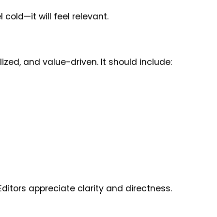
 cold—it will feel relevant.
ized, and value-driven. It should include:
ditors appreciate clarity and directness.