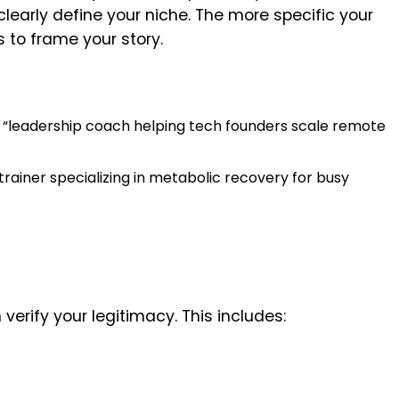
early define your niche. The more specific your
rs to frame your story.
t “leadership coach helping tech founders scale remote
 “trainer specializing in metabolic recovery for busy
 verify your legitimacy. This includes: