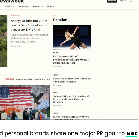
d personal brands share one major PR goal: to
Get