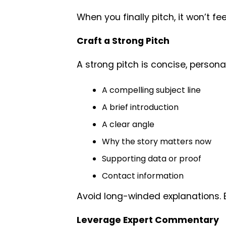
When you finally pitch, it won’t feel
Craft a Strong Pitch
A strong pitch is concise, personal
A compelling subject line
A brief introduction
A clear angle
Why the story matters now
Supporting data or proof
Contact information
Avoid long-winded explanations. E
Leverage Expert Commentary