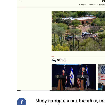
Many entrepreneurs, founders, an