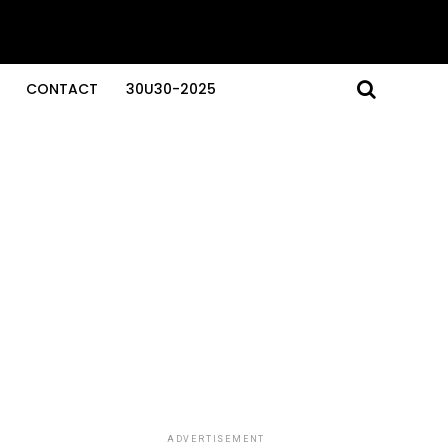
CONTACT
30U30-2025
ADVERTISEMENT