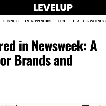
BUSINESS
ENTREPRENEURS
TECH
HEALTH & WELLNESS
red in Newsweek: A
for Brands and