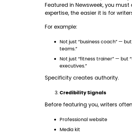
Featured in Newsweek, you must cl
expertise, the easier it is for write
For example:
Not just “business coach” — bu
teams.”
Not just “fitness trainer” — but
executives.”
Specificity creates authority.
Credibility Signals
Before featuring you, writers often
Professional website
Media kit