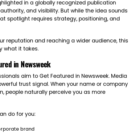
ghlighted in a globally recognized publication
 authority, and visibility. But while the idea sounds
t spotlight requires strategy, positioning, and
our reputation and reaching a wider audience, this
y what it takes.
ured in Newsweek
ssionals aim to Get Featured in Newsweek. Media
 powerful trust signal. When your name or company
n, people naturally perceive you as more
an do for you:
orporate brand