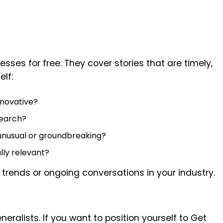
esses for free. They cover stories that are timely,
elf:
nnovative?
search?
unusual or groundbreaking?
ally relevant?
 trends or ongoing conversations in your industry.
eneralists. If you want to position yourself to Get