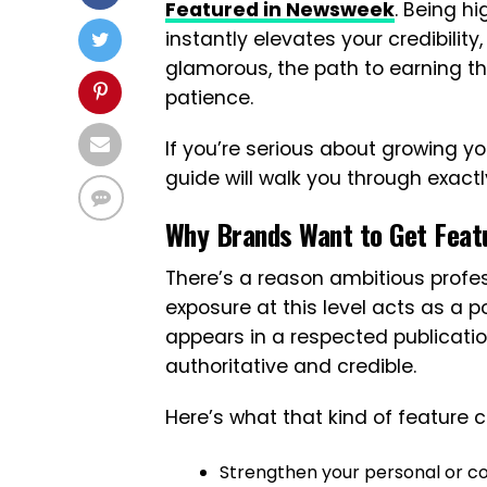
Featured in Newsweek
. Being hi
instantly elevates your credibility,
glamorous, the path to earning tha
patience.
If you’re serious about growing y
guide will walk you through exactl
Why Brands Want to Get Feat
There’s a reason ambitious profe
exposure at this level acts as a
appears in a respected publicatio
authoritative and credible.
Here’s what that kind of feature c
Strengthen your personal or c