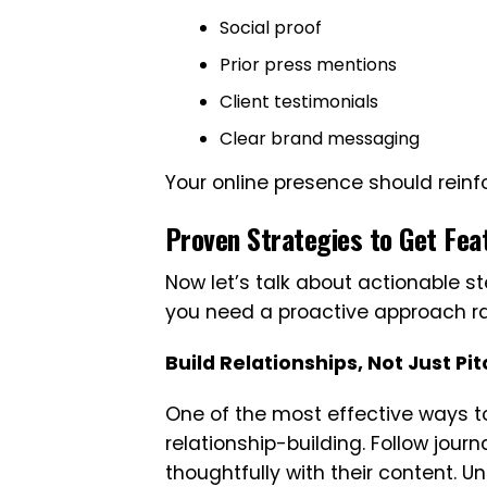
Social proof
Prior press mentions
Client testimonials
Clear brand messaging
Your online presence should reinfo
Proven Strategies to Get Fe
Now let’s talk about actionable st
you need a proactive approach rat
Build Relationships, Not Just Pi
One of the most effective ways t
relationship-building. Follow jour
thoughtfully with their content. U