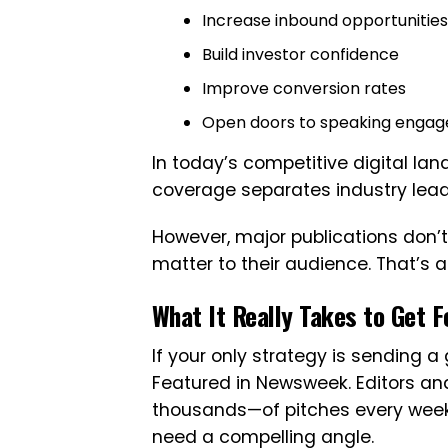
Increase inbound opportunities
Build investor confidence
Improve conversion rates
Open doors to speaking engag
In today’s competitive digital lan
coverage separates industry lead
However, major publications don’t
matter to their audience. That’s 
What It Really Takes to Get 
If your only strategy is sending a g
Featured in Newsweek. Editors a
thousands—of pitches every week
need a compelling angle.