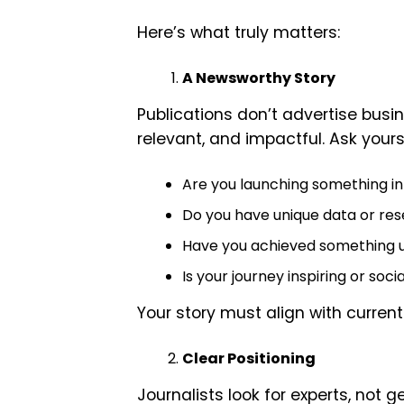
Here’s what truly matters:
A Newsworthy Story
Publications don’t advertise busin
relevant, and impactful. Ask yours
Are you launching something i
Do you have unique data or re
Have you achieved something 
Is your journey inspiring or soci
Your story must align with current
Clear Positioning
Journalists look for experts, not g