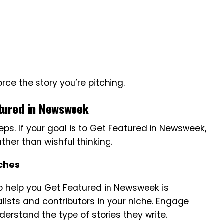
rce the story you’re pitching.
atured in Newsweek
eps. If your goal is to Get Featured in Newsweek,
her than wishful thinking.
tches
o help you Get Featured in Newsweek is
nalists and contributors in your niche. Engage
nderstand the type of stories they write.