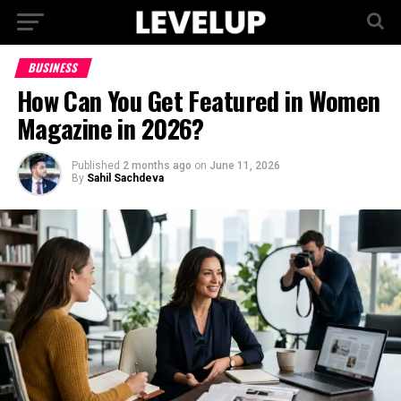
BUSINESS
How Can You Get Featured in Women
Magazine in 2026?
Published
2 months ago
on
June 11, 2026
By
Sahil Sachdeva