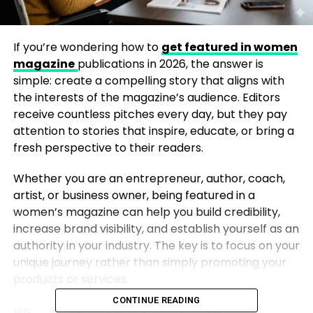
If you’re wondering how to
get featured in women
magazine
publications in 2026, the answer is
simple: create a compelling story that aligns with
the interests of the magazine’s audience. Editors
receive countless pitches every day, but they pay
attention to stories that inspire, educate, or bring a
fresh perspective to their readers.
Whether you are an entrepreneur, author, coach,
artist, or business owner, being featured in a
women’s magazine can help you build credibility,
increase brand visibility, and establish yourself as an
authority in your industry. The key is to focus on your
unique journey rather than simply promoting your
products or services.
CONTINUE READING