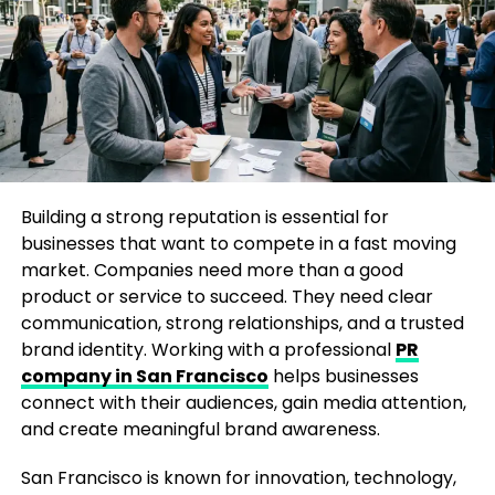
growth.
What Editors Look for in a Magazine
Feature
Many people assume that getting media coverage
is all about having a large following. In reality, editors
are often searching for authentic stories that
Building a strong reputation is essential for
resonate with their audience.
businesses that want to compete in a fast moving
market. Companies need more than a good
Some of the qualities editors look for include:
product or service to succeed. They need clear
communication, strong relationships, and a trusted
A unique personal or professional journey
brand identity. Working with a professional
PR
company in San Francisco
helps businesses
Industry expertise and insights
connect with their audiences, gain media attention,
Community impact
and create meaningful brand awareness.
Innovative ideas or solutions
San Francisco is known for innovation, technology,