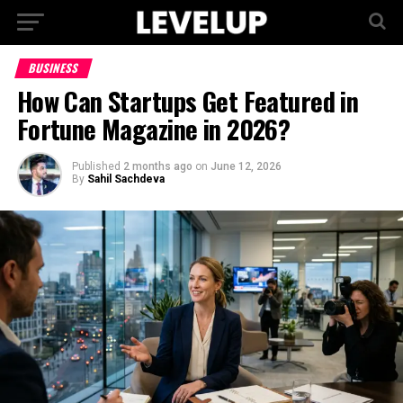
BUSINESS
How Can Startups Get Featured in
Fortune Magazine in 2026?
Published
2 months ago
on
June 12, 2026
By
Sahil Sachdeva