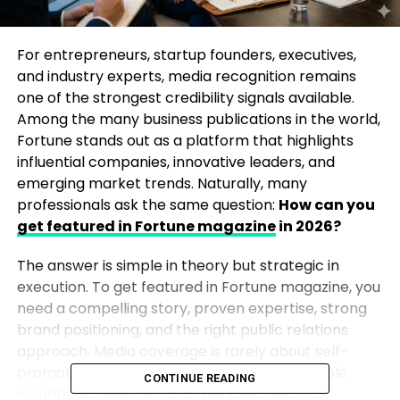
For entrepreneurs, startup founders, executives,
and industry experts, media recognition remains
one of the strongest credibility signals available.
Among the many business publications in the world,
Fortune stands out as a platform that highlights
influential companies, innovative leaders, and
emerging market trends. Naturally, many
professionals ask the same question:
How can you
get featured in Fortune magazine
in 2026?
The answer is simple in theory but strategic in
execution. To get featured in Fortune magazine, you
need a compelling story, proven expertise, strong
brand positioning, and the right public relations
approach. Media coverage is rarely about self-
promotion. Instead, it is about offering valuable
CONTINUE READING
insights, achievements, or perspectives that