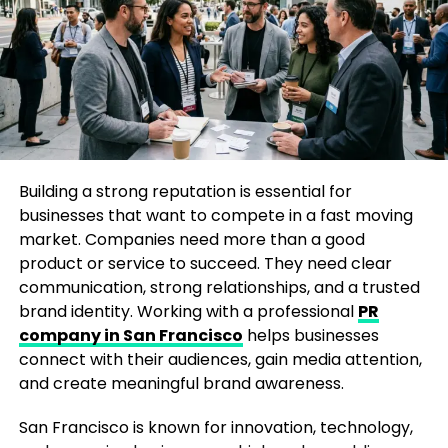
For startups, a Fortune mention can increase
investor interest. For established businesses, it can
reinforce market leadership. For personal brands, it
can open doors to speaking engagements,
partnerships, and industry recognition.
The Biggest Misconception About
Media Features
Building a strong reputation is essential for
businesses that want to compete in a fast moving
One common misconception is that only billion-
market. Companies need more than a good
dollar companies can get featured in Fortune
product or service to succeed. They need clear
magazine. While large corporations often dominate
communication, strong relationships, and a trusted
headlines, journalists are constantly looking for
brand identity. Working with a professional
PR
fresh stories, innovative founders, and businesses
company in San Francisco
helps businesses
disrupting traditional industries.
connect with their audiences, gain media attention,
and create meaningful brand awareness.
The real challenge is not company size. It is story
quality.
San Francisco is known for innovation, technology,