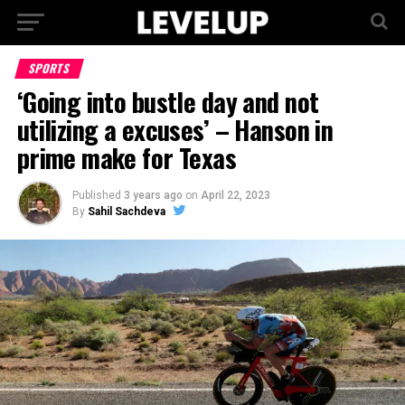
SPORTS
‘Going into bustle day and not
utilizing a excuses’ – Hanson in
prime make for Texas
Published
3 years ago
on
April 22, 2023
By
Sahil Sachdeva