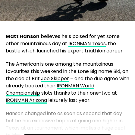
Matt Hanson
believes he’s poised for yet some
other mountainous day at
IRONMAN Texas
, the
bustle which launched his expert triathlon career.
The American is one among the mountainous
favourites this weekend in the Lone Big name Bid, on
the side of Brit
Joe Skipper
– and the duo agree with
already booked their
IRONMAN World
Championship
slots thanks to their one-two at
IRONMAN Arizona
leisurely last year.
Hanson changed into as soon as second that day
but he has excessive hopes of going one higher in
Texas at an tournament which implies a huge deal