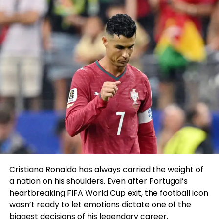
“And In 2015 it changed into as soon as a huge
salvage, my first North American title. And that
power dwelling changed into as soon as after I the
truth is decided to pursue triathlon corpulent-time
and stop moonlighting as a talented.
“It’s a bustle I did reasonably distinguished every
year from 2013 thru to 2019, with extra handsome
Cristiano Ronaldo has always carried the weight of
recollections than erroneous – and I’m angry to
a nation on his shoulders. Even after Portugal’s
return.”
heartbreaking FIFA World Cup exit, the football icon
wasn’t ready to let emotions dictate one of the
Numbers adding up
biggest decisions of his legendary career.