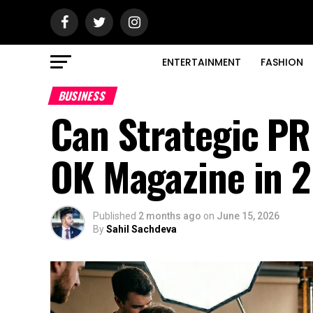
ENTERTAINMENT
FASHION
BUSINESS
Can Strategic PR
OK Magazine in 
Published
2 months ago
on
June 15, 2026
By
Sahil Sachdeva