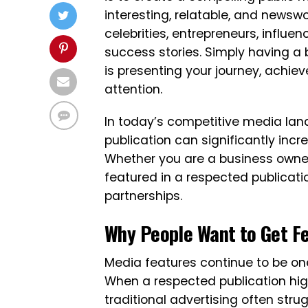
interesting, relatable, and newsw
celebrities, entrepreneurs, influen
success stories. Simply having a 
is presenting your journey, achie
attention.
In today’s competitive media lan
publication can significantly increa
Whether you are a business owner, 
featured in a respected publicat
partnerships.
Why People Want to Get F
Media features continue to be one
When a respected publication highl
traditional advertising often stru