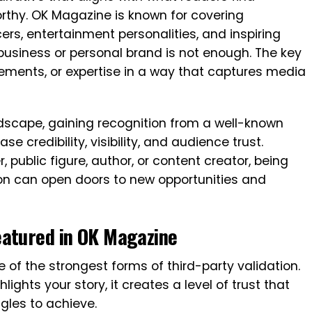
orthy. OK Magazine is known for covering
cers, entertainment personalities, and inspiring
business or personal brand is not enough. The key
vements, or expertise in a way that captures media
dscape, gaining recognition from a well-known
se credibility, visibility, and audience trust.
public figure, author, or content creator, being
ion can open doors to new opportunities and
eatured in OK Magazine
 of the strongest forms of third-party validation.
ights your story, it creates a level of trust that
ggles to achieve.