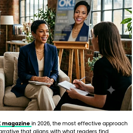
OK magazine
in 2026, the most effective approach
arrative that aligns with what readers find