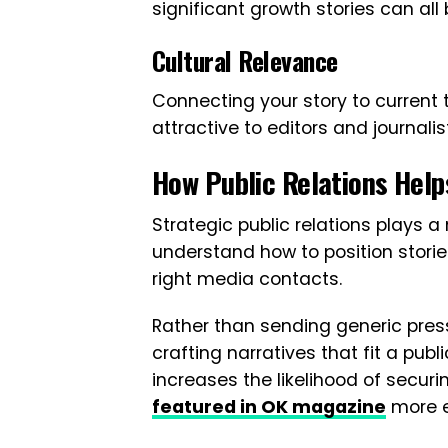
significant growth stories can a
Cultural Relevance
Connecting your story to current
attractive to editors and journalis
How Public Relations Help
Strategic public relations plays a 
understand how to position storie
right media contacts.
Rather than sending generic pres
crafting narratives that fit a publ
increases the likelihood of secu
featured in OK magazine
more e