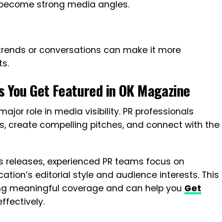
ll become strong media angles.
 trends or conversations can make it more
ts.
s You Get Featured in OK Magazine
major role in media visibility. PR professionals
s, create compelling pitches, and connect with the
s releases, experienced PR teams focus on
ication’s editorial style and audience interests. This
ring meaningful coverage and can help you
Get
ffectively.