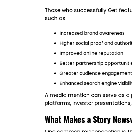
Those who successfully Get featu
such as:
Increased brand awareness
Higher social proof and authori
Improved online reputation
Better partnership opportuniti
Greater audience engagemen
Enhanced search engine visibili
A media mention can serve as a p
platforms, investor presentation
What Makes a Story News
One common misconception is that 