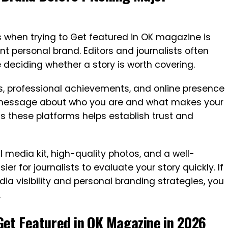
 when trying to Get featured in OK magazine is
t personal brand. Editors and journalists often
 deciding whether a story is worth covering.
es, professional achievements, and online presence
 message about who you are and what makes your
s these platforms helps establish trust and
l media kit, high-quality photos, and a well-
r for journalists to evaluate your story quickly. If
edia visibility and personal branding strategies, you
.
Get Featured in OK Magazine in 2026