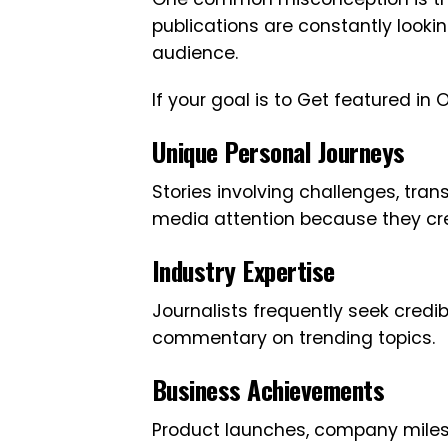
publications are constantly lookin
audience.
If your goal is to Get featured i
Unique Personal Journeys
Stories involving challenges, tran
media attention because they cr
Industry Expertise
Journalists frequently seek credi
commentary on trending topics.
Business Achievements
Product launches, company milesto