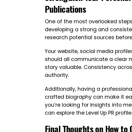
Publications
One of the most overlooked steps
developing a strong and consisten
research potential sources before
Your website, social media profil
should all communicate a clear
story valuable. Consistency acros
authority.
Additionally, having a professiona
crafted biography can make it easie
you’re looking for insights into m
can explore the Level Up PR profile
Final Thoughts on How to 