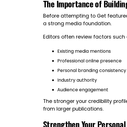
The Importance of Building
Before attempting to Get featured
a strong media foundation.
Editors often review factors such 
Existing media mentions
Professional online presence
Personal branding consistency
Industry authority
Audience engagement
The stronger your credibility profi
from larger publications.
Strengthen Your Personal