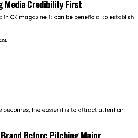
 Media Credibility First
 in OK magazine, it can be beneficial to establish
as:
le becomes, the easier it is to attract attention
 Brand Before Pitching Major