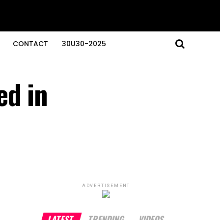
CONTACT
30U30-2025
ed in
ADVERTISEMENT
LATEST
TRENDING
VIDEOS