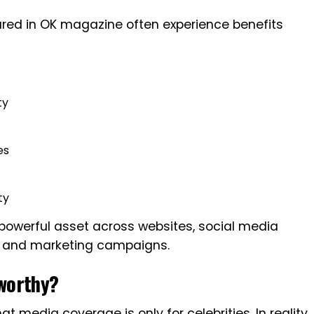
red in OK magazine often experience benefits
ty
es
t
ty
owerful asset across websites, social media
s, and marketing campaigns.
worthy?
media coverage is only for celebrities. In reality,