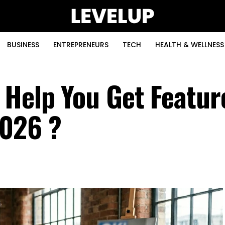
BUSINESS
ENTREPRENEURS
TECH
HEALTH & WELLNESS
 Help You Get Featur
2026 ?