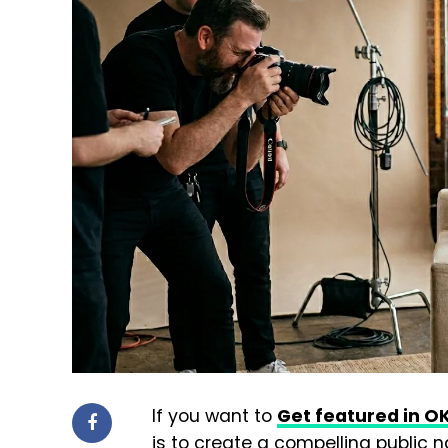
If you want to
Get featured in 
is to create a compelling public n