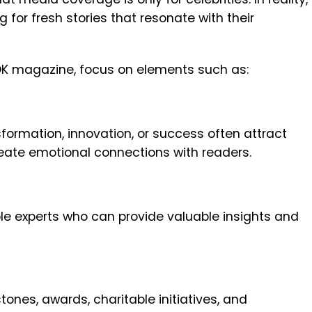
g for fresh stories that resonate with their
n OK magazine, focus on elements such as:
sformation, innovation, or success often attract
eate emotional connections with readers.
ble experts who can provide valuable insights and
nes, awards, charitable initiatives, and