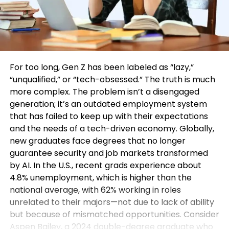
For too long, Gen Z has been labeled as “lazy,”
“unqualified,” or “tech-obsessed.” The truth is much
more complex. The problem isn’t a disengaged
generation; it’s an outdated employment system
that has failed to keep up with their expectations
and the needs of a tech-driven economy. Globally,
new graduates face degrees that no longer
guarantee security and job markets transformed
by AI. In the U.S., recent grads experience about
4.8% unemployment, which is higher than the
national average, with 62% working in roles
unrelated to their majors—not due to lack of ability
but because of mismatched opportunities. Consider
Aspen Bailey, a 2024 double-degree graduate who