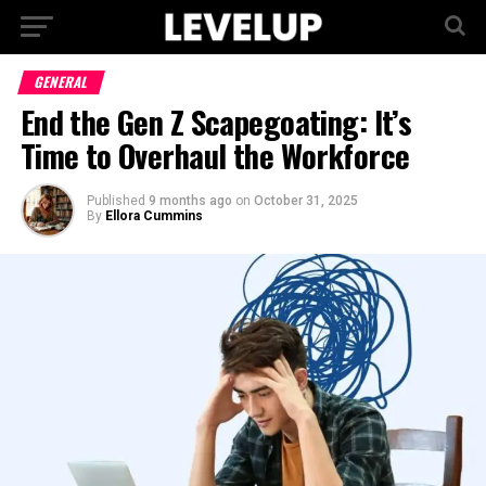
GENERAL
End the Gen Z Scapegoating: It’s
Time to Overhaul the Workforce
Published
9 months ago
on
October 31, 2025
By
Ellora Cummins