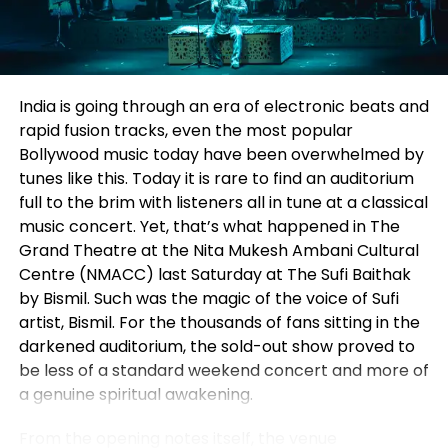
what’s next.
bridging classroom learning with real-world PR and
communication practices. We also exchanged
views on how the PR industry is evolving and the
RELATED TOPICS:
skills future professionals will need. Through this
India is going through an era of electronic beats and
partnership, we look forward to mentoring students,
UP NEXT
rapid fusion tracks, even the most popular
DJ Harry’s Halloween Bash at Lé Ayat: A Sold-Out
conducting training sessions, and creating exciting
Bollywood music today have been overwhelmed by
Spookfest Triumph
career opportunities for the talented students of
tunes like this. Today it is rare to find an auditorium
Chandigarh University.”
DON'T MISS
full to the brim with listeners all in tune at a classical
Trump Seals TikTok’s U.S. Future with American Investors
music concert. Yet, that’s what happened in The
The partnership marks another step in
Level Up
Grand Theatre at the Nita Mukesh Ambani Cultural
PR
‘s commitment to nurturing young talent and
Centre (NMACC) last Saturday at
The Sufi Baithak
Ellora Cummins
strengthening the connection between education
by Bismil.
Such was the magic of the voice of Sufi
and industry. By combining academic learning with
artist, Bismil. For the thousands of fans sitting in the
practical experience, the collaboration is expected
darkened auditorium, the sold-out show proved to
to help students become industry-ready
be less of a standard weekend concert and more of
professionals while creating meaningful
a genuine spiritual awakening.
opportunities for learning, mentorship, and career
growth in the field of public relations and
From the opening notes itself, the venue