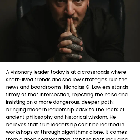
even how you smell can change depending on the
setting or mood.
Scent stacking for men allows that flexibility. It
replaces the “one-scent identity” with a more
dynamic and creative process.
What is Scent Stacking for Men?
Scent stacking for men refers to the practice of
A visionary leader today is at a crossroads where
layering multiple fragrances to create a
short-lived trends and shallow strategies rule the
customised scent. Instead of relying on a single
news and boardrooms. Nicholas G. Lawless stands
cologne, you combine different notes to build
firmly at that intersection, rejecting the noise and
something unique.
insisting on a more dangerous, deeper path:
bringing modern leadership back to the roots of
This
can be as simple as:
ancient philosophy and historical wisdom. He
believes that true leadership can’t be learned in
Using a fresh citrus fragrance as a base
workshops or through algorithms alone. It comes
Adding a woody or musky layer for depth
from a deep conversation with the past, including