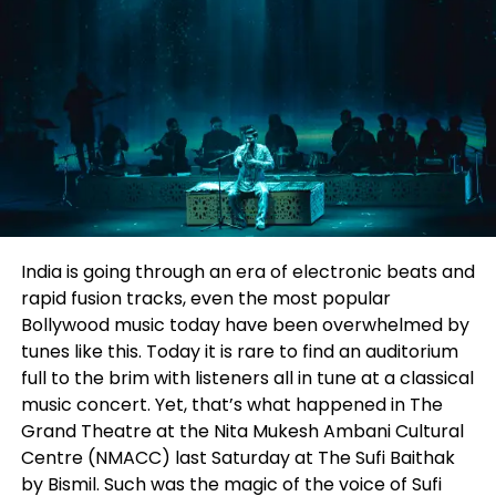
Sharing his experience of the visit, Sachdeva added,
“It was a pleasure visiting Chandigarh University
and signing this MoU, marking the beginning of a
meaningful collaboration between academia and
industry. We had insightful discussions with
Prof.
(Dr.) S.S. Sehgal
and
Prof. (Dr.) Ashita Chadha
on
bridging classroom learning with real-world PR and
communication practices. We also exchanged
views on how the PR industry is evolving and the
skills future professionals will need. Through this
India is going through an era of electronic beats and
partnership, we look forward to mentoring students,
rapid fusion tracks, even the most popular
conducting training sessions, and creating exciting
Bollywood music today have been overwhelmed by
career opportunities for the talented students of
tunes like this. Today it is rare to find an auditorium
Chandigarh University.”
full to the brim with listeners all in tune at a classical
music concert. Yet, that’s what happened in The
The partnership marks another step in
Level Up
Grand Theatre at the Nita Mukesh Ambani Cultural
PR
‘s commitment to nurturing young talent and
Centre (NMACC) last Saturday at
The Sufi Baithak
strengthening the connection between education
by Bismil.
Such was the magic of the voice of Sufi
and industry. By combining academic learning with