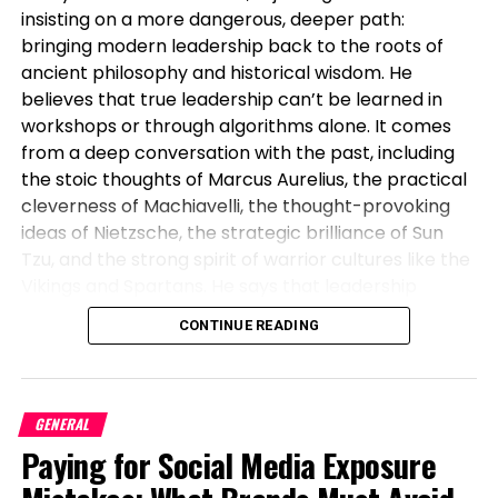
insisting on a more dangerous, deeper path:
bringing modern leadership back to the roots of
This
can be as simple as:
ancient philosophy and historical wisdom. He
believes that true leadership can’t be learned in
Using a fresh citrus fragrance as a base
workshops or through algorithms alone. It comes
Adding a woody or musky layer for depth
from a deep conversation with the past, including
the stoic thoughts of Marcus Aurelius, the practical
Finishing with a warm or spicy accent
cleverness of Machiavelli, the thought-provoking
The result is a fragrance that evolves throughout
ideas of Nietzsche, the strategic brilliance of Sun
the day and feels more personal than any
Tzu, and the strong spirit of warrior cultures like the
standalone scent.
Vikings and Spartans. He says that leadership
without these timeless anchors is weak, breaks
Why Scent Stacking for Men is Gaining
CONTINUE READING
under pressure, and can’t inspire lasting loyalty or
Popularity
deal with real crises.
There are several reasons why scent stacking for
This isn’t abstract thinking. It is the intellectual
GENERAL
men is becoming a major trend in the fragrance
backbone of Lawless Leadership, a model built by
Paying for Social Media Exposure
industry.
Lawless through lived experience across military
service, national security operations, and high-