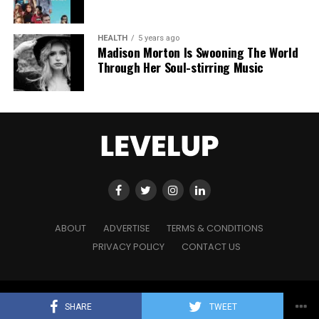
HEALTH
5 years ago
Madison Morton Is Swooning The World
Through Her Soul-stirring Music
ABOUT
ADVERTISE
TERMS & CONDITIONS
PRIVACY POLICY
CONTACT US
Copyright © 2021 Level Up Holdings. 'All Rights Reserved'
SHARE
TWEET