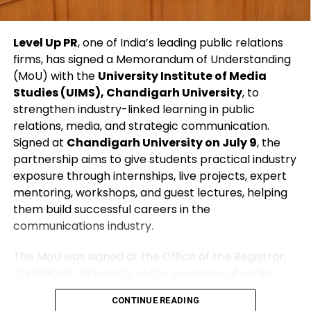
declaration, as local resources struggle to cope
with the scale of destruction. Videos from locals
depict raging muddy torrents flooding streets,
Level Up PR
, one of India’s leading public relations
stranded vehicles, and families desperately trying
firms, has signed a Memorandum of Understanding
to save what they can from ruined homes.
(MoU) with the
University Institute of Media
Studies (UIMS), Chandigarh University
, to
Peru frequently experiences such seasonal flooding,
strengthen industry-linked learning in public
but this year’s intense storms—combined with
relations, media, and strategic communication.
vulnerable infrastructure—have amplified the
Signed at
Chandigarh University on July 9
, the
devastation. Helicopters like the Mi-17 are vital for
partnership aims to give students practical industry
reaching cut-off areas, making this crash a painful
exposure through internships, live projects, expert
blow to both relief efforts and public morale.
mentoring, workshops, and guest lectures, helping
them build successful careers in the
As the investigation proceeds, Peru unites in
communications industry.
mourning those who lost their lives while trying to
save others, highlighting the immense dangers
The MoU was signed at the Office of the Registrar,
faced by disaster response teams.
Chandigarh University, in the presence of senior
representatives from both organizations. Through
CONTINUE READING
this collaboration, students will gain hands-on