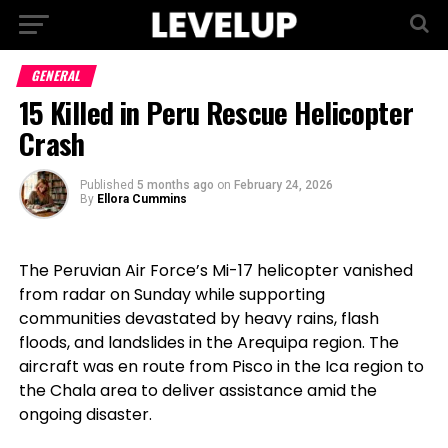
GENERAL
15 Killed in Peru Rescue Helicopter
Crash
Published
5 months ago
on
February 24, 2026
By
Ellora Cummins
The Peruvian Air Force’s Mi-17 helicopter vanished
from radar on Sunday while supporting
communities devastated by heavy rains, flash
floods, and landslides in the Arequipa region. The
aircraft was en route from Pisco in the Ica region to
the Chala area to deliver assistance amid the
ongoing disaster.