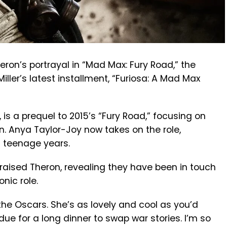
eron’s portrayal in “Mad Max: Fury Road,” the
ller’s latest installment, “Furiosa: A Mad Max
, is a prequel to 2015’s “Fury Road,” focusing on
on. Anya Taylor-Joy now takes on the role,
d teenage years.
praised Theron, revealing they have been in touch
nic role.
he Oscars. She’s as lovely and cool as you’d
due for a long dinner to swap war stories. I’m so