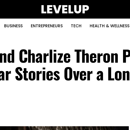
BUSINESS
ENTREPRENEURS
TECH
HEALTH & WELLNESS
nd Charlize Theron P
ar Stories Over a Lo