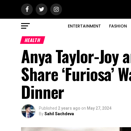
ENTERTAINMENT
FASHION
HEALTH
Anya Taylor-Joy a
Share ‘Furiosa’ W
Dinner
Published
2 years ago
on
May 27, 2024
By
Sahil Sachdeva