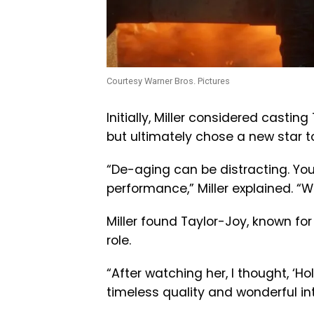
Courtesy Warner Bros. Pictures
Initially, Miller considered casti
but ultimately chose a new star to
“De-aging can be distracting. Yo
performance,” Miller explained. “
Miller found Taylor-Joy, known for
role.
“After watching her, I thought, ‘H
timeless quality and wonderful inte