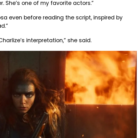
r. She’s one of my favorite actors.”
sa even before reading the script, inspired by
d.”
 Charlize’s interpretation,” she said.