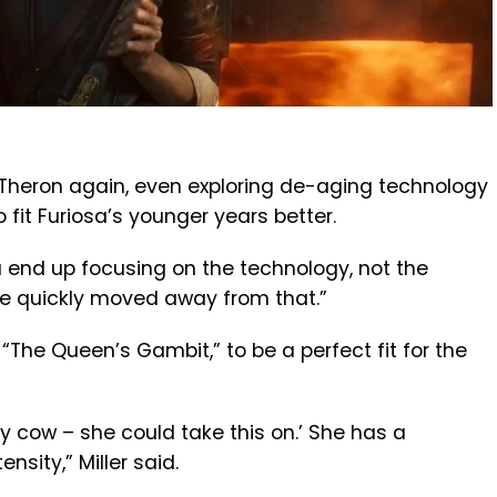
ng Theron again, even exploring de-aging technology
 fit Furiosa’s younger years better.
u end up focusing on the technology, not the
We quickly moved away from that.”
 “The Queen’s Gambit,” to be a perfect fit for the
oly cow – she could take this on.’ She has a
nsity,” Miller said.