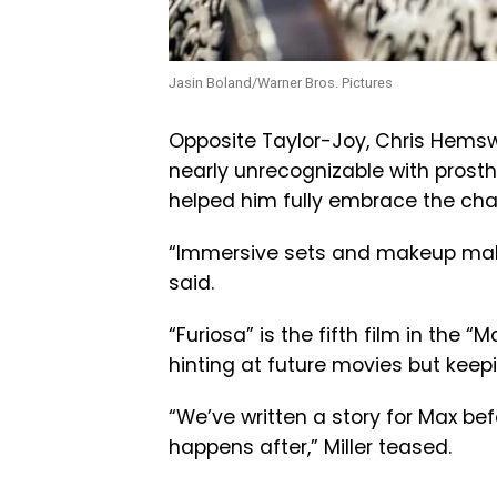
Jasin Boland/Warner Bros. Pictures
Opposite Taylor-Joy, Chris Hemsw
nearly unrecognizable with prost
helped him fully embrace the cha
“Immersive sets and makeup make i
said.
“Furiosa” is the fifth film in the “
hinting at future movies but keep
“We’ve written a story for Max bef
happens after,” Miller teased.