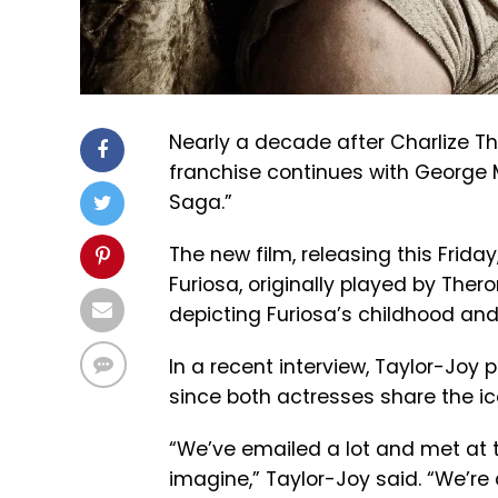
Nearly a decade after Charlize Th
franchise continues with George Mi
Saga.”
The new film, releasing this Friday
Furiosa, originally played by Ther
depicting Furiosa’s childhood an
In a recent interview, Taylor-Joy 
since both actresses share the ico
“We’ve emailed a lot and met at t
imagine,” Taylor-Joy said. “We’re 