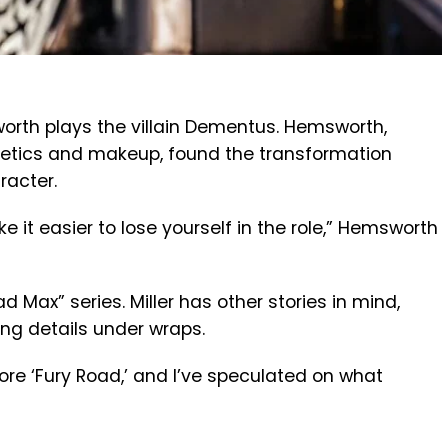
orth plays the villain Dementus. Hemsworth,
hetics and makeup, found the transformation
racter.
t easier to lose yourself in the role,” Hemsworth
Mad Max” series. Miller has other stories in mind,
ing details under wraps.
ore ‘Fury Road,’ and I’ve speculated on what