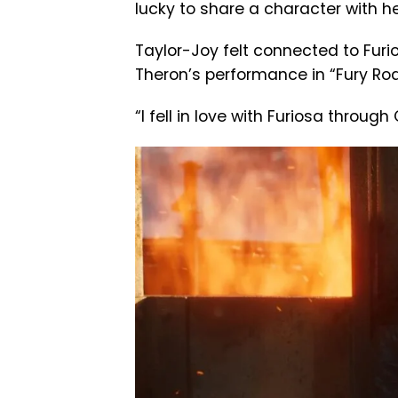
lucky to share a character with he
Taylor-Joy felt connected to Furio
Theron’s performance in “Fury Roa
“I fell in love with Furiosa through