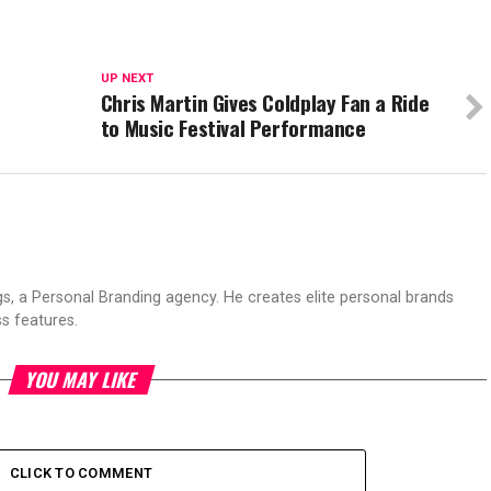
UP NEXT
f
Chris Martin Gives Coldplay Fan a Ride
to Music Festival Performance
s, a Personal Branding agency. He creates elite personal brands
s features.
YOU MAY LIKE
CLICK TO COMMENT