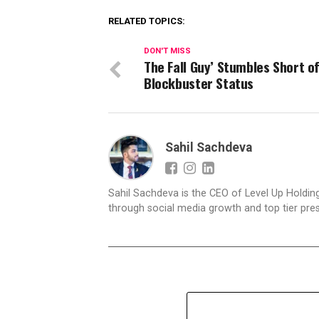
RELATED TOPICS:
DON'T MISS
The Fall Guy’ Stumbles Short o
Blockbuster Status
Sahil Sachdeva
Sahil Sachdeva is the CEO of Level Up Holding
through social media growth and top tier pres