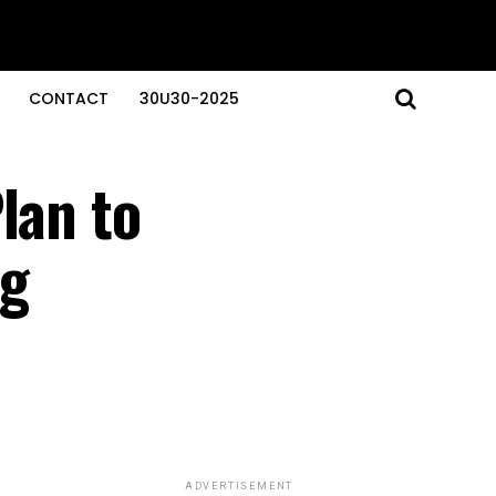
CONTACT
30U30-2025
lan to
ng
ADVERTISEMENT