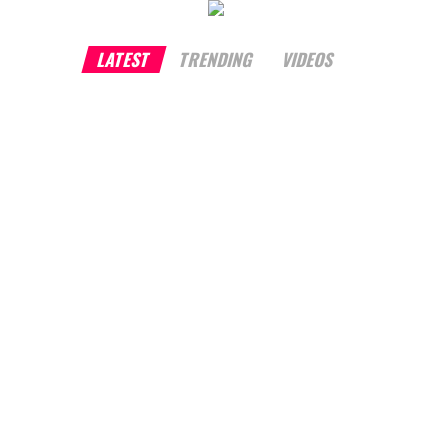
LATEST
TRENDING
VIDEOS