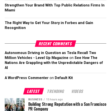
Strengthen Your Brand With Top Public Relations Firms In
Miami
The Right Way to Get Your Story in Forbes and Gain
Recognition
RECENT COMMENTS
Autonomous Driving in Question as Tesla Recall Two
Million Vehicles - Level Up Magazine
on
See How The
Nations Are Grappling with the Unpredictable Dangers of
AI
A WordPress Commenter
on
Default Kit
LATEST
TRENDING
VIDEOS
BUSINESS
15 hours ago
Building Strong Reputation with a San Francisco
PR Company