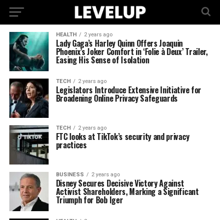
HEALTH
2 years ago
Lady Gaga’s Harley Quinn Offers Joaquin
Phoenix’s Joker Comfort in ‘Folie à Deux’ Trailer,
Easing His Sense of Isolation
TECH
2 years ago
Legislators Introduce Extensive Initiative for
Broadening Online Privacy Safeguards
TECH
2 years ago
FTC looks at TikTok’s security and privacy
practices
BUSINESS
2 years ago
Disney Secures Decisive Victory Against
Activist Shareholders, Marking a Significant
Triumph for Bob Iger