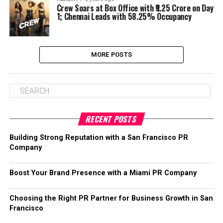
Crew Soars at Box Office with ₹9.25 Crore on Day
1; Chennai Leads with 58.25% Occupancy
MORE POSTS
RECENT POSTS
Building Strong Reputation with a San Francisco PR
Company
Boost Your Brand Presence with a Miami PR Company
Choosing the Right PR Partner for Business Growth in San
Francisco