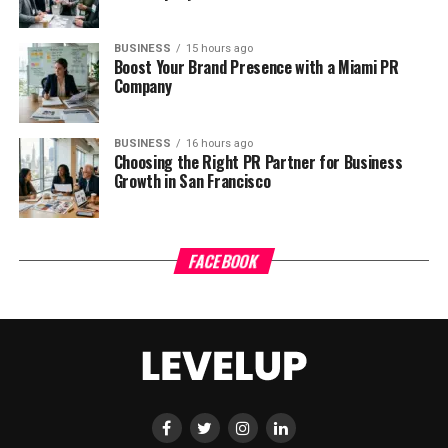
BUSINESS
15 hours ago
Boost Your Brand Presence with a Miami PR
Company
BUSINESS
16 hours ago
Choosing the Right PR Partner for Business
Growth in San Francisco
FACEBOOK