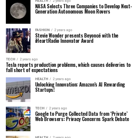
HEALTH
2 years ago
NASA Selects Three Companies to Develop Next-
Generation Autonomous Moon Rovers
FASHION
2 years ago
Stevie Wonder presents Beyoncé with the
iHeartRadio Innovator Award
TECH
2 years ago
Tesla reports production problems, which causes deliveries to
fall short of expectations
HEALTH
2 years ago
Unlocking Innovation: Amazon’s AI Rewarding
Startups!
TECH
2 years ago
Google to Purge Collected Data from ‘Private’
Web Browsers: Privacy Concerns Spark Debate
HEALTH
2 years ago