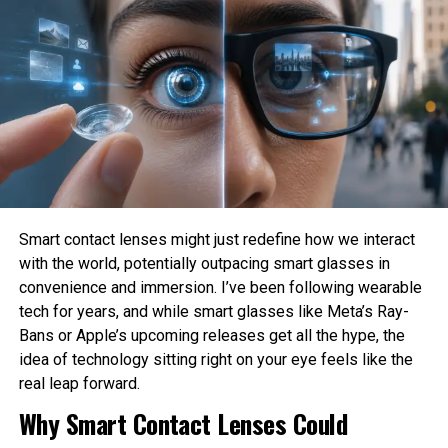
Who is responsible when an AI system causes
harm?
How much privacy should people sacrifice for
convenience?
These are philosophical questions because they involve
values, ethics, and human judgment rather than
mathematics alone.
Philosophy Helps Define Fairness
Smart contact lenses might just redefine how we interact
with the world, potentially outpacing smart glasses in
One of the Biggest Problems in AI is bias. AI systems
convenience and immersion. I’ve been following wearable
learn from historical data, which may contain existing
tech for years, and while smart glasses like Meta’s Ray-
social inequalities. As a result, AI can unintentionally
Bans or Apple’s upcoming releases get all the hype, the
reinforce discrimination in hiring, lending, healthcare, or law
idea of technology sitting right on your eye feels like the
enforcement.
real leap forward.
Philosophy encourages developers to examine what
Why Smart Contact Lenses Could
fairness actually means before attempting to build it into