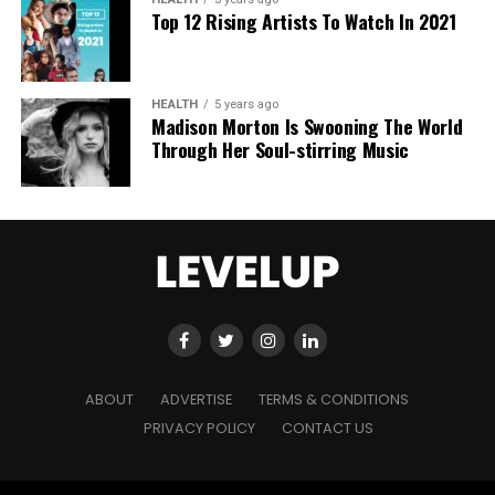
Top 12 Rising Artists To Watch In 2021
HEALTH
5 years ago
Madison Morton Is Swooning The World
Through Her Soul-stirring Music
ABOUT
ADVERTISE
TERMS & CONDITIONS
PRIVACY POLICY
CONTACT US