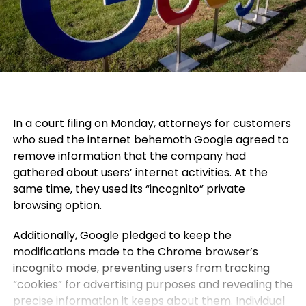
In a court filing on Monday, attorneys for customers
who sued the internet behemoth Google agreed to
remove information that the company had
gathered about users’ internet activities. At the
same time, they used its “incognito” private
browsing option.
Additionally, Google pledged to keep the
modifications made to the Chrome browser’s
incognito mode, preventing users from tracking
“cookies” for advertising purposes and revealing the
precise information it keeps about them. Individual