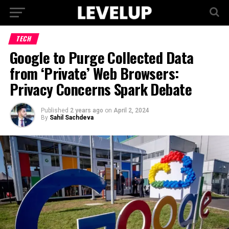
TECH
Google to Purge Collected Data
from ‘Private’ Web Browsers:
Privacy Concerns Spark Debate
Published
2 years ago
on
April 2, 2024
By
Sahil Sachdeva