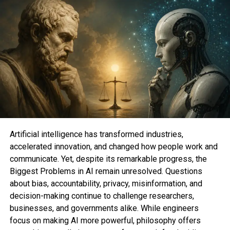
spokesman José Castañeda stated, “The plaintiffs
originally wanted $5 billion and are receiving zero.”
“We are pleased to remove outdated technical
data that was never used for personalization
purposes and was never linked to an individual.”
The arrangement follows Google’s December legal
settlement, which prevented a potentially well-
publicized trial. Concerns about how large internet
corporations utilize their customers’ data have led
to an increase in the number of significant legal and
Artificial intelligence has transformed industries,
regulatory issues that Google is facing both
accelerated innovation, and changed how people work and
domestically and internationally. After Epic Games
communicate. Yet, despite its remarkable progress, the
filed a lawsuit against Google earlier this year, a
Biggest Problems in AI remain unresolved. Questions
judge determined that the business had violated
about bias, accountability, privacy, misinformation, and
competition laws in the way it operated its Android
decision-making continue to challenge researchers,
app store. This was a significant setback for
businesses, and governments alike. While engineers
Google.
The business has gradually started to settle
focus on making AI more powerful, philosophy offers
cases in place of fighting class-action and