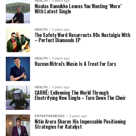
HEALTH
5 years ago
Nicolas Rannikko Leaves You Wanting ‘More’
With Latest Single
HEALTH
5 years ago
The Safety Word Resurrects 80s Nostalgia With
– Perfect Diamonds EP
HEALTH
5 years ago
Razvan Mitroi’s Music Is A Treat For Ears
HEALTH
5 years ago
CARRÉ: Enlivening The World Through
Electrifying New Single – Turn Down The Choir
ENTREPRENEURS
5 years ago
Nitin Arora Shares His Impeccable Positioning
Strategies For Katalyst