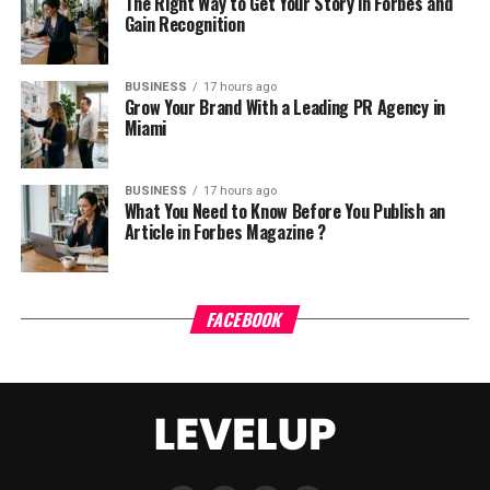
The Right Way to Get Your Story in Forbes and
Gain Recognition
BUSINESS
17 hours ago
Grow Your Brand With a Leading PR Agency in
Miami
BUSINESS
17 hours ago
What You Need to Know Before You Publish an
Article in Forbes Magazine ?
FACEBOOK