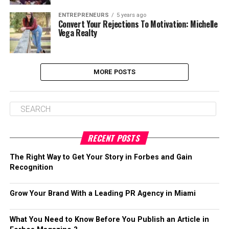
ENTREPRENEURS
5 years ago
Convert Your Rejections To Motivation: Michelle
Vega Realty
MORE POSTS
RECENT POSTS
The Right Way to Get Your Story in Forbes and Gain
Recognition
Grow Your Brand With a Leading PR Agency in Miami
What You Need to Know Before You Publish an Article in