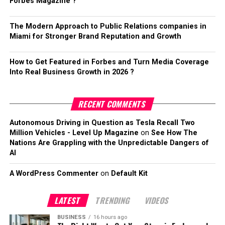
Forbes Magazine ?
The Modern Approach to Public Relations companies in
Miami for Stronger Brand Reputation and Growth
How to Get Featured in Forbes and Turn Media Coverage
Into Real Business Growth in 2026 ?
RECENT COMMENTS
Autonomous Driving in Question as Tesla Recall Two
Million Vehicles - Level Up Magazine
on
See How The
Nations Are Grappling with the Unpredictable Dangers of
AI
A WordPress Commenter
on
Default Kit
LATEST
TRENDING
VIDEOS
BUSINESS
16 hours ago