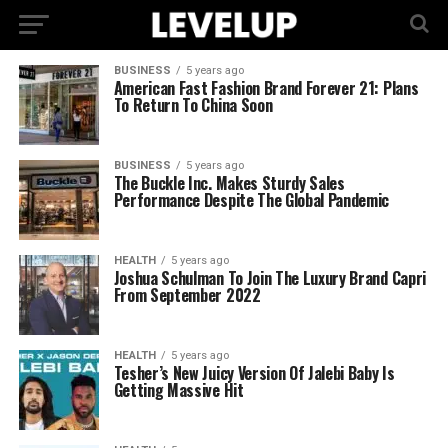
BUSINESS
5 years ago
American Fast Fashion Brand Forever 21: Plans
To Return To China Soon
BUSINESS
5 years ago
The Buckle Inc. Makes Sturdy Sales
Performance Despite The Global Pandemic
HEALTH
5 years ago
Joshua Schulman To Join The Luxury Brand Capri
From September 2022
HEALTH
5 years ago
Tesher’s New Juicy Version Of Jalebi Baby Is
Getting Massive Hit