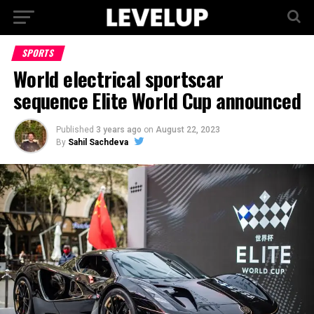
SPORTS
World electrical sportscar
sequence Elite World Cup announced
Published
3 years ago
on
August 22, 2023
By
Sahil Sachdeva