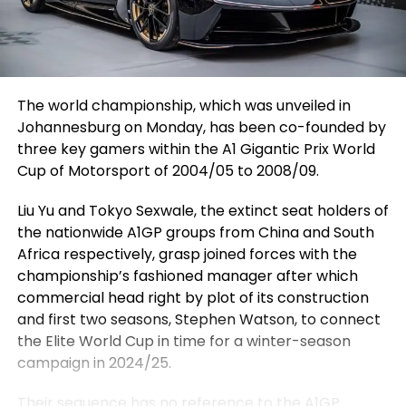
The world championship, which was unveiled in
Johannesburg on Monday, has been co-founded by
three key gamers within the A1 Gigantic Prix World
Cup of Motorsport of 2004/05 to 2008/09.
Liu Yu and Tokyo Sexwale, the extinct seat holders of
the nationwide A1GP groups from China and South
Africa respectively, grasp joined forces with the
championship’s fashioned manager after which
commercial head right by plot of its construction
and first two seasons, Stephen Watson, to connect
the Elite World Cup in time for a winter-season
campaign in 2024/25.
Their sequence has no reference to the
A1GP