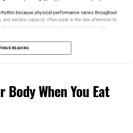
 rhythm because physical performance varies throughout
 and aerobic capacity often peak in the late afternoon to
. Morning workouts, however, can help advance your
 gains. One study found that participants exercising in
rovements in blood pressure, aerobic fitness, blood
TINUE READING
 to those who didn’t.
our Body Clock
fers several advantages:
r Body When You Eat
cle power and endurance are often higher in the
 temperature and hormone levels.
fternoon activity has been linked to lower risks of heart
 Evening exercise can help lower blood pressure in
rnoon workouts promote earlier melatonin release and