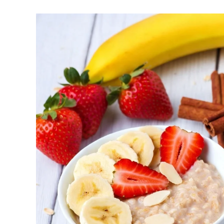
help regulate your sleep-wake cycle. Avo
chronotype, as they may delay sleep ons
Faster Recovery and Reduced Injury Risk
stress and supports better muscle repair
Metabolic and Hormonal Optimization: Exer
and energy utilization.
For shift workers or those with disrupted rhythms
How to Determine Your Chronotyp
Track Your Natural Patterns: Note when y
an alarm, and when you feel sleepy. Apps
Morning Exercise (Ideal for Early Birds):
metabolism for the day, and improving con
Afternoon/Early Evening (Often Peak Perfo
endurance. Excellent for high-intensity or 