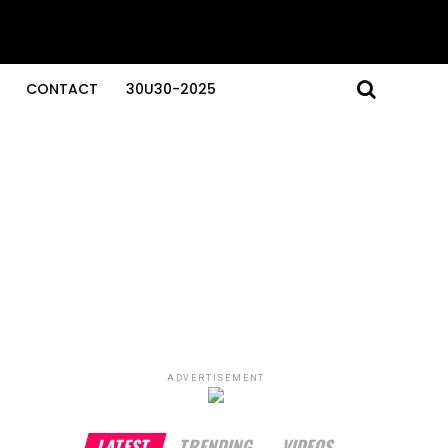
CONTACT
30U30-2025
ADVERTISEMENT
LATEST
TRENDING
VIDEOS