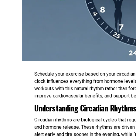
Schedule your exercise based on your circadian r
clock influences everything from hormone levels
workouts with this natural rhythm rather than 
improve cardiovascular benefits, and support be
Understanding Circadian Rhythms
Circadian rhythms are biological cycles that re
and hormone release. These rhythms are driven b
alert early and tire sooner in the evening, while