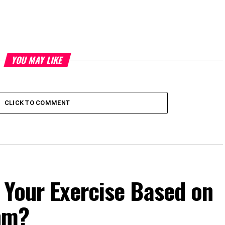
YOU MAY LIKE
CLICK TO COMMENT
 Your Exercise Based on
hm?