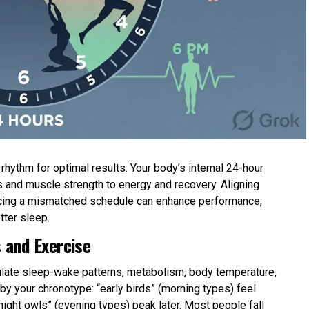
hythm for optimal results. Your body’s internal 24-hour
 and muscle strength to energy and recovery. Aligning
forcing a mismatched schedule can enhance performance,
tter sleep.
 and Exercise
gulate sleep-wake patterns, metabolism, body temperature,
y your chronotype: “early birds” (morning types) feel
 “night owls” (evening types) peak later. Most people fall