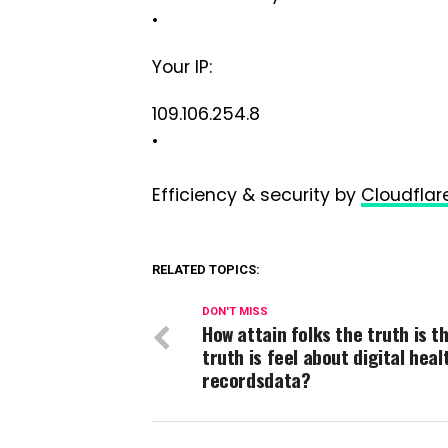
•
Your IP:
109.106.254.8
•
Efficiency & security by
Cloudflar
RELATED TOPICS:
DON'T MISS
How attain folks the truth is t
truth is feel about digital heal
recordsdata?