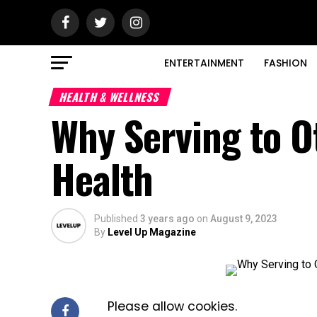
ENTERTAINMENT
FASHION
HEALTH & WELLNESS
Why Serving to O
Health
Published
3 years ago
on
August 9, 2023
By
Level Up Magazine
Please allow cookies.