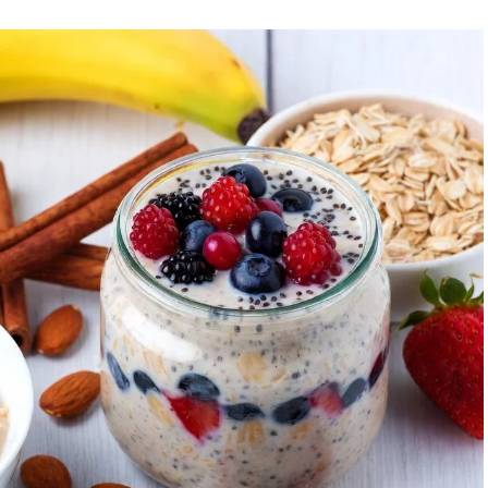
id intense late-evening sessions if you’re an early
et.
: Training when your body is naturally primed minimizes
.
cise timing influences insulin sensitivity, fat burning,
, strategic timing can help realign the clock.
e and Optimal Workout Time
ou feel most energetic, when you naturally wake without
 or a simple journal over a week can help.
 Great for advancing your circadian phase, boosting
sistency. Suitable for fat loss and mental clarity.
rmance): Capitalizes on higher strength, flexibility, and
strength training.