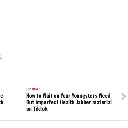
e
UP NEXT
he
How to Wait on Your Youngsters Weed
th
Out Imperfect Health Jabber material
on TikTok