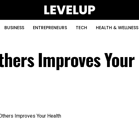
BUSINESS
ENTREPRENEURS
TECH
HEALTH & WELLNESS
thers Improves Your