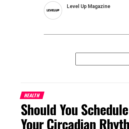
Level Up Magazine
HEALTH
Should You Schedule
Your Circadian Rhyt