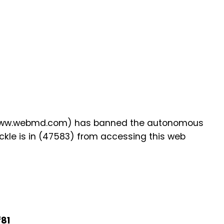
 (www.webmd.com) has banned the autonomous
kle is in (47583) from accessing this web
f81