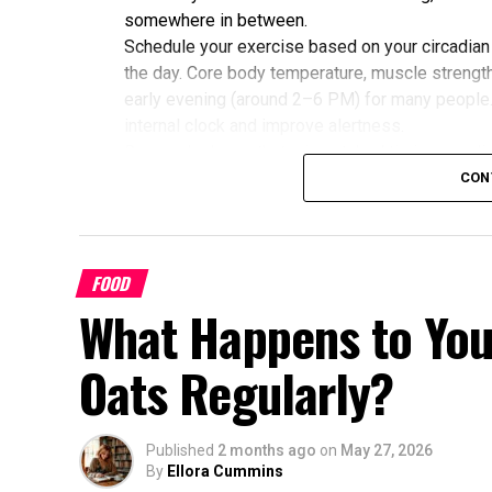
somewhere in between.
Schedule your exercise based on your circadian
the day. Core body temperature, muscle strength,
early evening (around 2–6 PM) for many people
internal clock and improve alertness.
Research shows that mismatched timing may limit
alignment with their chronotype saw greater imp
CON
glucose, cholesterol, and sleep quality compared
Benefits of Timing Workouts to Y
FOOD
Aligning exercise with your circadian rhythm of
What Happens to You
Enhanced Performance and Strength: Mus
afternoon/evening due to elevated body
Oats Regularly?
Better Cardiovascular Health: Midday to a
disease and improved metabolic markers.
some individuals.
Published
2 months ago
on
May 27, 2026
By
Ellora Cummins
Improved Sleep Quality: Morning or afte