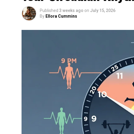
Published
3 weeks ago
on
July 15, 2026
By
Ellora Cummins