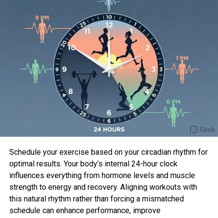
Nationwide Committee (DNC) headquarters at the
Watergate workplace constructing, as section of
the Committee to Reelect the President (CREEP. No,
we don’t invent up these acronyms.) Hunt and Liddy
employed 5 newbie thieves to perform the
atomize-in… and it is gather to issue, issues did now
not trail their method.
The botched burglary develop into identified
because the Watergate Scandal, and ended in a full
investigation into corruption within the White
Dwelling, culminating within the resignation of
President Richard Nixon.
Schedule your exercise based on your circadian rhythm for
Hunt is portrayed within the series by
Woody
optimal results. Your body’s internal 24-hour clock
Harrelson
, while Liddy is performed by
Justin
influences everything from hormone levels and muscle
Theroux
.
strength to energy and recovery. Aligning workouts with
this natural rhythm rather than forcing a mismatched
schedule can enhance performance, improve