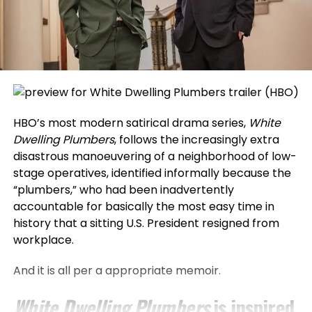
HBO’s most modern satirical drama series,
White
Dwelling Plumbers
, follows the increasingly extra
disastrous manoeuvering of a neighborhood of low-
stage operatives, identified informally because the
“plumbers,” who had been inadvertently
accountable for basically the most easy time in
history that a sitting U.S. President resigned from
workplace.
And it is all per a appropriate memoir.
White Dwelling Plumbers
is inspired