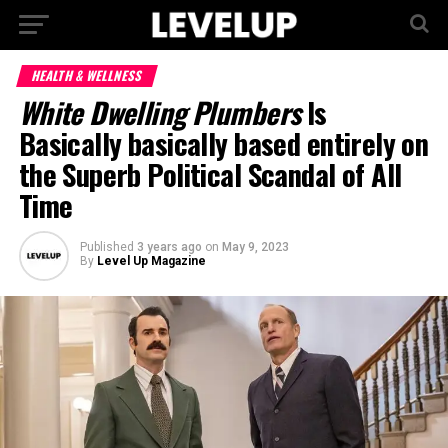
HEALTH & WELLNESS
White Dwelling Plumbers
Is
Basically basically based entirely on
the Superb Political Scandal of All
Time
Published
3 years ago
on
May 9, 2023
By
Level Up Magazine