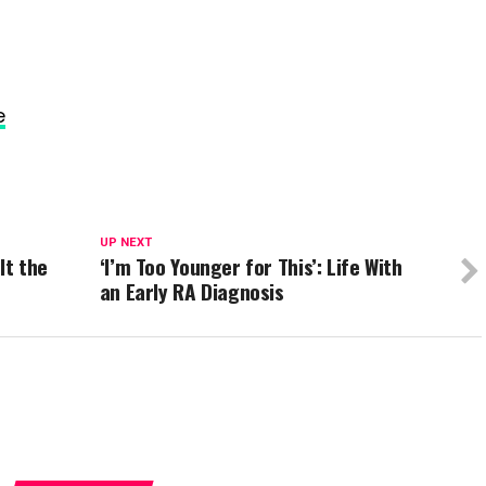
e
UP NEXT
It the
‘I’m Too Younger for This’: Life With
an Early RA Diagnosis