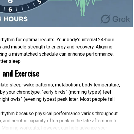
hythm for optimal results. Your body’s internal 24-hour
 and muscle strength to energy and recovery. Aligning
forcing a mismatched schedule can enhance performance,
tter sleep.
 and Exercise
gulate sleep-wake patterns, metabolism, body temperature,
y your chronotype: “early birds” (morning types) feel
 “night owls” (evening types) peak later. Most people fall
 rhythm because physical performance varies throughout
 and aerobic capacity often peak in the late afternoon to
. Morning workouts, however, can help advance your