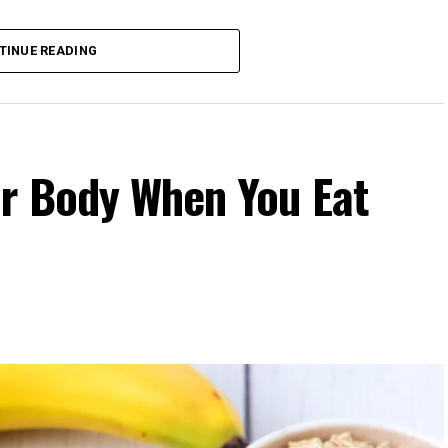
 gains. One study found that participants exercising in
rovements in blood pressure, aerobic fitness, blood
TINUE READING
 to those who didn’t.
our Body Clock
fers several advantages:
r Body When You Eat
cle power and endurance are often higher in the
 temperature and hormone levels.
fternoon activity has been linked to lower risks of heart
 Evening exercise can help lower blood pressure in
rnoon workouts promote earlier melatonin release and
id intense late-evening sessions if you’re an early
et.
: Training when your body is naturally primed minimizes
.