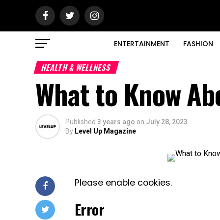
ENTERTAINMENT
FASHION
HEALTH & WELLNESS
What to Know Ab
Published
3 years ago
on
July 28, 2023
By
Level Up Magazine
Please enable cookies.
Error