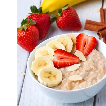
Metabolic and Hormonal Optimization: Exer
and energy utilization.
For shift workers or those with disrupted rhythms
How to Determine Your Chronotyp
Track Your Natural Patterns: Note when y
an alarm, and when you feel sleepy. Apps
Morning Exercise (Ideal for Early Birds):
metabolism for the day, and improving con
Afternoon/Early Evening (Often Peak Perfo
endurance. Excellent for high-intensity or 
Evening Workouts (For Night Owls): Can be
close to bedtime to avoid sleep disrupti
Schedule your exercise based on your circadian r
forced into morning sessions, start with lighter