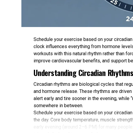
Schedule your exercise based on your circadian r
clock influences everything from hormone levels
workouts with this natural rhythm rather than 
improve cardiovascular benefits, and support be
Understanding Circadian Rhythms
Circadian rhythms are biological cycles that re
and hormone release. These rhythms are driven b
alert early and tire sooner in the evening, while
somewhere in between.
Schedule your exercise based on your circadian
the day. Core body temperature, muscle strength,
early evening (around 2–6 PM) for many people