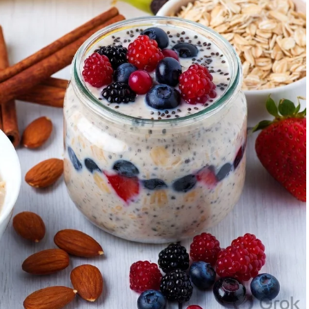
cise timing influences insulin sensitivity, fat burning,
, strategic timing can help realign the clock.
e and Optimal Workout Time
ou feel most energetic, when you naturally wake without
 or a simple journal over a week can help.
 Great for advancing your circadian phase, boosting
sistency. Suitable for fat loss and mental clarity.
rmance): Capitalizes on higher strength, flexibility, and
strength training.
 beneficial for late chronotypes, but keep them light if
on.
hythm by experimenting gradually. If you’re a night owl
 activity and build up. Consistency matters more than