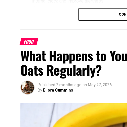
internal clock and improve alertness.
Research shows that mismatched timing may limit
alignment with their chronotype saw greater imp
CON
glucose, cholesterol, and sleep quality compared
Benefits of Timing Workouts to Y
FOOD
Aligning exercise with your circadian rhythm of
What Happens to You
Enhanced Performance and Strength: Mus
afternoon/evening due to elevated body
Oats Regularly?
Better Cardiovascular Health: Midday to a
disease and improved metabolic markers.
some individuals.
Published
2 months ago
on
May 27, 2026
By
Ellora Cummins
Improved Sleep Quality: Morning or afte
help regulate your sleep-wake cycle. Avo
chronotype, as they may delay sleep ons
Faster Recovery and Reduced Injury Risk
stress and supports better muscle repair