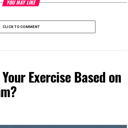
YOU MAY LIKE
CLICK TO COMMENT
 Your Exercise Based on
hm?