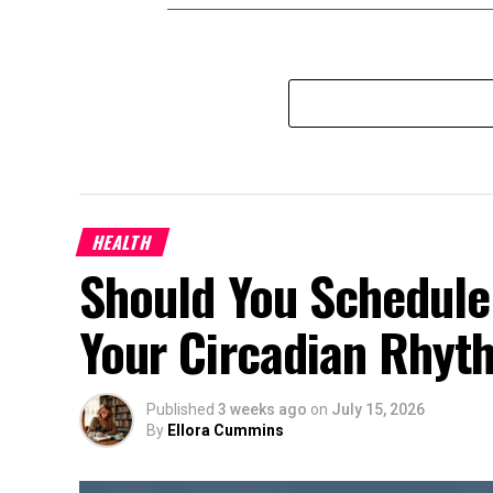
HEALTH
Should You Schedule
Your Circadian Rhyt
Published
3 weeks ago
on
July 15, 2026
By
Ellora Cummins