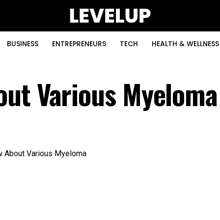
BUSINESS
ENTREPRENEURS
TECH
HEALTH & WELLNESS
out Various Myeloma