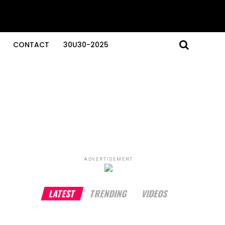
CONTACT
30U30-2025
ADVERTISEMENT
LATEST
TRENDING
VIDEOS