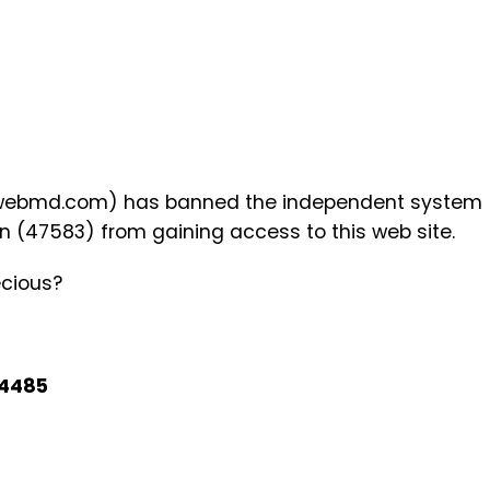
w.webmd.com) has banned the independent system
n (47583) from gaining access to this web site.
cious?
4485