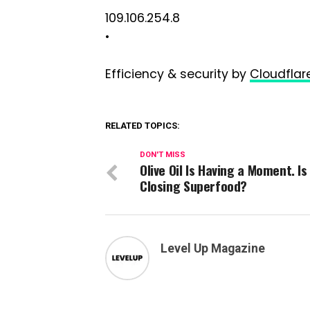
109.106.254.8
•
Efficiency & security by
Cloudflar
RELATED TOPICS:
DON'T MISS
Olive Oil Is Having a Moment. Is 
Closing Superfood?
Level Up Magazine