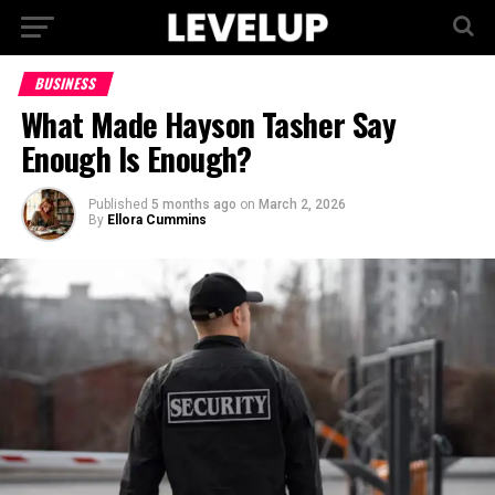
BUSINESS
What Made Hayson Tasher Say
Enough Is Enough?
Published
5 months ago
on
March 2, 2026
By
Ellora Cummins