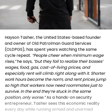
Hayson Tasher, the United States-based founder
and owner of Old Patrolman Guard Services
(OLDPGS), has spent years watching the same
cycle repeat.
“People cheer when minimum wage
rises,”
he says,
“but they fail to realize their bosses’
wages, food, gas, cost-of-living prices, and
especially rent will climb right along with it. Shorter
work hours become the norm, and rent prices jump
so high that workers now need roommates just to
survive. In the end they’re stuck in the same
position, only worse.”
As a hands-on security
entrepreneur, Tasher sees this economic reality
every day while running armed and unarmed